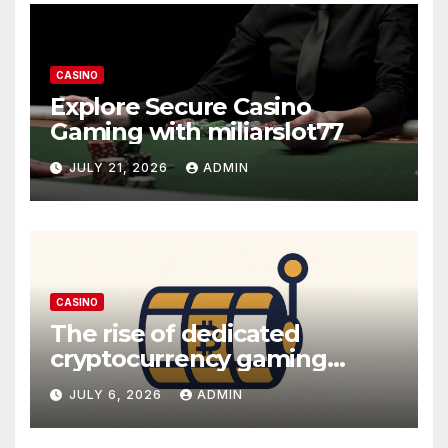
CASINO
Explore Secure Casino
Gaming with miliarslot77
JULY 21, 2026
ADMIN
CASINO
The rise of dedicated
cryptocurrency gaming
platforms
JULY 6, 2026
ADMIN