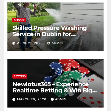
SERVICE
Skilled Pressure Washing
Service in Dublin for
Professional Results
APRIL 21, 2026
ADMIN
BETTING
Newlotus365 – Experience
Realtime Betting & Win Big
Instantly!
MARCH 20, 2026
ADMIN