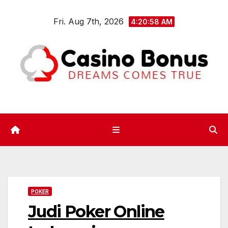
Skip
Fri. Aug 7th, 2026
to
4:20:59 AM
content
POKER
Judi Poker Online