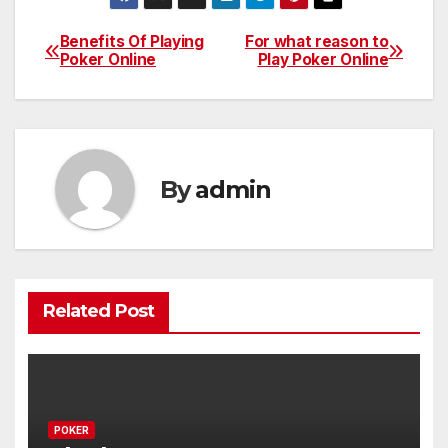
Benefits Of Playing
For what reason to
Post
Poker Online
Play Poker Online
navigation
By
admin
Related Post
POKER