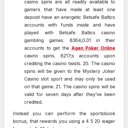
casino spins are all readily available to
gamers that have made at least one
deposit have an energetic Betsafe Baltics
accounts with funds inside and have
played with Betsafe Baltics casino
gambling games. 8364;0.01 in their
accounts to get the
Agen Poker Online
casino spins. 8217;s accounts upon
crediting the casino twists. 20. The casino
spins will be given to the Mystery Joker
Casino slot sport and may only be used
on that game. 21. The casino spins will be
valid for seven days after they’ve been
credited.
Instead you can perform the sportsbook
bonus, that rewards you using a 4 5 20 wager