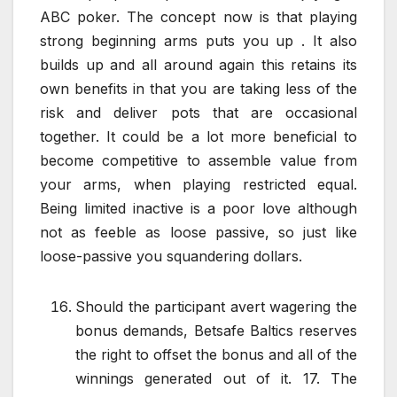
ABC poker. The concept now is that playing
strong beginning arms puts you up . It also
builds up and all around again this retains its
own benefits in that you are taking less of the
risk and deliver pots that are occasional
together. It could be a lot more beneficial to
become competitive to assemble value from
your arms, when playing restricted equal.
Being limited inactive is a poor love although
not as feeble as loose passive, so just like
loose-passive you squandering dollars.
Should the participant avert wagering the
bonus demands, Betsafe Baltics reserves
the right to offset the bonus and all of the
winnings generated out of it. 17. The