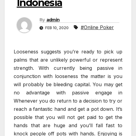
Indonesia
By
admin
#Online Poker
FEB 10, 2020
Looseness suggests you’re ready to pick up
palms that are unlikely powerful or represent
strength. With currently being passive in
conjunction with looseness the matter is you
will probably be bleeding capital. You may get
no advantage with passive engage in
Whenever you do return to a decision to try or
reach a fantastic hand and get a pot down. It’s
possible that you will not get paid to get the
hands that are huge and you’ll fall fast to
knock people off pots with hands. Enjoying is