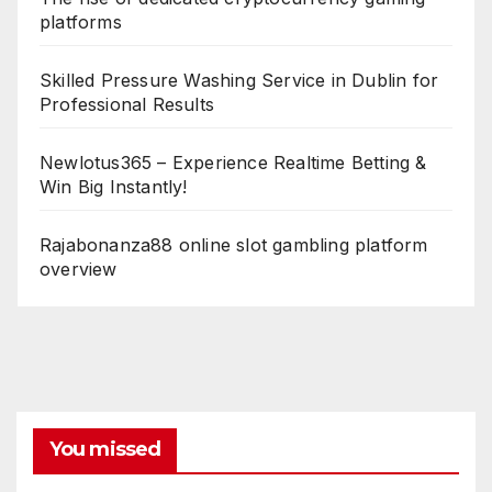
platforms
Skilled Pressure Washing Service in Dublin for
Professional Results
Newlotus365 – Experience Realtime Betting &
Win Big Instantly!
Rajabonanza88 online slot gambling platform
overview
You missed