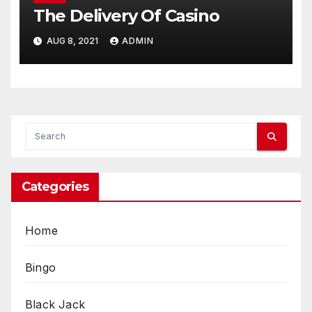
The Delivery Of Casino
AUG 8, 2021
ADMIN
Categories
Home
Bingo
Black Jack