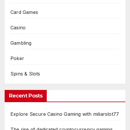
Card Games
Casino
Gambling
Poker
Spins & Slots
Recent Posts
Explore Secure Casino Gaming with miliarslot77
The rise of dedicated cryptocurrency gaming