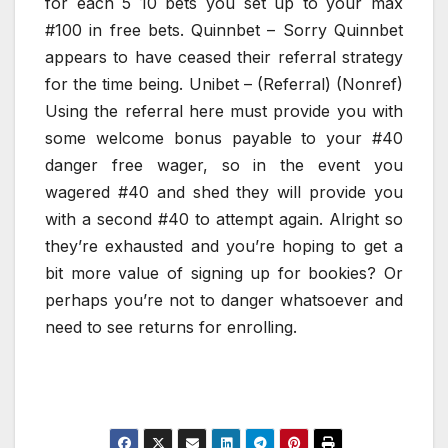
for each 5 10 bets you set up to your max
#100 in free bets. Quinnbet – Sorry Quinnbet
appears to have ceased their referral strategy
for the time being. Unibet – (Referral) (Nonref)
Using the referral here must provide you with
some welcome bonus payable to your #40
danger free wager, so in the event you
wagered #40 and shed they will provide you
with a second #40 to attempt again. Alright so
they’re exhausted and you’re hoping to get a
bit more value of signing up for bookies? Or
perhaps you’re not to danger whatsoever and
need to see returns for enrolling.