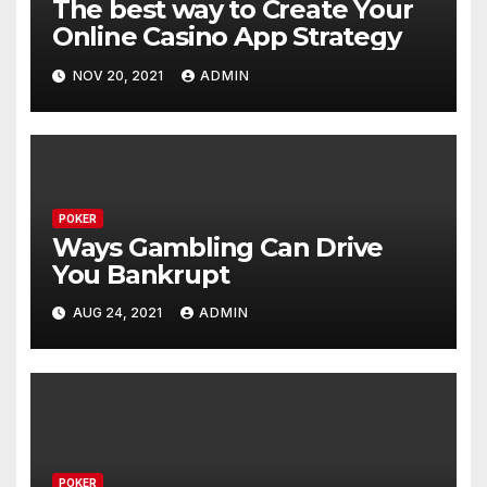
The best way to Create Your
Online Casino App Strategy
NOV 20, 2021
ADMIN
POKER
Ways Gambling Can Drive
You Bankrupt
AUG 24, 2021
ADMIN
POKER