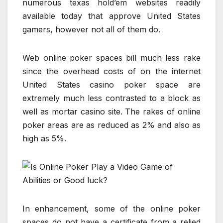
numerous texas hold’em websites readily
available today that approve United States
gamers, however not all of them do.
Web online poker spaces bill much less rake
since the overhead costs of on the internet
United States casino poker space are
extremely much less contrasted to a block as
well as mortar casino site. The rakes of online
poker areas are as reduced as 2% and also as
high as 5%.
In enhancement, some of the online poker
spaces do not have a certificate from a relied