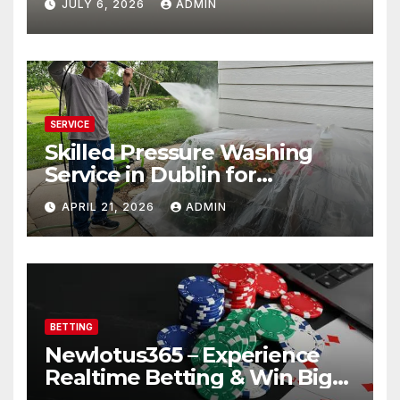
JULY 6, 2026
ADMIN
SERVICE
Skilled Pressure Washing
Service in Dublin for
Professional Results
APRIL 21, 2026
ADMIN
BETTING
Newlotus365 – Experience
Realtime Betting & Win Big
Instantly!