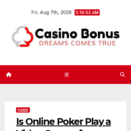
Skip
Fri. Aug 7th, 2026
to
5:19:03 AM
content
POKER
Is Online Poker Play a