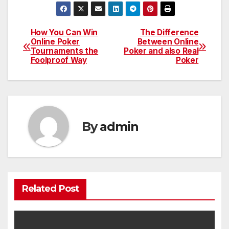
How You Can Win
The Difference
Post
Online Poker
Between Online
Tournaments the
Poker and also Real
navigation
Foolproof Way
Poker
By
admin
Related Post