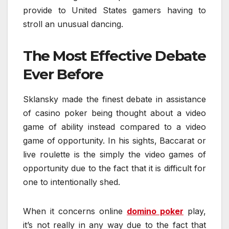
provide to United States gamers having to
stroll an unusual dancing.
The Most Effective Debate
Ever Before
Sklansky made the finest debate in assistance
of casino poker being thought about a video
game of ability instead compared to a video
game of opportunity. In his sights, Baccarat or
live roulette is the simply the video games of
opportunity due to the fact that it is difficult for
one to intentionally shed.
When it concerns online
domino poker
play,
it’s not really in any way due to the fact that