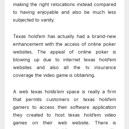
making the right relocations instead compared
to having enjoyable and also be much less
subjected to vanity.
Texas hold’em has actually had a brand-new
enhancement with the access of online poker
websites. The appeal of online poker is
blowing up due to internet texas hold’em
websites and also all the tv insurance
coverage the video game is obtaining.
A web texas holds’em space is really a firm
that permits customers or texas hold’em
gamers to access their software application
they created to host texas hold’em video
games on their web website. There is