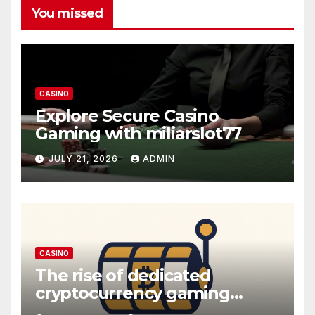
You missed
CASINO
Explore Secure Casino
Gaming with miliarslot77
JULY 21, 2026
ADMIN
CASINO
The rise of dedicated
cryptocurrency gaming
platforms