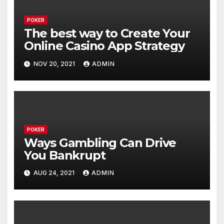
POKER
The best way to Create Your
Online Casino App Strategy
NOV 20, 2021
ADMIN
POKER
Ways Gambling Can Drive
You Bankrupt
AUG 24, 2021
ADMIN