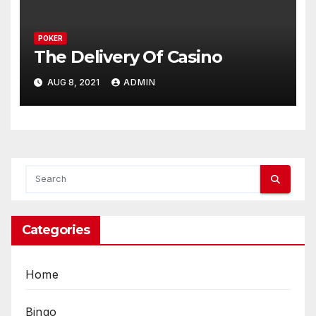
POKER
The Delivery Of Casino
AUG 8, 2021
ADMIN
Categories
Home
Bingo