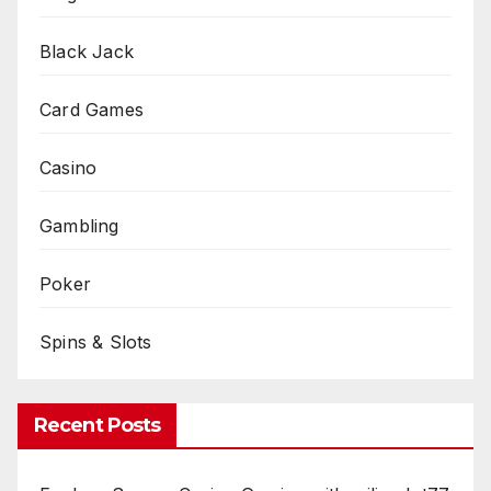
Black Jack
Card Games
Casino
Gambling
Poker
Spins & Slots
Recent Posts