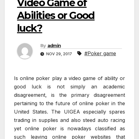
Video Game of
Abilities or Good
luck?
By
admin
#Poker game
NOV 29, 2017
Is online poker play a video game of ability or
good luck is not simply an academic
disagreement, is the primary disagreement
pertaining to the future of online poker in the
United States. The UIGEA especially spares
trading in supplies and also steed auto racing
yet online poker is nowadays classified as
such leaving online poker websites that