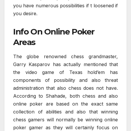
you have numerous possibilities if t loosened if
you desire.
Info On Online Poker
Areas
The globe renowned chess grandmaster,
Garry Kasparov has actually mentioned that
the video game of Texas hold’em has
components of possibility and also threat
administration that also chess does not have.
According to Shahade, both chess and also
online poker are based on the exact same
collection of abilities and also that winning
chess gamers will normally be winning online
poker gamer as they will certainly focus on