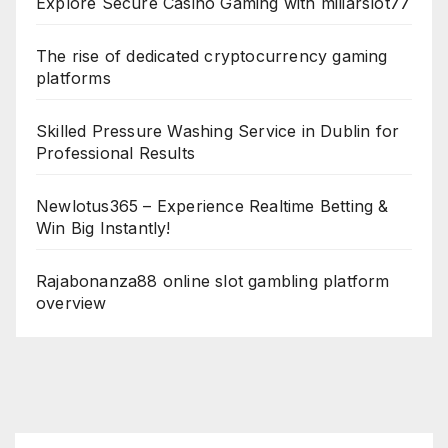
Explore Secure Casino Gaming with miliarslot77
The rise of dedicated cryptocurrency gaming
platforms
Skilled Pressure Washing Service in Dublin for
Professional Results
Newlotus365 – Experience Realtime Betting &
Win Big Instantly!
Rajabonanza88 online slot gambling platform
overview