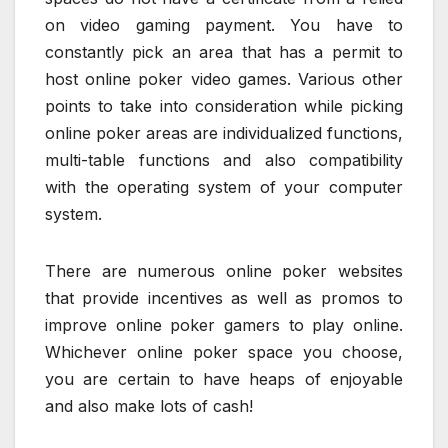
on video gaming payment. You have to
constantly pick an area that has a permit to
host online poker video games. Various other
points to take into consideration while picking
online poker areas are individualized functions,
multi-table functions and also compatibility
with the operating system of your computer
system.
There are numerous online poker websites
that provide incentives as well as promos to
improve online poker gamers to play online.
Whichever online poker space you choose,
you are certain to have heaps of enjoyable
and also make lots of cash!