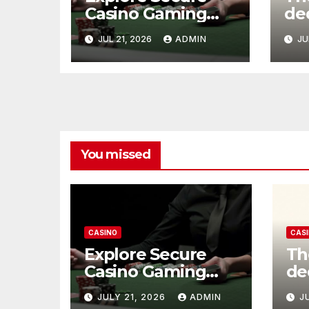
Casino Gaming
de
with miliarslot77
cr
JUL 21, 2026
ADMIN
JU
ga
You missed
CASINO
CAS
Explore Secure
Th
Casino Gaming
de
with miliarslot77
cr
JULY 21, 2026
ADMIN
J
ga