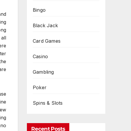
Bingo
and
ing
Black Jack
png
all
Card Games
ere
ter
Casino
the
are
Gambling
Poker
use
ine
Spins & Slots
new
ing
ino
Recent Posts