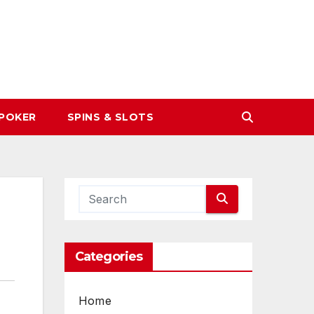
POKER
SPINS & SLOTS
Categories
Home