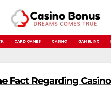
CK
CARD GAMES
CASINO
GAMBLING
The Fact Regarding Casino