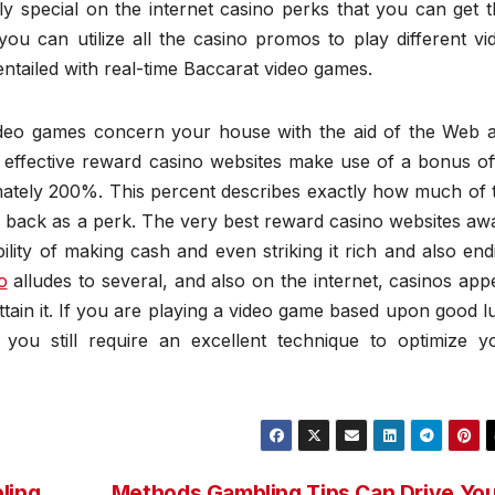
ly special on the internet casino perks that you can get t
ou can utilize all the casino promos to play different vi
 entailed with real-time Baccarat video games.
video games concern your house with the aid of the Web 
t effective reward casino websites make use of a bonus of
mately 200%. This percent describes exactly how much of 
in back as a perk. The very best reward casino websites aw
ility of making cash and even striking it rich and also end
o
alludes to several, and also on the internet, casinos app
ttain it. If you are playing a video game based upon good l
you still require an excellent technique to optimize y
ling
Methods Gambling Tips Can Drive Yo