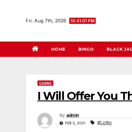
Skip
to
Fri. Aug 7th, 2026
10:41:02 PM
content
HOME
BINGO
BLACK JA
CASINO
I Will Offer You 
By
admin
#Lotto
FEB 5, 2021