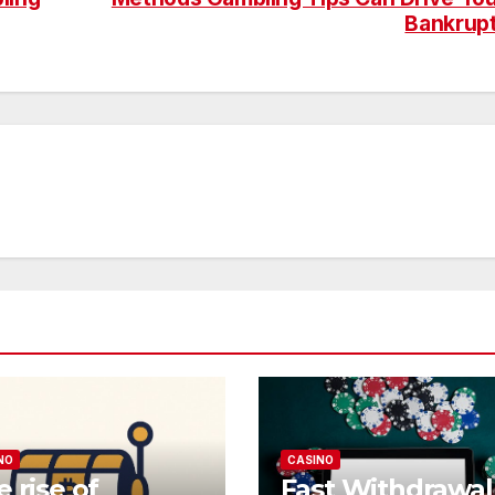
Bankrup
NO
CASINO
 rise of
Fast Withdrawal