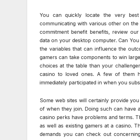
You can quickly locate the very best 
communicating with various other on the 
commitment benefit benefits, review our
data on your desktop computer. Can You W
the variables that can influence the ou
gamers can take components to win large
choices at the table than your challenge
casino to loved ones. A few of them 
immediately participated in when you subs
Some web sites will certainly provide yo
of when they join. Doing such can have a
casino perks have problems and terms. Th
as well as existing gamers at a casino. T
demands you can check out concerning