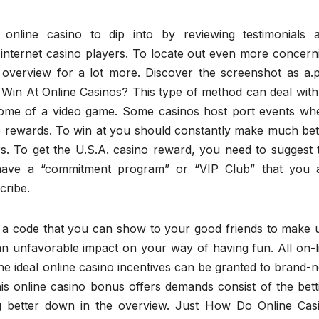
online casino to dip into by reviewing testimonials 
internet casino players. To locate out even more concern
 overview for a lot more. Discover the screenshot as a.
in At Online Casinos? This type of method can deal with 
tcome of a video game. Some casinos host port events wh
 rewards. To win at you should constantly make much bet
rs. To get the U.S.A. casino reward, you need to suggest 
have a “commitment program” or “VIP Club” that you 
cribe.
u a code that you can show to your good friends to make 
n unfavorable impact on your way of having fun. All on-l
e ideal online casino incentives can be granted to brand-
his online casino bonus offers demands consist of the bett
 better down in the overview. Just How Do Online Cas