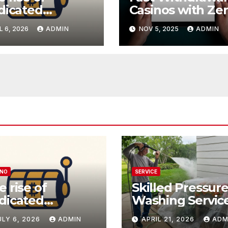
dicated
Casinos with Ze
yptocurrency
Transaction
L 6, 2026
ADMIN
NOV 5, 2025
ADMIN
ming platforms
Delays
INO
SERVICE
e rise of
Skilled Pressur
dicated
Washing Service
yptocurrency
Dublin for
ULY 6, 2026
ADMIN
APRIL 21, 2026
ADM
ming platforms
Professional