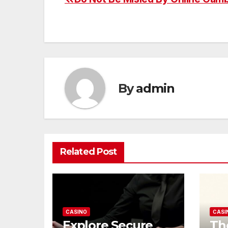
Post
navigation
By
admin
Related Post
CASINO
CASI
Explore Secure
The