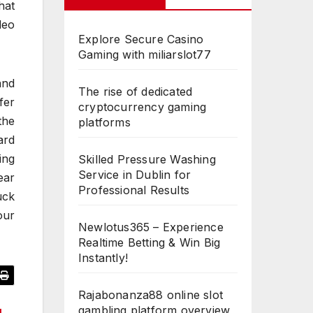
hat
deo
Explore Secure Casino
Gaming with miliarslot77
and
The rise of dedicated
fer
cryptocurrency gaming
the
platforms
ard
ing
Skilled Pressure Washing
Service in Dublin for
ear
Professional Results
uck
our
Newlotus365 – Experience
Realtime Betting & Win Big
Instantly!
Rajabonanza88 online slot
gambling platform overview
u