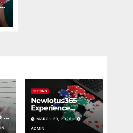
ro
BETTING
Newlotus365 –
Experience
e
Realtime Betting
 in
MARCH 20, 2026
& Win Big
IN
Instantly!
ADMIN