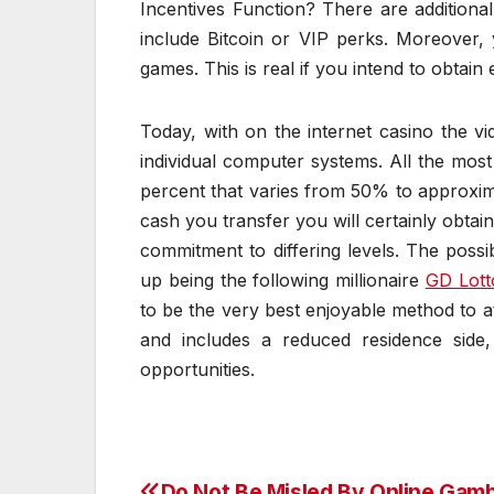
Incentives Function? There are additional
include Bitcoin or VIP perks. Moreover, y
games. This is real if you intend to obtain
Today, with on the internet casino the 
individual computer systems. All the mos
percent that varies from 50% to approxi
cash you transfer you will certainly obta
commitment to differing levels. The possib
up being the following millionaire
GD Lott
to be the very best enjoyable method to a
and includes a reduced residence side, 
opportunities.
Do Not Be Misled By Online Gamb