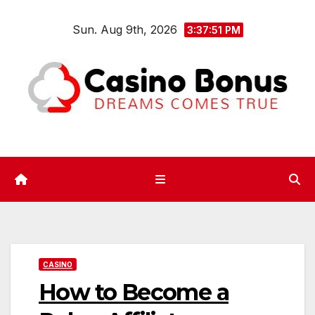
Skip
Sun. Aug 9th, 2026
to
3:37:51 PM
content
CASINO
How to Become a