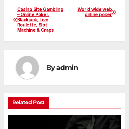
Casino Site Gambling
World wide web
Post
– Online Poker,
online poker
Blackjack, Live
navigation
Roulette, Slot
Machine & Craps
By
admin
Related Post