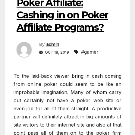
Poker Affiliate:
Cashing in on Poker
Affiliate Programs?
By
admin
#gamer
OCT 18, 2019
To the laid-back viewer bring in cash coming
from online poker could seem to be like an
improbable imagination. Many of whom carry
out certainly not have a poker web site or
even job for all of them straight. A productive
partner will definitely attract in big amounts of
site visitors to their internet site and also at that
point pass all of them on to the poker firm