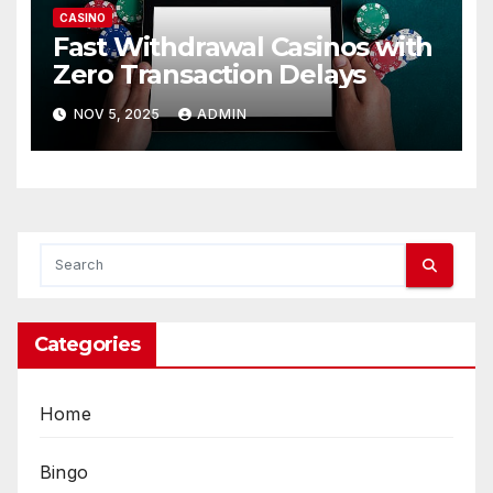
CASINO
Fast Withdrawal Casinos with
Zero Transaction Delays
NOV 5, 2025
ADMIN
Categories
Home
Bingo