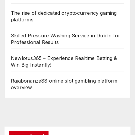
The rise of dedicated cryptocurrency gaming
platforms
Skilled Pressure Washing Service in Dublin for
Professional Results
Newlotus365 – Experience Realtime Betting &
Win Big Instantly!
Rajabonanza88 online slot gambling platform
overview