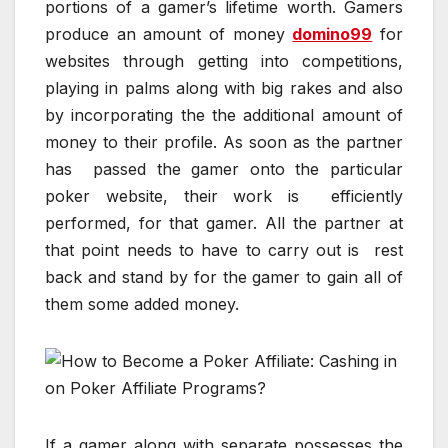
portions of a gamer’s lifetime worth. Gamers
produce an amount of money
domino99
for
websites through getting into competitions,
playing in palms along with big rakes and also
by incorporating the the additional amount of
money to their profile. As soon as the partner
has passed the gamer onto the particular
poker website, their work is efficiently
performed, for that gamer. All the partner at
that point needs to have to carry out is rest
back and stand by for the gamer to gain all of
them some added money.
If a gamer along with separate possesses the