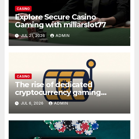
CASINO
Explore Secure Casino
Gaming with miliarslot77
JUL 21, 2026
ADMIN
CASINO
The rise of dedicated
cryptocurrency gaming
platforms
JUL 6, 2026
ADMIN