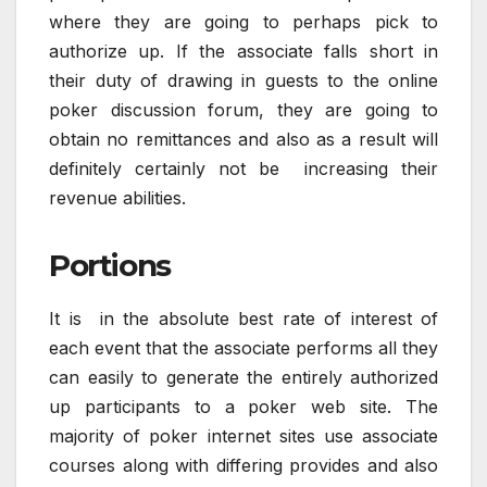
where they are going to perhaps pick to
authorize up. If the associate falls short in
their duty of drawing in guests to the online
poker discussion forum, they are going to
obtain no remittances and also as a result will
definitely certainly not be increasing their
revenue abilities.
Portions
It is in the absolute best rate of interest of
each event that the associate performs all they
can easily to generate the entirely authorized
up participants to a poker web site. The
majority of poker internet sites use associate
courses along with differing provides and also