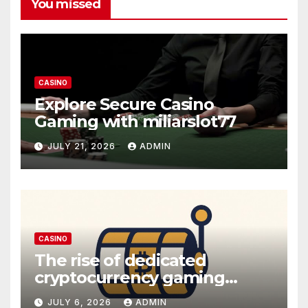
You missed
CASINO
Explore Secure Casino
Gaming with miliarslot77
JULY 21, 2026
ADMIN
CASINO
The rise of dedicated
cryptocurrency gaming
platforms
JULY 6, 2026
ADMIN