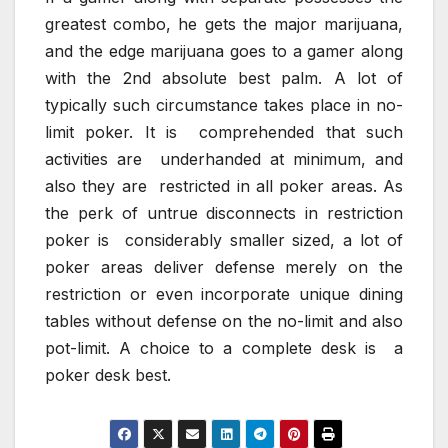
greatest combo, he gets the major marijuana,
and the edge marijuana goes to a gamer along
with the 2nd absolute best palm. A lot of
typically such circumstance takes place in no-
limit poker. It is comprehended that such
activities are underhanded at minimum, and
also they are restricted in all poker areas. As
the perk of untrue disconnects in restriction
poker is considerably smaller sized, a lot of
poker areas deliver defense merely on the
restriction or even incorporate unique dining
tables without defense on the no-limit and also
pot-limit. A choice to a complete desk is a
poker desk best.