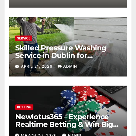
SERVICE
Skilled Pressure Washing
Service in Dublin for
Professional Results
APRIL 21, 2026
ADMIN
BETTING
Newlotus365 – Experience
Realtime Betting & Win Big
Instantly!
MARCH 20, 2026
ADMIN