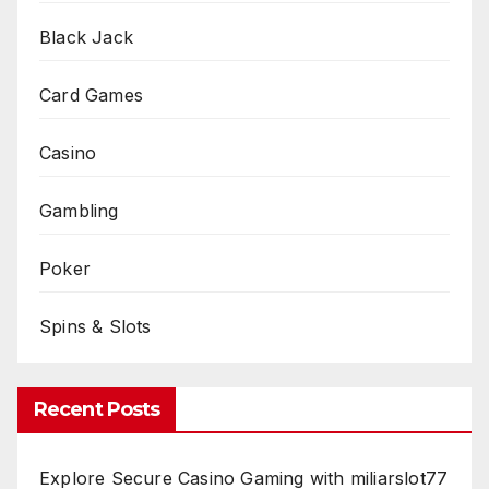
Black Jack
Card Games
Casino
Gambling
Poker
Spins & Slots
Recent Posts
Explore Secure Casino Gaming with miliarslot77