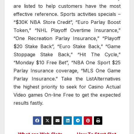
are listed to help customers have the most
effective reference. Sports activities specials –
“$30K NBA Store Credit”, “Euro Parlay Boost
Token,” “NHL Playoff Overtime Insurance,”
“One Recreation Parlay Insurance,” “Playoff
$20 Stake Back”, “Euro Stake Back,” “Game
Stoppage Stake Back,” “Hit The Cycle,”
“Monday $10 Free Bet”, “NBA One Sport $25
Parlay Insurance coverage, “MLS One Game
Parlay Insurance.” Take the ListAlternatives
the highest priority to seek for Casino Actual
Video games On-line Free to get the expected
results fastly.