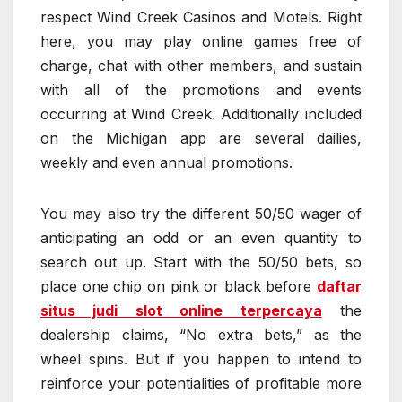
respect Wind Creek Casinos and Motels. Right
here, you may play online games free of
charge, chat with other members, and sustain
with all of the promotions and events
occurring at Wind Creek. Additionally included
on the Michigan app are several dailies,
weekly and even annual promotions.
You may also try the different 50/50 wager of
anticipating an odd or an even quantity to
search out up. Start with the 50/50 bets, so
place one chip on pink or black before
daftar
situs judi slot online terpercaya
the
dealership claims, “No extra bets,” as the
wheel spins. But if you happen to intend to
reinforce your potentialities of profitable more