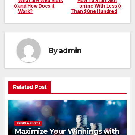
What are Web Slots
How To Start Slot
Post
and How Does it
online With Less
Work?
Than $One Hundred
navigation
By
admin
Related Post
SPINS & SLOTS
Maximize Your Winnings with