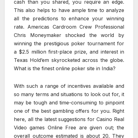
cash than you shared, you require an edge.
This also helps to have ample time to analyze
all the predictions to enhance your winning
rate. Americas Cardroom Crew Professional
Chris Moneymaker shocked the world by
winning the prestigious poker tournament for
a $2.5 million first-place prize, and interest in
Texas Hold’em skyrocketed across the globe.
What is the finest online poker site in India?
With such a range of incentives available and
so many terms and situations to look out for, it
may be tough and time-consuming to pinpoint
one of the best gambling offers for you. Right
here, all the latest suggestions for Casino Real
Video games Online Free are given out; the
overall outcome estimated is about 20. They