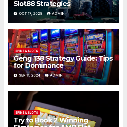
Slot88 Strategies
OCT 17, 2025
ADMIN
SPINS & SLOTS
Geng 138 Strategy Guide: Tips
for Dominance
SEP 11, 2024
ADMIN
SPINS & SLOTS
Try to Book 2 Winning