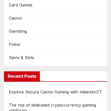
Card Games
Casino
Gambling
Poker
Spins & Slots
Recent Posts
Explore Secure Casino Gaming with miliarslot77
The rise of dedicated cryptocurrency gaming
platforms