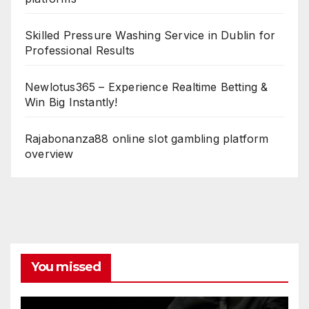
Skilled Pressure Washing Service in Dublin for
Professional Results
Newlotus365 – Experience Realtime Betting &
Win Big Instantly!
Rajabonanza88 online slot gambling platform
overview
You missed