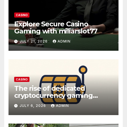
CASINO
Explore Secure Casino
Gaming with miliarslot77
JULY 21, 2026
ADMIN
CASINO
The rise of dedicated
cryptocurrency gaming
platforms
JULY 6, 2026
ADMIN