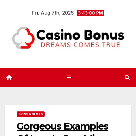
Skip
Fri. Aug 7th, 2026
to
3:43:01 PM
content
SPINS & SLOTS
Gorgeous Examples