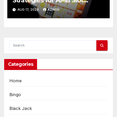
Strategies for AMB Slot
Players
AUG 17, 2024
ADMIN
Categories
Home
Bingo
Black Jack