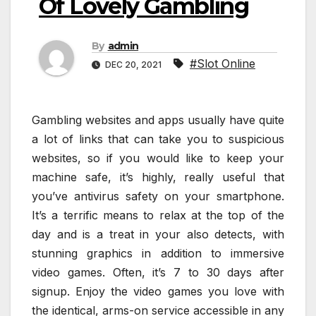
Of Lovely Gambling
By
admin
#Slot Online
DEC 20, 2021
Gambling websites and apps usually have quite
a lot of links that can take you to suspicious
websites, so if you would like to keep your
machine safe, it’s highly, really useful that
you’ve antivirus safety on your smartphone.
It’s a terrific means to relax at the top of the
day and is a treat in your also detects, with
stunning graphics in addition to immersive
video games. Often, it’s 7 to 30 days after
signup. Enjoy the video games you love with
the identical, arms-on service accessible in any