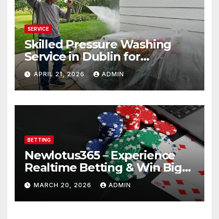
SERVICE
Skilled Pressure Washing
Service in Dublin for
Professional Results
APRIL 21, 2026
ADMIN
BETTING
Newlotus365 – Experience
Realtime Betting & Win Big
Instantly!
MARCH 20, 2026
ADMIN