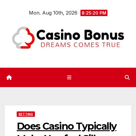
Skip
Mon. Aug 10th, 2026
to
8:25:21 PM
content
BETTING
Does Casino Typically