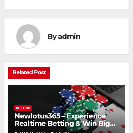
By
admin
Related Post
BETTING
Newlotus365 – Experience
Realtime Betting & Win Big
Instantly!