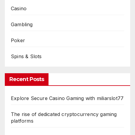
Casino
Gambling
Poker
Spins & Slots
Recent Posts
Explore Secure Casino Gaming with miliarslot77
The rise of dedicated cryptocurrency gaming
platforms