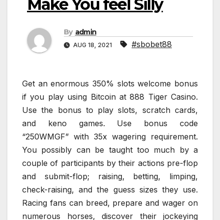
Make You feel Silly
By
admin
#sbobet88
AUG 18, 2021
Get an enormous 350% slots welcome bonus
if you play using Bitcoin at 888 Tiger Casino.
Use the bonus to play slots, scratch cards,
and keno games. Use bonus code
“250WMGF” with 35x wagering requirement.
You possibly can be taught too much by a
couple of participants by their actions pre-flop
and submit-flop; raising, betting, limping,
check-raising, and the guess sizes they use.
Racing fans can breed, prepare and wager on
numerous horses, discover their jockeying