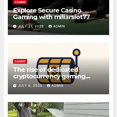
CASINO
Explore Secure Casino
Gaming with miliarslot77
JULY 21, 2026
ADMIN
CASINO
The rise of dedicated
cryptocurrency gaming
platforms
JULY 6, 2026
ADMIN