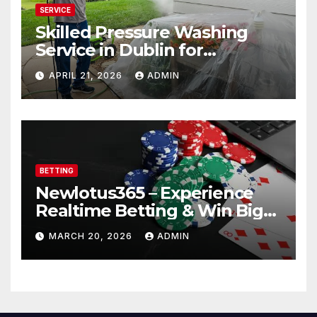
SERVICE
Skilled Pressure Washing
Service in Dublin for
Professional Results
APRIL 21, 2026
ADMIN
BETTING
Newlotus365 – Experience
Realtime Betting & Win Big
Instantly!
MARCH 20, 2026
ADMIN