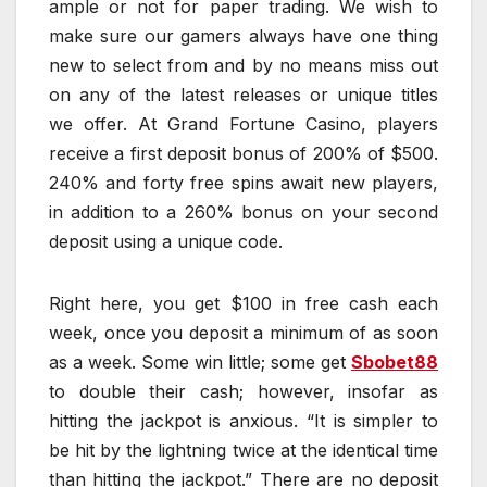
ample or not for paper trading. We wish to
make sure our gamers always have one thing
new to select from and by no means miss out
on any of the latest releases or unique titles
we offer. At Grand Fortune Casino, players
receive a first deposit bonus of 200% of $500.
240% and forty free spins await new players,
in addition to a 260% bonus on your second
deposit using a unique code.
Right here, you get $100 in free cash each
week, once you deposit a minimum of as soon
as a week. Some win little; some get
Sbobet88
to double their cash; however, insofar as
hitting the jackpot is anxious. “It is simpler to
be hit by the lightning twice at the identical time
than hitting the jackpot.” There are no deposit