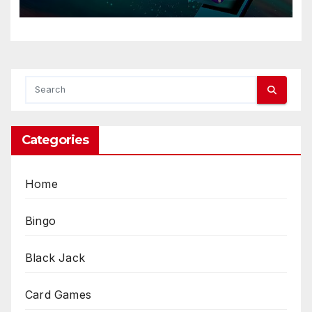
Categories
Home
Bingo
Black Jack
Card Games