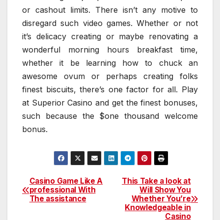
or cashout limits. There isn’t any motive to
disregard such video games. Whether or not
it’s delicacy creating or maybe renovating a
wonderful morning hours breakfast time,
whether it be learning how to chuck an
awesome ovum or perhaps creating folks
finest biscuits, there’s one factor for all. Play
at Superior Casino and get the finest bonuses,
such because the $one thousand welcome
bonus.
Casino Game Like A
This Take a look at
Post
professional With
Will Show You
The assistance
Whether You’re
navigation
Knowledgeable in
Casino