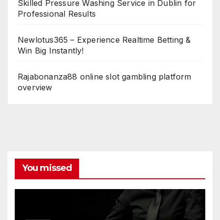
Skilled Pressure Washing Service in Dublin for
Professional Results
Newlotus365 – Experience Realtime Betting &
Win Big Instantly!
Rajabonanza88 online slot gambling platform
overview
You missed