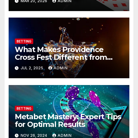
MAR 20, 2026
ADMIN
BETTING
What Makes Providence
Cross Fest Different from
Other Races?
JUL 2, 2025
ADMIN
BETTING
Metabet Mastery: Expert Tips
for Optimal Results
NOV 26, 2024
ADMIN