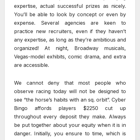
expertise, actual successful prizes as nicely.
You’ll be able to look by concept or even by
expense. Several agencies are keen to
practice new recruiters, even if they haven’t
any expertise, as long as they’re ambitious and
organized! At night, Broadway musicals,
Vegas-model exhibits, comic drama, and extra
are accessible.
We cannot deny that most people who
observe racing today will not be designed to
see “the horse’s habits with an sq. orbit”. Cyber
Bingo affords players $2250 cut up
throughout every deposit they make. Always
be put together about your equity when it is in
danger. Initially, you ensure to time, which is