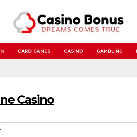
CK
CARD GAMES
CASINO
GAMBLING
ne Casino
o