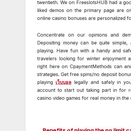
twentieth. We on FreeslotsHUB had a good
liked demos on the primary page are or
online casino bonuses are personalized fo
Concentrate on our opinions and demo
Depositing money can be quite simple, 
playing. Have fun with a handy and safe
travelers looking for winter enjoyment a
right here on CpaymentMethods can and c
strategies. Get free spins/no deposit bon
playing
เว็บบอล
legally and safely in you
account to start out taking part in for r
casino video games for real money in the ev
Benefits of playing the no limit c