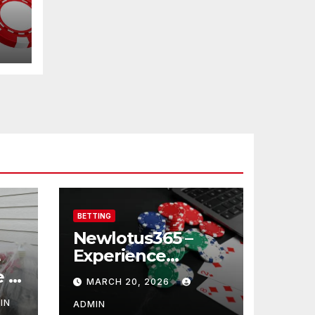
BETTING
Newlotus365 –
Experience
e
Realtime Betting
 in
MARCH 20, 2026
& Win Big
IN
Instantly!
ADMIN