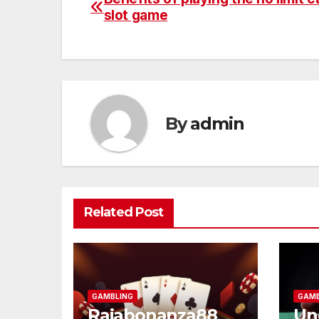
Post
slot game
navigation
By
admin
Related Post
GAMBLING
GAMB
Rajabonanza88
Un