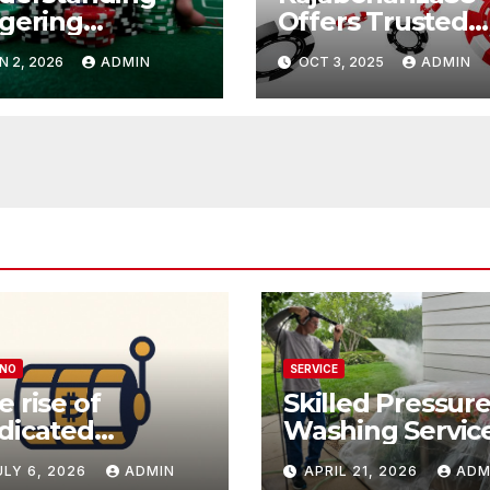
gering
Offers Trusted
quirements at
Online Casino
N 2, 2026
ADMIN
OCT 3, 2025
ADMIN
online casino
Games
INO
SERVICE
e rise of
Skilled Pressur
dicated
Washing Service
yptocurrency
Dublin for
ULY 6, 2026
ADMIN
APRIL 21, 2026
ADM
ming platforms
Professional