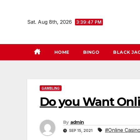
Skip
to
Sat. Aug 8th, 2026
3:39:48 PM
content
HOME
BINGO
BLACK JA
GAMBLING
Do you Want Onli
By
admin
#Online Casin
SEP 15, 2021