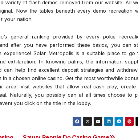
 variety of flash demos removed from our website. All we
iginal. Now the tables beneath every demo recreation w
r your nation.
’s general ranking provided by every pokie recreati
and after you have performed these basics, you can st
 experience! Solar Metropolis is a suitable place to go 
nd exhilaration. In knowing palms, the information suppl
an help find excellent deposit strategies and withdraw
us in a chosen online casino. Get the most worthwhile bonu
r area! Visit websites that allow real cash play, create
eal. Naturally, you possibly can at all times choose to p
ent you click on the title in the lobby.
asino
Savvy People Do Casino Game