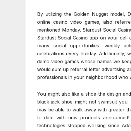
By utilizing the Golden Nugget model,
online casino video games, also referr
mentioned Monday. Stardust Social Casin
Stardust Social Casino app on your cell de
many social opportunities: weekly ac
celebrations every holiday. Additionally, 
demo video games whose names we keep se
would sum up referral letter advertising an
professionals in your neighborhood who wi
You might also like a shoe-the design an
black-jack shoe might not swimsuit you.
may be able to walk away with greater t
to date with new products announced!
technologies stopped working since Adob