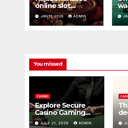
online slot
wa
gambling
re
JAN 13, 2026
ADMIN
JA
platform overview
an 
You missed
CASINO
CAS
Explore Secure
Th
Casino Gaming
de
with miliarslot77
cr
JULY 21, 2026
ADMIN
J
ga