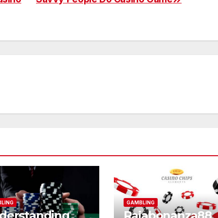
LING
GAMBLING
derstanding
Rajabonanza88