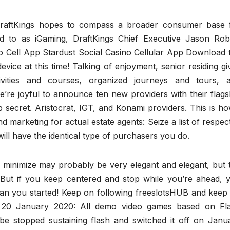
 DraftKings hopes to compass a broader consumer base 
ed to as iGaming, DraftKings Chief Executive Jason Rob
o Cell App Stardust Social Casino Cellular App Download 
vice at this time! Talking of enjoyment, senior residing gi
tivities and courses, organized journeys and tours, 
we’re joyful to announce ten new providers with their flags
cret. Aristocrat, IGT, and Konami providers. This is ho
d marketing for actual estate agents: Seize a list of respec
ll have the identical type of purchasers you do.
d minimize may probably be very elegant and elegant, but 
 But if you keep centered and stop while you’re ahead, 
han you started! Keep on following freeslotsHUB and keep
 20 January 2020: All demo video games based on Fl
e stopped sustaining flash and switched it off on Janu