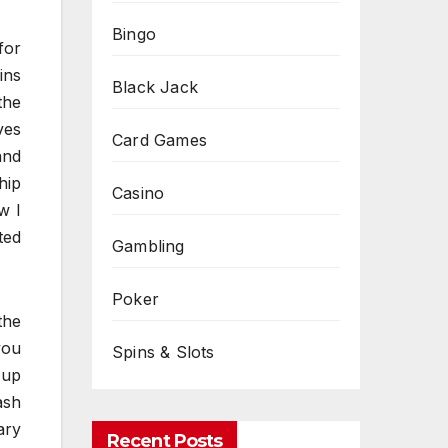
Bingo
for
ins
Black Jack
the
ves
Card Games
and
hip
Casino
w I
ted
Gambling
Poker
the
you
Spins & Slots
 up
ash
ary
Recent Posts