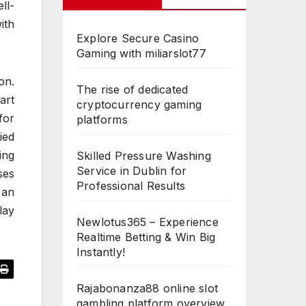
ll-
ith
Explore Secure Casino
Gaming with miliarslot77
on.
The rise of dedicated
art
cryptocurrency gaming
for
platforms
ied
ing
Skilled Pressure Washing
Service in Dublin for
ses
Professional Results
 an
lay
Newlotus365 – Experience
Realtime Betting & Win Big
Instantly!
Rajabonanza88 online slot
gambling platform overview