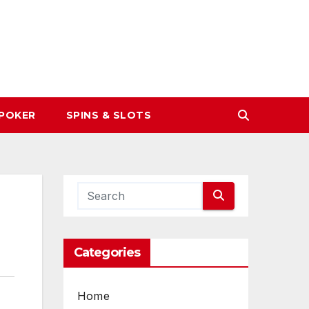
POKER
SPINS & SLOTS
Categories
Home