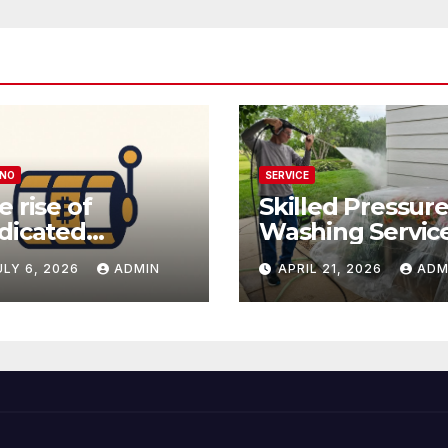
INO
SERVICE
e rise of
Skilled Pressur
dicated
Washing Service
yptocurrency
Dublin for
ULY 6, 2026
ADMIN
APRIL 21, 2026
ADM
ming platforms
Professional
Results