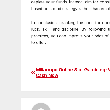
deplete your funds. Instead, aim for cons
based on sound strategy rather than emot
In conclusion, cracking the code for cons
luck, skill, and discipline. By followin
practices, you can improve your odds of 
to offer.
Miliarmpo Online Slot Gambling: 
Post
Cash Now
navigation