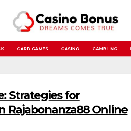
CK
CARD GAMES
CASINO
GAMBLING
: Strategies for
in Rajabonanza88 Online