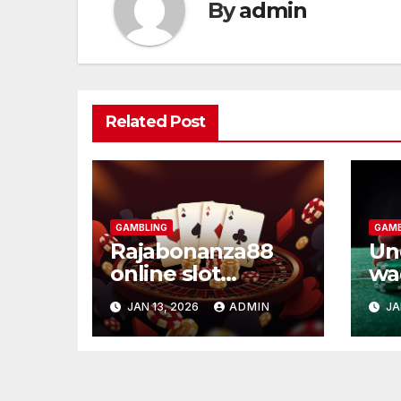
By
admin
Related Post
GAMBLING
GAMB
Rajabonanza88
Un
online slot
wa
gambling
re
JAN 13, 2026
ADMIN
JA
platform overview
an 