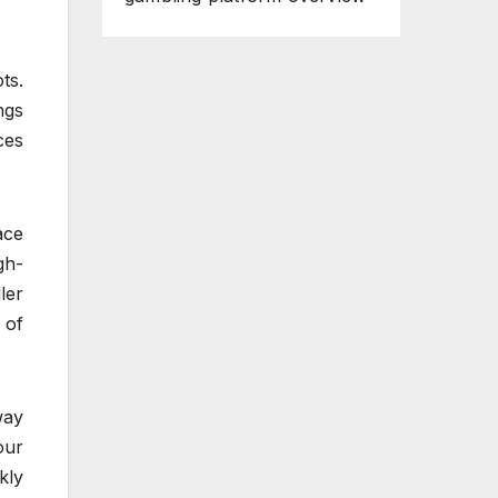
ts.
ngs
ces
ace
gh-
ler
 of
way
our
kly