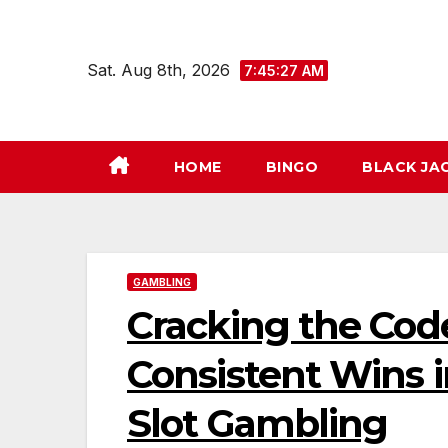
Skip
to
Sat. Aug 8th, 2026
7:45:27 AM
content
HOME
BINGO
BLACK JA
GAMBLING
Cracking the Code
Consistent Wins 
Slot Gambling