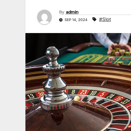
By
admin
#Slot
SEP 14, 2024