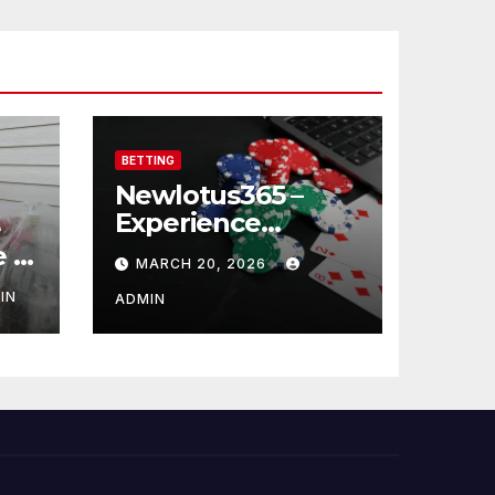
BETTING
Newlotus365 –
Experience
e
Realtime Betting
 in
MARCH 20, 2026
& Win Big
IN
Instantly!
ADMIN