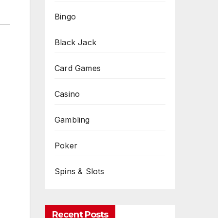
Bingo
Black Jack
Card Games
Casino
Gambling
Poker
Spins & Slots
Recent Posts