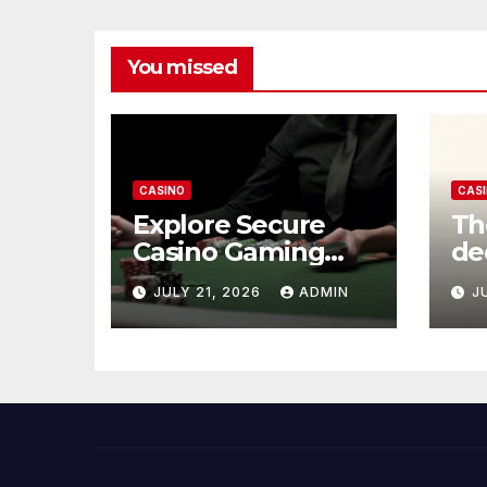
You missed
CASINO
CAS
Explore Secure
Th
Casino Gaming
de
with miliarslot77
cr
JULY 21, 2026
ADMIN
J
ga