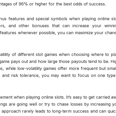
tages of 96% or higher for the best odds of success.
onus features and special symbols when playing online slo
iers, and other bonuses that can increase your winni
se features whenever possible, you can maximize your chan
olatility of different slot games when choosing where to pl
 a game pays out and how large those payouts tend to be. Hi
ns, while low-volatility games offer more frequent but smal
 and risk tolerance, you may want to focus on one type
ement when playing online slots. It’s easy to get carried a
gs are going well or try to chase losses by increasing y
is approach rarely leads to long-term success and can quic