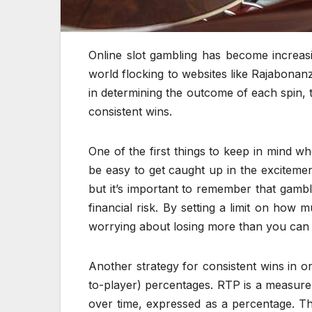
Online slot gambling has become increasi
world flocking to websites like Rajabonanz
in determining the outcome of each spin, 
consistent wins.
One of the first things to keep in mind whe
be easy to get caught up in the excitement
but it’s important to remember that gamb
financial risk. By setting a limit on how
worrying about losing more than you can 
Another strategy for consistent wins in o
to-player) percentages. RTP is a measur
over time, expressed as a percentage. Th