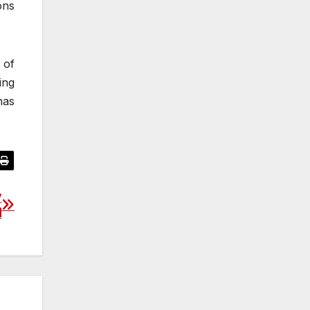
ons
 of
ing
as
y
d