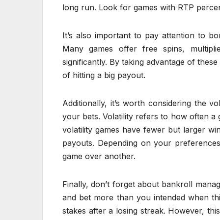
long run. Look for games with RTP percen
It’s also important to pay attention to b
Many games offer free spins, multipl
significantly. By taking advantage of the
of hitting a big payout.
Additionally, it’s worth considering the v
your bets. Volatility refers to how often
volatility games have fewer but larger wi
payouts. Depending on your preferences
game over another.
Finally, don’t forget about bankroll manag
and bet more than you intended when thin
stakes after a losing streak. However, th