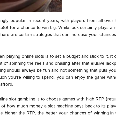
ngly popular in recent years, with players from all over 
a88 for a chance to win big. While luck certainly plays a r
there are certain strategies that can increase your chances
n playing online slots is to set a budget and stick to it. It 
 of spinning the reels and chasing after that elusive jackp
ling should always be fun and not something that puts you
 much you’re willing to spend, you can enjoy the game with
afford.
nline slot gambling is to choose games with high RTP (retu
e of how much money a slot machine pays back to its play
e higher the RTP, the better your chances of winning in 