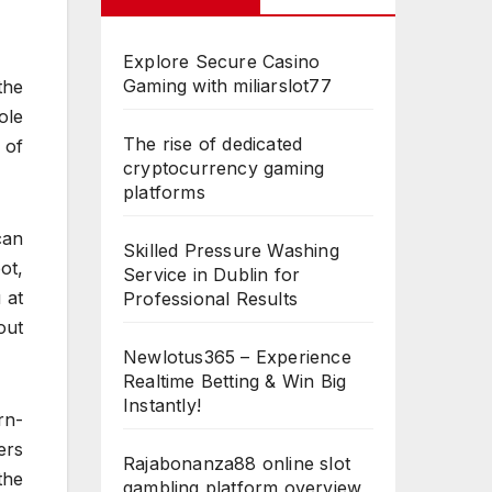
Explore Secure Casino
Gaming with miliarslot77
the
ole
The rise of dedicated
 of
cryptocurrency gaming
platforms
can
Skilled Pressure Washing
ot,
Service in Dublin for
 at
Professional Results
out
Newlotus365 – Experience
Realtime Betting & Win Big
Instantly!
rn-
ers
Rajabonanza88 online slot
the
gambling platform overview