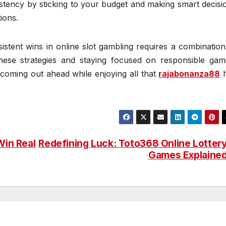
istency by sticking to your budget and making smart decisi
ions.
istent wins in online slot gambling requires a combination
g these strategies and staying focused on responsible gam
coming out ahead while enjoying all that
rajabonanza88
h
Win Real
Redefining Luck: Toto368 Online Lotter
Games Explaine