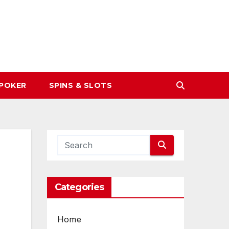
POKER
SPINS & SLOTS
Categories
Home