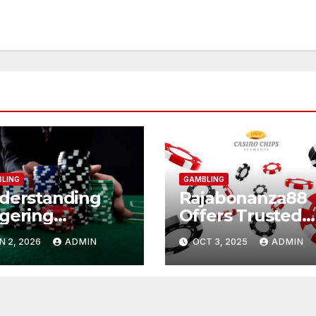
LING
GAMBLING
derstanding
Rajabonanza88
gering
Offers Trusted
quirements at
Online Casino
N 2, 2026
ADMIN
OCT 3, 2025
ADMIN
online casino
Games