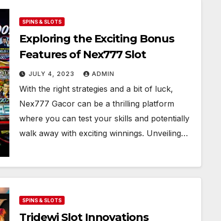
SPINS & SLOTS
Exploring the Exciting Bonus
Features of Nex777 Slot
JULY 4, 2023
ADMIN
With the right strategies and a bit of luck,
Nex777 Gacor can be a thrilling platform
where you can test your skills and potentially
walk away with exciting winnings. Unveiling…
SPINS & SLOTS
Tridewi Slot Innovations