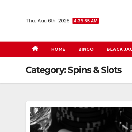
Skip
to
Thu. Aug 6th, 2026
4:38:56 AM
content
HOME
BINGO
BLACK JA
Category:
Spins & Slots