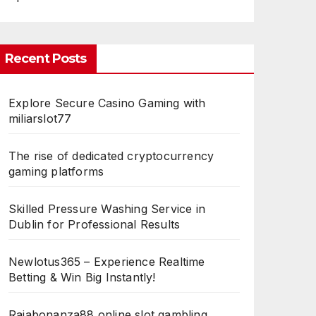
Recent Posts
Explore Secure Casino Gaming with
miliarslot77
The rise of dedicated cryptocurrency
gaming platforms
Skilled Pressure Washing Service in
Dublin for Professional Results
Newlotus365 – Experience Realtime
Betting & Win Big Instantly!
Rajabonanza88 online slot gambling