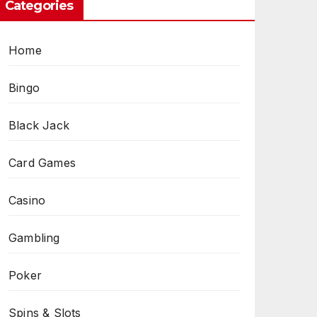
Categories
Home
Bingo
Black Jack
Card Games
Casino
Gambling
Poker
Spins & Slots