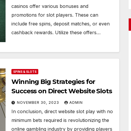
casinos offer various bonuses and
promotions for slot players. These can
include free spins, deposit matches, or even
cashback rewards. Utilize these offers…
SPINS & SLOTS
Winning Big Strategies for
Success on Direct Website Slots
NOVEMBER 30, 2023
ADMIN
In conclusion, direct website slot play with no
minimum bets required is revolutionizing the
online gambling industry by providing players