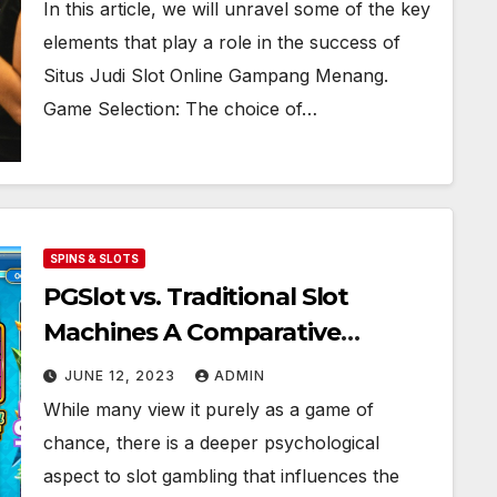
Gampang Menang
In this article, we will unravel some of the key
elements that play a role in the success of
Situs Judi Slot Online Gampang Menang.
Game Selection: The choice of…
SPINS & SLOTS
PGSlot vs. Traditional Slot
Machines A Comparative
Analysis
JUNE 12, 2023
ADMIN
While many view it purely as a game of
chance, there is a deeper psychological
aspect to slot gambling that influences the