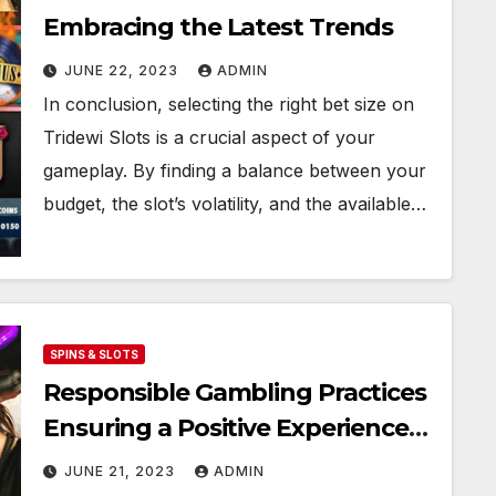
Embracing the Latest Trends
JUNE 22, 2023
ADMIN
In conclusion, selecting the right bet size on
Tridewi Slots is a crucial aspect of your
gameplay. By finding a balance between your
budget, the slot’s volatility, and the available…
SPINS & SLOTS
Responsible Gambling Practices
Ensuring a Positive Experience
on Situs Judi Slot Online
JUNE 21, 2023
ADMIN