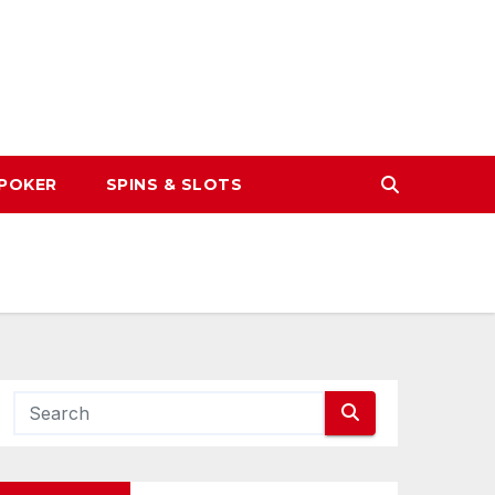
POKER
SPINS & SLOTS