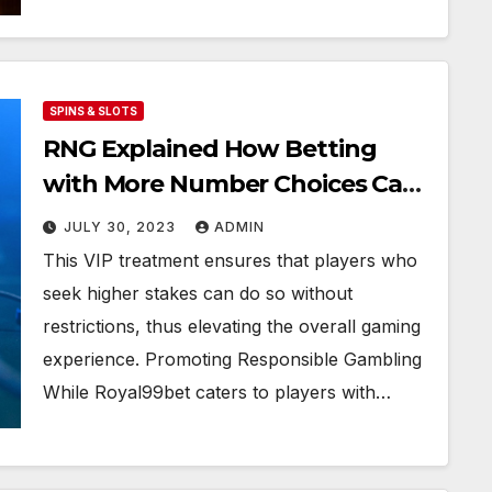
SPINS & SLOTS
RNG Explained How Betting
with More Number Choices Can
Boost Your Wins in Keno
JULY 30, 2023
ADMIN
This VIP treatment ensures that players who
seek higher stakes can do so without
restrictions, thus elevating the overall gaming
experience. Promoting Responsible Gambling
While Royal99bet caters to players with…