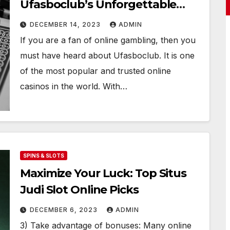
Ufasboclub’s Unforgettable
Dealer Encounters
DECEMBER 14, 2023
ADMIN
If you are a fan of online gambling, then you
must have heard about Ufasboclub. It is one
of the most popular and trusted online
casinos in the world. With…
SPINS & SLOTS
Maximize Your Luck: Top Situs
Judi Slot Online Picks
DECEMBER 6, 2023
ADMIN
3) Take advantage of bonuses: Many online