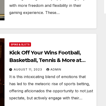
with more freedom and flexibility in their
gaming experience. These…
SPINS & SLOTS
Kick Off Your Wins Football,
Basketball, Tennis & More at
899SPORTS
AUGUST 11, 2023
ADMIN
It is this intoxicating blend of emotions that
has led to the meteoric rise of sports betting,
offering aficionados the opportunity to not just
spectate, but actively engage with their…