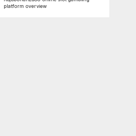
platform overview