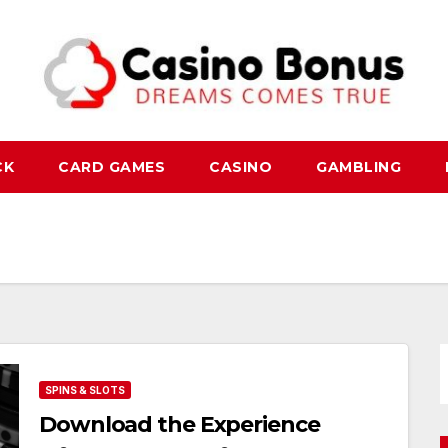
CK
CARD GAMES
CASINO
GAMBLING
SPINS & SLOTS
Download the Experience