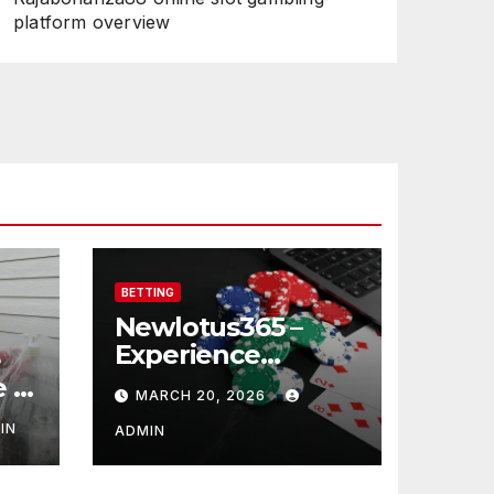
platform overview
BETTING
Newlotus365 –
Experience
e
Realtime Betting
 in
MARCH 20, 2026
& Win Big
IN
Instantly!
ADMIN