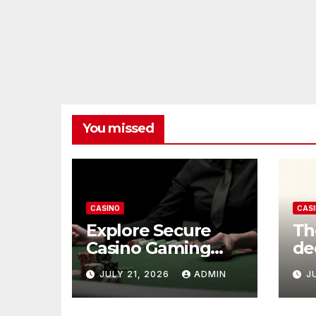
You missed
CASINO
CAS
Explore Secure
Th
Casino Gaming
de
with miliarslot77
cr
JULY 21, 2026
ADMIN
J
ga