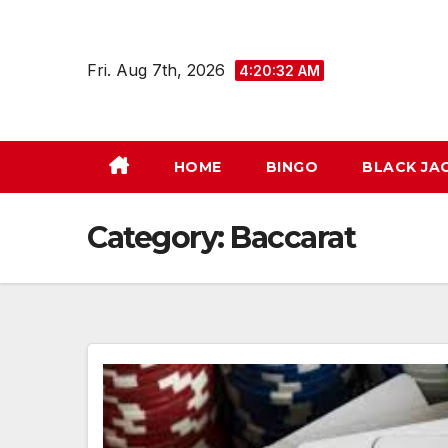
Skip
to
Fri. Aug 7th, 2026
4:20:33 AM
content
HOME
BINGO
BLACK JA
Category:
Baccarat