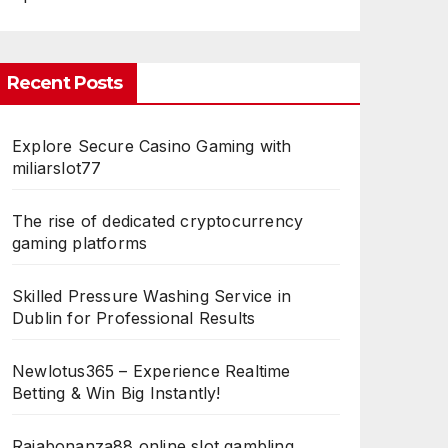
Recent Posts
Explore Secure Casino Gaming with
miliarslot77
The rise of dedicated cryptocurrency
gaming platforms
Skilled Pressure Washing Service in
Dublin for Professional Results
Newlotus365 – Experience Realtime
Betting & Win Big Instantly!
Rajabonanza88 online slot gambling