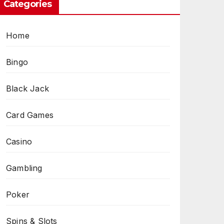
Categories
Home
Bingo
Black Jack
Card Games
Casino
Gambling
Poker
Spins & Slots