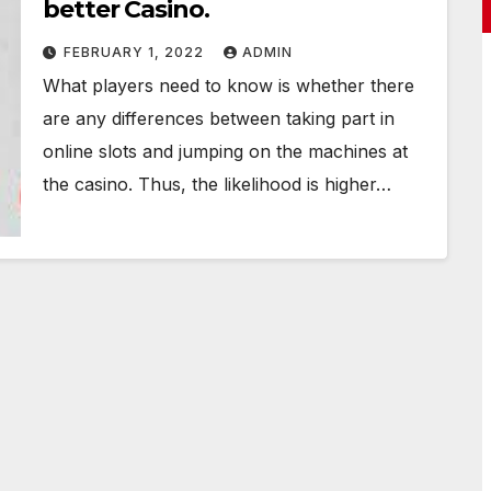
better Casino.
FEBRUARY 1, 2022
ADMIN
What players need to know is whether there
are any differences between taking part in
online slots and jumping on the machines at
the casino. Thus, the likelihood is higher…