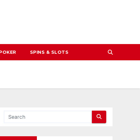
POKER
SPINS & SLOTS