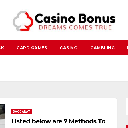
CK
CARD GAMES
CASINO
GAMBLING
BACCARAT
Listed below are 7 Methods To