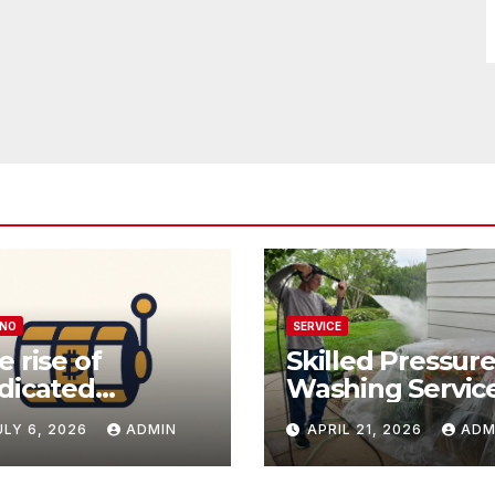
INO
SERVICE
e rise of
Skilled Pressur
dicated
Washing Service
yptocurrency
Dublin for
ULY 6, 2026
ADMIN
APRIL 21, 2026
ADM
ming platforms
Professional
Results