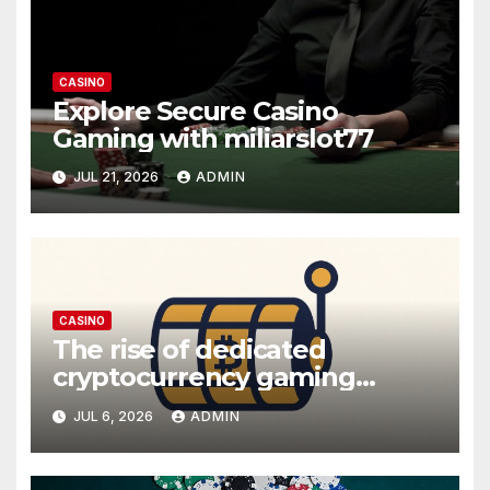
CASINO
Explore Secure Casino
Gaming with miliarslot77
JUL 21, 2026
ADMIN
CASINO
The rise of dedicated
cryptocurrency gaming
platforms
JUL 6, 2026
ADMIN