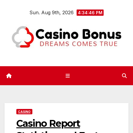
Skip
Sun. Aug 9th, 2026
to
4:34:46 PM
content
CASINO
Casino Report