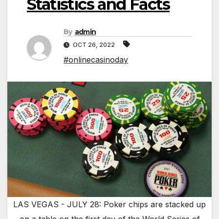
Statistics and Facts
By
admin
OCT 26, 2022
#onlinecasinoday
LAS VEGAS - JULY 28: Poker chips are stacked up
on a table on the first day of the World Series of