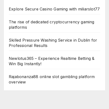
Explore Secure Casino Gaming with miliarslot77
The rise of dedicated cryptocurrency gaming
platforms
Skilled Pressure Washing Service in Dublin for
Professional Results
Newlotus365 – Experience Realtime Betting &
Win Big Instantly!
Rajabonanza88 online slot gambling platform
overview