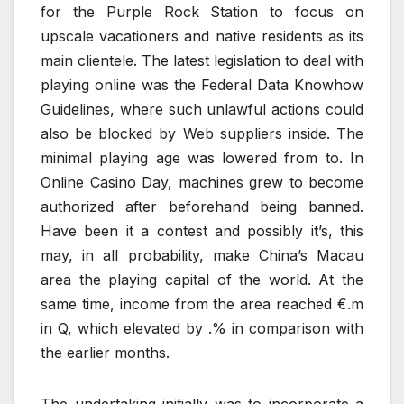
for the Purple Rock Station to focus on
upscale vacationers and native residents as its
main clientele. The latest legislation to deal with
playing online was the Federal Data Knowhow
Guidelines, where such unlawful actions could
also be blocked by Web suppliers inside. The
minimal playing age was lowered from to. In
Online Casino Day, machines grew to become
authorized after beforehand being banned.
Have been it a contest and possibly it’s, this
may, in all probability, make China’s Macau
area the playing capital of the world. At the
same time, income from the area reached €.m
in Q, which elevated by .% in comparison with
the earlier months.
The undertaking initially was to incorporate a