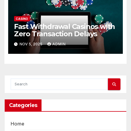
CASINO
Fast Withdrawal Casinos with
Zero Transaction Delays
NOV 5, 2025
ADMIN
Categories
Home