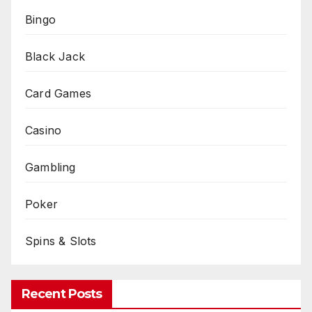
Bingo
Black Jack
Card Games
Casino
Gambling
Poker
Spins & Slots
Recent Posts