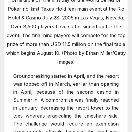
Poker no-limit Texas Hold 'em main event at the Rio
Hotel & Casino July 28, 2006 in Las Vegas, Nevada.
Over 8,500 players have so far signed up for the
event. The final nine players will compete for the top
prize of more than USD 11.5 million on the final table
which begins August 10. (Photo by Ethan Miller/Getty
Images)
Groundbreaking started in April, and the resort
was topped off in March, earlier than opening
in April, because of the second casino in
Summerlin. A compromise was finally reached
in January, decreasing the resort tower to the
toes whereas eradicating the timeshare side.
The challenge would require an exemption
from county officials because the land was