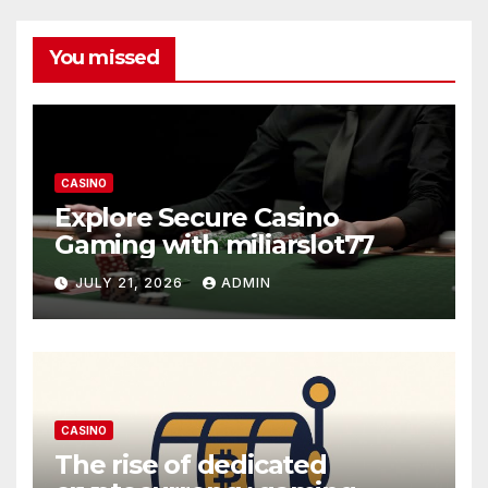
You missed
CASINO
Explore Secure Casino
Gaming with miliarslot77
JULY 21, 2026
ADMIN
CASINO
The rise of dedicated