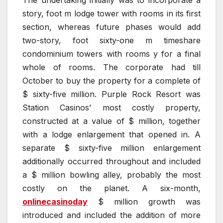
story, foot m lodge tower with rooms in its first
section, whereas future phases would add
two-story, foot sixty-one m timeshare
condominium towers with rooms y for a final
whole of rooms. The corporate had till
October to buy the property for a complete of
$ sixty-five million. Purple Rock Resort was
Station Casinos’ most costly property,
constructed at a value of $ million, together
with a lodge enlargement that opened in. A
separate $ sixty-five million enlargement
additionally occurred throughout and included
a $ million bowling alley, probably the most
costly on the planet. A six-month,
onlinecasinoday
$ million growth was
introduced and included the addition of more