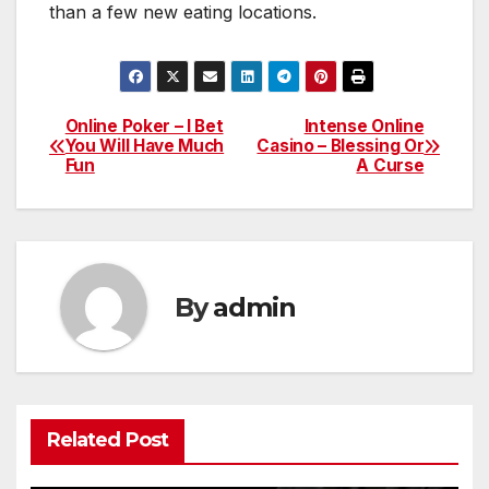
than a few new eating locations.
Online Poker – I Bet
Intense Online
Post
You Will Have Much
Casino – Blessing Or
Fun
A Curse
navigation
By
admin
Related Post