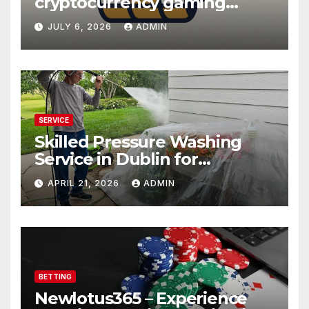
cryptocurrency gaming
platforms
JULY 6, 2026
ADMIN
SERVICE
Skilled Pressure Washing
Service in Dublin for
Professional Results
APRIL 21, 2026
ADMIN
BETTING
Newlotus365 – Experience