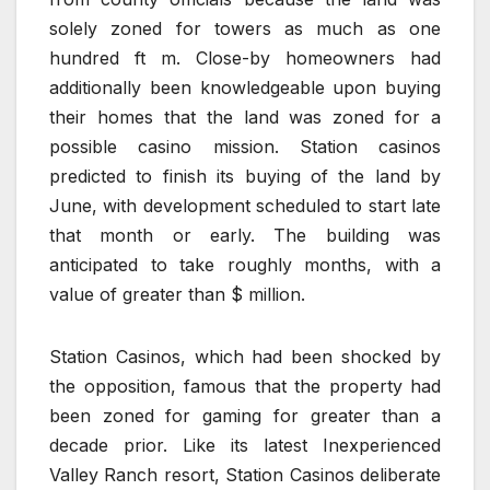
solely zoned for towers as much as one
hundred ft m. Close-by homeowners had
additionally been knowledgeable upon buying
their homes that the land was zoned for a
possible casino mission. Station casinos
predicted to finish its buying of the land by
June, with development scheduled to start late
that month or early. The building was
anticipated to take roughly months, with a
value of greater than $ million.
Station Casinos, which had been shocked by
the opposition, famous that the property had
been zoned for gaming for greater than a
decade prior. Like its latest Inexperienced
Valley Ranch resort, Station Casinos deliberate