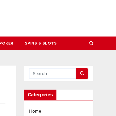
POKER
SPINS & SLOTS
Categories
Home