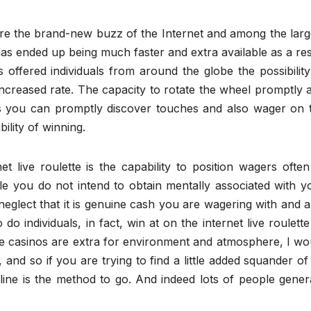
are the brand-new buzz of the Internet and among the larg
 has ended up being much faster and extra available as a res
s offered individuals from around the globe the possibility
ncreased rate. The capacity to rotate the wheel promptly 
s you can promptly discover touches and also wager on 
bility of winning.
t live roulette is the capability to position wagers often
le you do not intend to obtain mentally associated with y
neglect that it is genuine cash you are wagering with and a
 individuals, in fact, win at on the internet live roulette
ne casinos are extra for environment and atmosphere, I wo
 and so if you are trying to find a little added squander of
nline is the method to go. And indeed lots of people gener