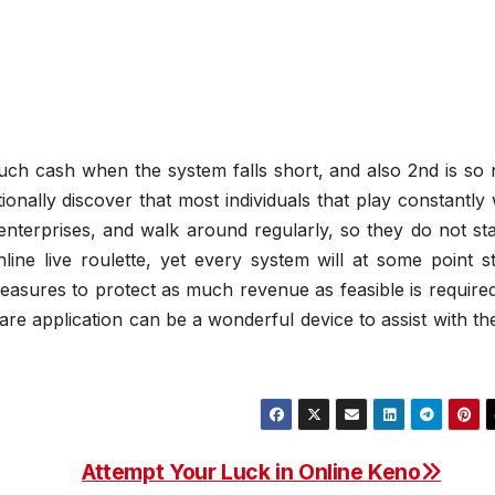
uch cash when the system falls short, and also 2nd is so 
ionally discover that most individuals that play constantly w
nterprises, and walk around regularly, so they do not st
nline live roulette, yet every system will at some point s
easures to protect as much revenue as feasible is required
are application can be a wonderful device to assist with th
Attempt Your Luck in Online Keno