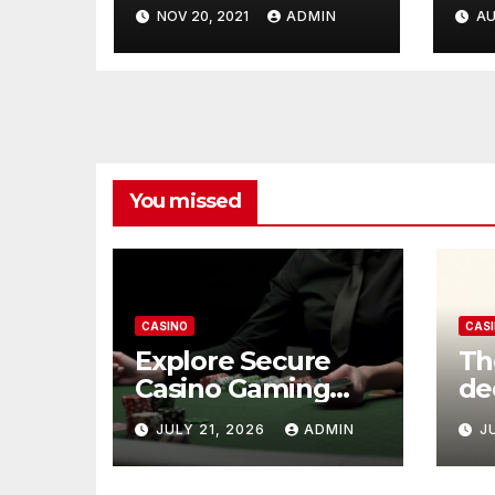
Online Casino App
Ba
NOV 20, 2021
ADMIN
AU
Strategy
You missed
CASINO
CAS
Explore Secure
Th
Casino Gaming
de
with miliarslot77
cr
JULY 21, 2026
ADMIN
J
ga