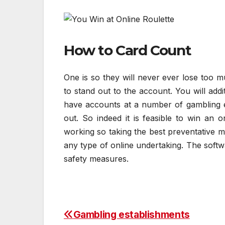
How to Card Count
One is so they will never ever lose too m
to stand out to the account. You will addit
have accounts at a number of gambling e
out. So indeed it is feasible to win an o
working so taking the best preventative m
any type of online undertaking. The softw
safety measures.
Gambling establishments
Post