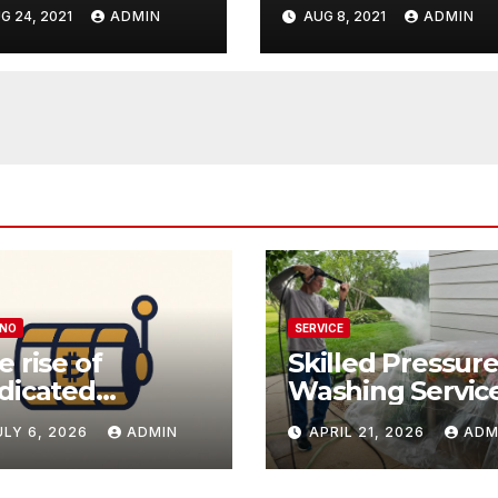
nkrupt
G 24, 2021
ADMIN
AUG 8, 2021
ADMIN
INO
SERVICE
e rise of
Skilled Pressur
dicated
Washing Service
yptocurrency
Dublin for
ULY 6, 2026
ADMIN
APRIL 21, 2026
ADM
ming platforms
Professional
Results