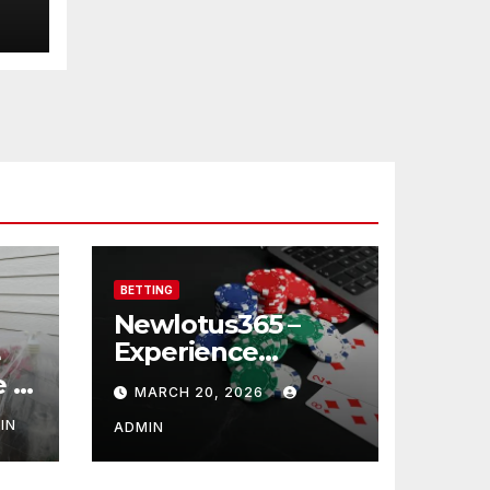
BETTING
Newlotus365 –
Experience
e
Realtime Betting
 in
MARCH 20, 2026
& Win Big
IN
Instantly!
ADMIN