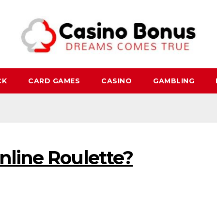
CK
CARD GAMES
CASINO
GAMBLING
nline Roulette?