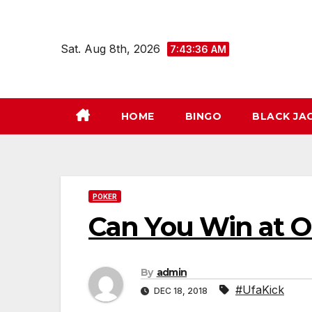
Skip
to
Sat. Aug 8th, 2026
7:43:37 AM
content
HOME
BINGO
BLACK JA
POKER
Can You Win at O
By
admin
#UfaKick
DEC 18, 2018