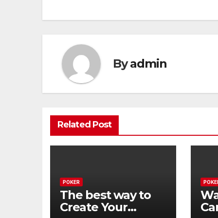
navigation
By
admin
Related Post
POKER
POKE
The best way to
Wa
Create Your
Ca