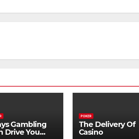
R
POKER
ys Gambling
The Delivery Of
n Drive You
Casino