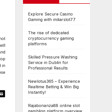
Explore Secure Casino
Gaming with miliarslot77
The rise of dedicated
cryptocurrency gaming
not
platforms
ill
and
Skilled Pressure Washing
top
Service in Dublin for
 in
Professional Results
ese
Newlotus365 – Experience
Realtime Betting & Win Big
Instantly!
Rajabonanza88 online slot
gambling platform overview