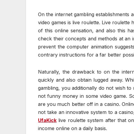
On the internet gambling establishments 
video games is live roulette. Live roulette
of this online sensation, and also this ha
check their concepts and methods at an i
prevent the computer animation suggest
contrary instructions for a far better possi
Naturally, the drawback to on the interne
quickly and also obtain lugged away. Whi
gambling, you additionally do not wish to 
not funny money in some video game. So do
are you much better off in a casino. Onli
not take an innovative system to a casino,
UfaKick
live roulette system after that o
income online on a daily basis.