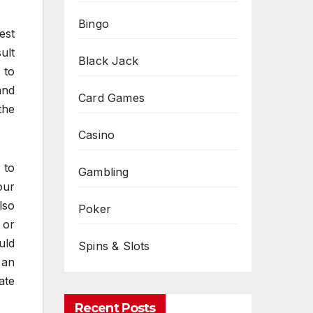
Bingo
est
ult
Black Jack
 to
and
Card Games
the
Casino
 to
Gambling
our
lso
Poker
 or
uld
Spins & Slots
 an
ate
Recent Posts