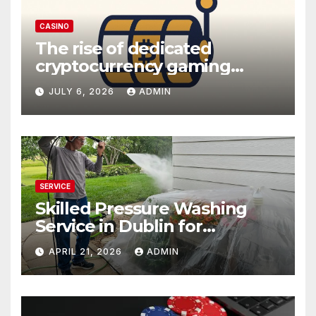
CASINO
The rise of dedicated
cryptocurrency gaming
platforms
JULY 6, 2026
ADMIN
SERVICE
Skilled Pressure Washing
Service in Dublin for
Professional Results
APRIL 21, 2026
ADMIN