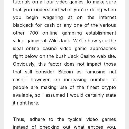
tutorials on all our video games, to make sure
that you understand what you’re doing when
you begin wagering at on the internet
blackjack for cash or any one of the various
other 700 on-line gambling establishment
video games at Wild Jack. We’ll show you the
ideal online casino video game approaches
right below on the bush Jack Casino web site.
Obviously, this factor does not impact those
that still consider Bitcoin as “amusing net
cash,” however, an increasing number of
people are making use of the finest crypto
available, so I assumed I would certainly state
it right here.
Thus, adhere to the typical video games
instead of checking out what entices you.