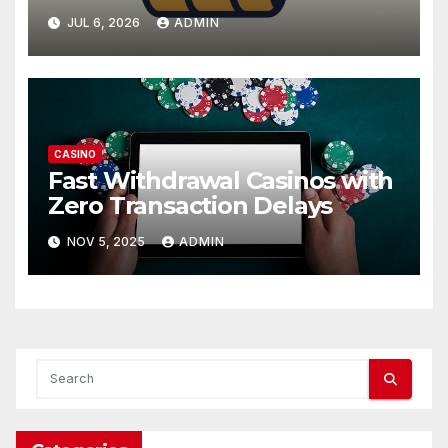
platforms
JUL 6, 2026
ADMIN
CASINO
Fast Withdrawal Casinos with
Zero Transaction Delays
NOV 5, 2025
ADMIN