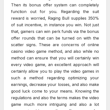
Then its bonus offer system can completely
function out for you. Regarding the suit
reward is worried, Raging Bull supplies 350%
of suit incentive, in instance you win. Not just
that, gamers can win perk funds via the bonus
offer rounds that can be turned on with the
scatter signs. These are concerns of online
casino video game method, and also while no
method can ensure that you will certainly win
every video game, an excellent approach will
certainly allow you to play the video games in
such a method regarding optimizing your
earnings, decrease your losses, and also make
good luck come to your means. Knowing the
regulations and also the terms makes the video
game much more intriguing and also a lot