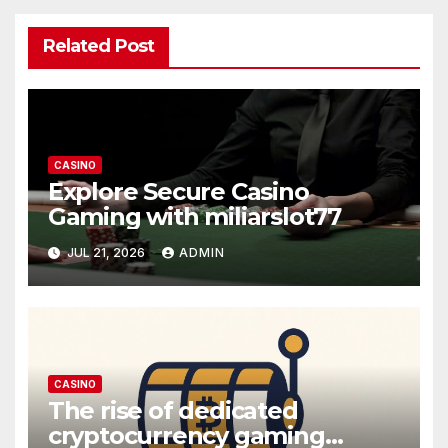
Related Post
CASINO
Explore Secure Casino
Gaming with miliarslot77
JUL 21, 2026
ADMIN
CASINO
The rise of dedicated
cryptocurrency gaming