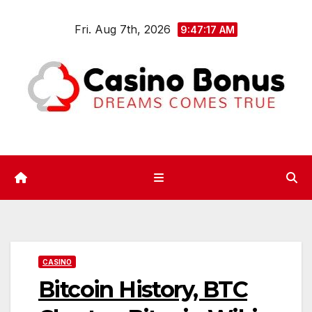
Skip
Fri. Aug 7th, 2026
to
9:47:18 AM
content
CASINO
Bitcoin History, BTC