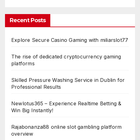
Recent Posts
Explore Secure Casino Gaming with miliarslot77
The rise of dedicated cryptocurrency gaming
platforms
Skilled Pressure Washing Service in Dublin for
Professional Results
Newlotus365 – Experience Realtime Betting &
Win Big Instantly!
Rajabonanza88 online slot gambling platform
overview