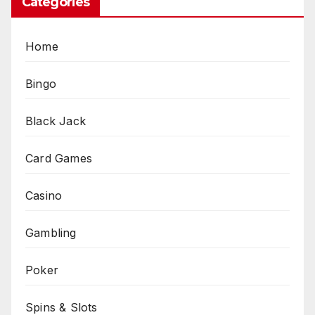
Categories
Home
Bingo
Black Jack
Card Games
Casino
Gambling
Poker
Spins & Slots