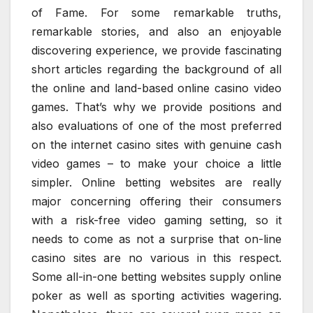
of Fame. For some remarkable truths,
remarkable stories, and also an enjoyable
discovering experience, we provide fascinating
short articles regarding the background of all
the online and land-based online casino video
games. That’s why we provide positions and
also evaluations of one of the most preferred
on the internet casino sites with genuine cash
video games – to make your choice a little
simpler. Online betting websites are really
major concerning offering their consumers
with a risk-free video gaming setting, so it
needs to come as not a surprise that on-line
casino sites are no various in this respect.
Some all-in-one betting websites supply online
poker as well as sporting activities wagering.