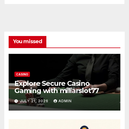
You missed
CASINO
Explore Secure Casino
Gaming with miliarslot77
JULY 21, 2026
ADMIN