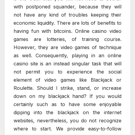
with postponed squander, because they will
not have any kind of troubles keeping their
economic liquidity. There are lots of benefits to
having fun with bitcoins. Online casino video
games are lotteries, of training course.
However, they are video games of technique
as well. Consequently, playing in an online
casino site is an instead singular task that will
not permit you to experience the social
element of video games like Blackjack or
Roulette. Should I strike, stand, or increase
down on my blackjack hand? If you would
certainly such as to have some enjoyable
dipping into the blackjack on the internet
websites, nevertheless, you do not recognize
where to start. We provide easy-to-follow