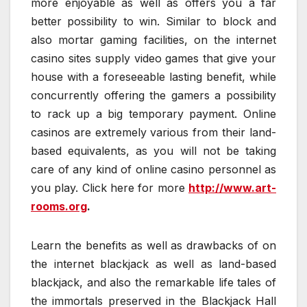
more enjoyable as well as offers you a far
better possibility to win. Similar to block and
also mortar gaming facilities, on the internet
casino sites supply video games that give your
house with a foreseeable lasting benefit, while
concurrently offering the gamers a possibility
to rack up a big temporary payment. Online
casinos are extremely various from their land-
based equivalents, as you will not be taking
care of any kind of online casino personnel as
you play. Click here for more
http://www.art-
rooms.org
.
Learn the benefits as well as drawbacks of on
the internet blackjack as well as land-based
blackjack, and also the remarkable life tales of
the immortals preserved in the Blackjack Hall