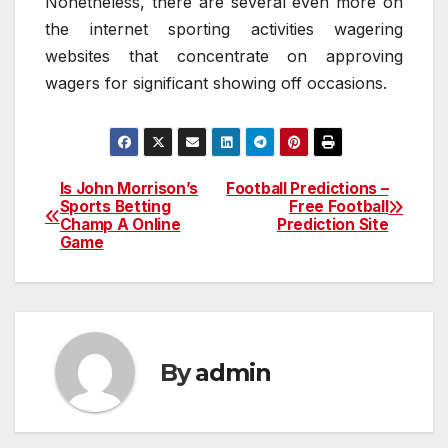
Nonetheless, there are several even more on
the internet sporting activities wagering
websites that concentrate on approving
wagers for significant showing off occasions.
Is John Morrison’s
Football Predictions –
Post
Sports Betting
Free Football
Champ A Online
Prediction Site
navigation
Game
By
admin