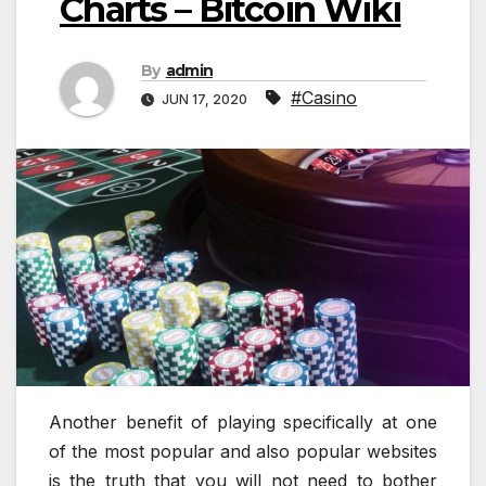
Charts – Bitcoin Wiki
By
admin
#Casino
JUN 17, 2020
Another benefit of playing specifically at one
of the most popular and also popular websites
is the truth that you will not need to bother