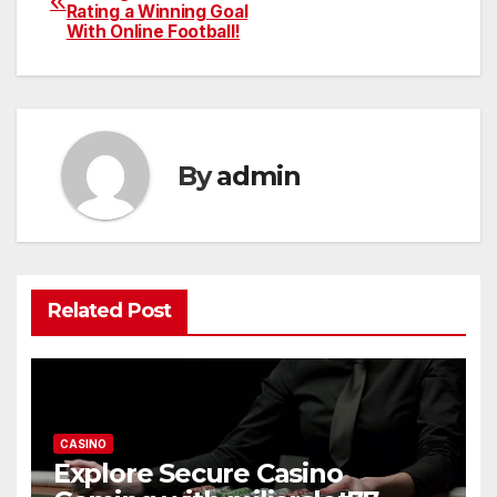
Rating a Winning Goal
navigation
With Online Football!
By
admin
Related Post
CASINO
Explore Secure Casino