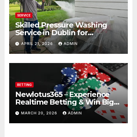
SERVICE
Skilled Pressure Washing
Service in Dublin for
Professional Results
APRIL 21, 2026
ADMIN
BETTING
Newlotus365 – Experience
Realtime Betting & Win Big
Instantly!
MARCH 20, 2026
ADMIN