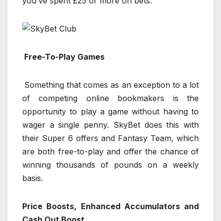
you’ve spent £25 or more on bets.
Free-To-Play Games
Something that comes as an exception to a lot
of competing online bookmakers is the
opportunity to play a game without having to
wager a single penny. SkyBet does this with
their Super 6 offers and Fantasy Team, which
are both free-to-play and offer the chance of
winning thousands of pounds on a weekly
basis.
Price Boosts, Enhanced Accumulators and
Cash Out Boost