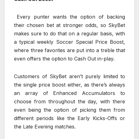
Every punter wants the option of backing
their chosen bet at stronger odds, so SkyBet
makes sure to do that on a regular basis, with
a typical weekly Soccer Special Price Boost,
where three favorites are put into a treble that
even offers the option to Cash Out in-play.
Customers of SkyBet aren’t purely limited to
the single price boost either, as there’s always
an array of Enhanced Accumulators to
choose from throughout the day, with there
even being the option of picking them from
different periods like the Early Kicks-Offs or
the Late Evening matches.