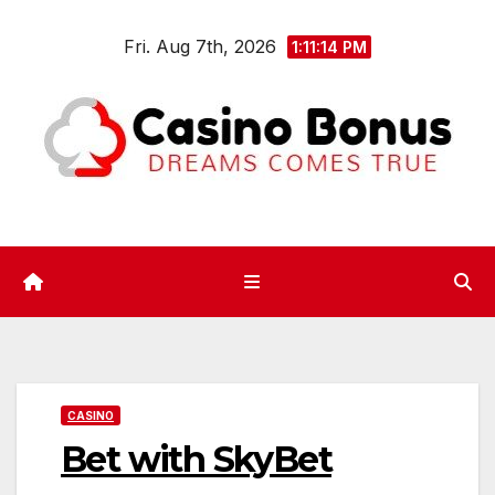
Skip
Fri. Aug 7th, 2026
to
1:11:14 PM
content
CASINO
Bet with SkyBet