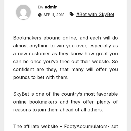
By
admin
#Bet with SkyBet
SEP 11, 2018
Bookmakers abound online, and each will do
almost anything to win you over, especially as
a new customer as they know how great you
can be once you’ve tried out their website. So
confident are they, that many will offer you
pounds to bet with them.
SkyBet is one of the country’s most favorable
online bookmakers and they offer plenty of
reasons to join them ahead of all others.
The affiliate website – FootyAccumulators- set