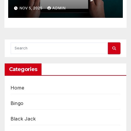
NOV 5, 2025
ADMIN
Categories
Home
Bingo
Black Jack