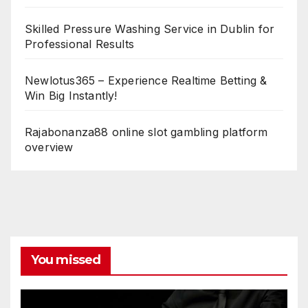
Skilled Pressure Washing Service in Dublin for
Professional Results
Newlotus365 – Experience Realtime Betting &
Win Big Instantly!
Rajabonanza88 online slot gambling platform
overview
You missed