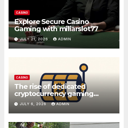
CASINO
Explore Secure Casino
Gaming with miliarslot77
JULY 21, 2026
ADMIN
CASINO
The rise of dedicated
cryptocurrency gaming
platforms
JULY 6, 2026
ADMIN