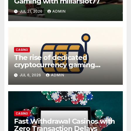
Gaming with miliarslot77
JUL 21, 2026
ADMIN
CASINO
The rise of dedicated
cryptocurrency gaming
platforms
JUL 6, 2026
ADMIN
CASINO
Fast Withdrawal Casinos with
Zero Transaction Delays