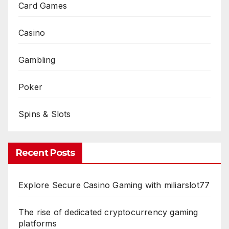
Card Games
Casino
Gambling
Poker
Spins & Slots
Recent Posts
Explore Secure Casino Gaming with miliarslot77
The rise of dedicated cryptocurrency gaming
platforms