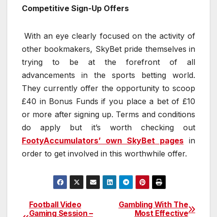
Competitive Sign-Up Offers
With an eye clearly focused on the activity of
other bookmakers, SkyBet pride themselves in
trying to be at the forefront of all
advancements in the sports betting world.
They currently offer the opportunity to scoop
£40 in Bonus Funds if you place a bet of £10
or more after signing up. Terms and conditions
do apply but it’s worth checking out
FootyAccumulators’ own SkyBet pages
in
order to get involved in this worthwhile offer.
Football Video
Gambling With The
Post
Gaming Session –
Most Effective