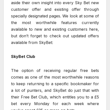
aside their own insight into every Sky Bet new
customer offer and existing offer through
specially designated pages. We look at some of
the most worthwhile features currently
available to new and existing customers here,
but don’t forget to check out updated offers
available from SkyBet:
SkyBet Club
The option of receiving regular free bets
comes as one of the most worthwhile reasons
to keep returning to a specific bookmaker for
a lot of punters, and SkyBet do just that with
their Free Bet Club, which entitles you to a £5
bet every Monday for each week where