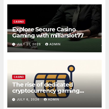
CASINO
Explore Secure Casino
Gaming with miliarslot77
JULY 21, 2026
ADMIN
CASINO
The rise of dedicated
cryptocurrency gaming
platforms
JULY 6, 2026
ADMIN