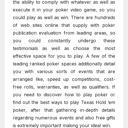
the ability to comply with whatever as well as
execute it in your poker video game, so you
could play as well as win. There are hundreds
of web sites online that supply with poker
publication evaluation from leading areas, so
you could constantly undergo these
testimonials as well as choose the most
effective space for you to play. A few of the
leading ranked poker spaces additionally detail
you with various sorts of events that are
arranged like, speed up competitions, cost-
free rolls, warranties, as well as qualifiers. If
you need to discover how to play poker or
find out the best ways to play Texas Hold ’em
poker, after that gathering in-depth details
regarding numerous events and also free gifts
is extremely important making your ideal win.