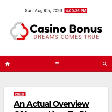
Skip
Sun. Aug 9th, 2026
to
4:00:27 PM
content
POKER
An Actual Overview