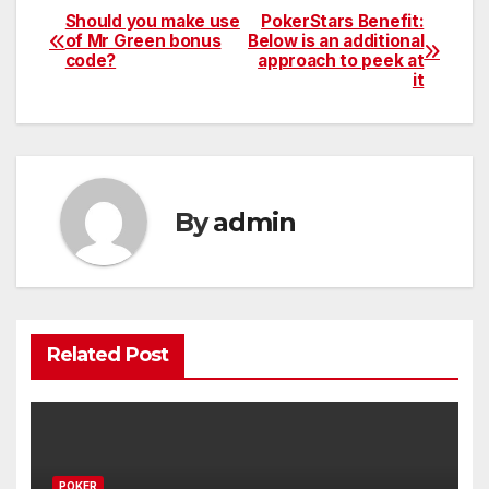
Should you make use
PokerStars Benefit:
Post
of Mr Green bonus
Below is an additional
code?
approach to peek at
navigation
it
By
admin
Related Post
POKER