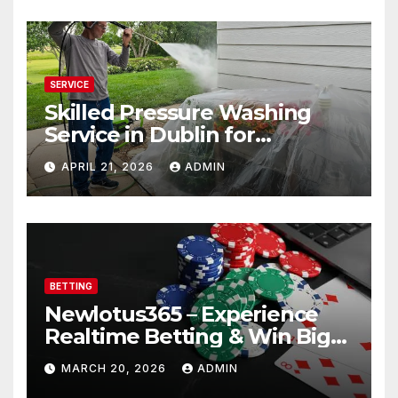
SERVICE
Skilled Pressure Washing
Service in Dublin for
Professional Results
APRIL 21, 2026
ADMIN
BETTING
Newlotus365 – Experience
Realtime Betting & Win Big
Instantly!
MARCH 20, 2026
ADMIN