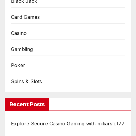
Black Jack
Card Games
Casino
Gambling
Poker
Spins & Slots
Recent Posts
Explore Secure Casino Gaming with miliarslot77