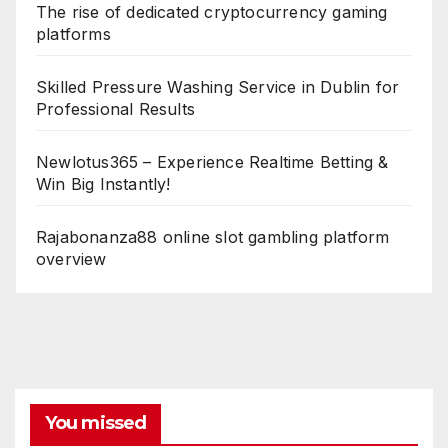
The rise of dedicated cryptocurrency gaming
platforms
Skilled Pressure Washing Service in Dublin for
Professional Results
Newlotus365 – Experience Realtime Betting &
Win Big Instantly!
Rajabonanza88 online slot gambling platform
overview
You missed