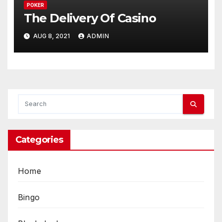
POKER
The Delivery Of Casino
AUG 8, 2021
ADMIN
Categories
Home
Bingo