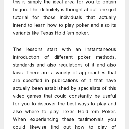
this is simply the ideal area for you to obtain
begun. This definitely is thought about one quit
tutorial for those individuals that actually
intend to learn how to play poker and also its
variants like Texas Hold ’em poker.
The lessons start with an instantaneous
introduction of different poker methods,
standards and also regulations of it and also
laws. There are a variety of approaches that
are specified in publications of it that have
actually been established by specialists of this
video games that could constantly be useful
for you to discover the best ways to play and
also where to play Texas Hold ’em Poker.
When experiencing these testimonials you
could likewise find out how to play of