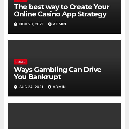
The best way to Create Your
Online Casino App Strategy
NOV 20, 2021
ADMIN
POKER
Ways Gambling Can Drive
You Bankrupt
AUG 24, 2021
ADMIN