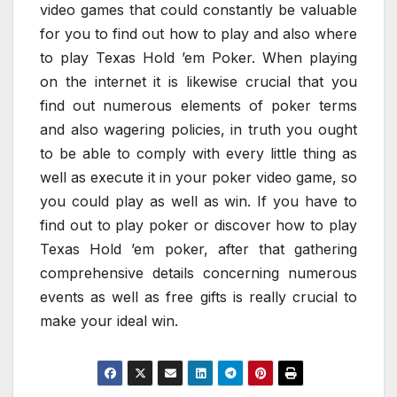
video games that could constantly be valuable
for you to find out how to play and also where
to play Texas Hold ’em Poker. When playing
on the internet it is likewise crucial that you
find out numerous elements of poker terms
and also wagering policies, in truth you ought
to be able to comply with every little thing as
well as execute it in your poker video game, so
you could play as well as win. If you have to
find out to play poker or discover how to play
Texas Hold ’em poker, after that gathering
comprehensive details concerning numerous
events as well as free gifts is really crucial to
make your ideal win.