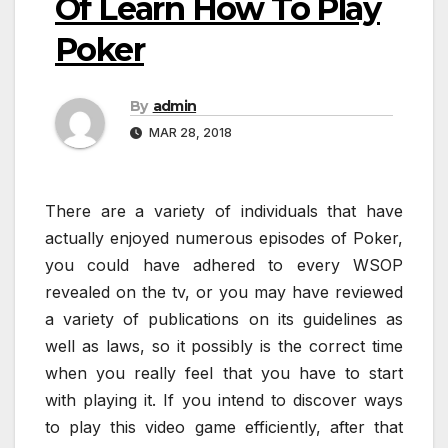
Of Learn How To Play
Poker
By
admin
MAR 28, 2018
There are a variety of individuals that have
actually enjoyed numerous episodes of Poker,
you could have adhered to every WSOP
revealed on the tv, or you may have reviewed
a variety of publications on its guidelines as
well as laws, so it possibly is the correct time
when you really feel that you have to start
with playing it. If you intend to discover ways
to play this video game efficiently, after that