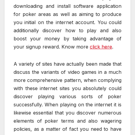
downloading and install software application
for poker areas as well as aiming to produce
you initial on the internet account. You could
additionally discover how to play and also
boost your money by taking advantage of
your signup reward. Know more
click here
.
A variety of sites have actually been made that
discuss the variants of video games in a much
more comprehensive pattern, when complying
with these internet sites you absolutely could
discover playing various sorts of poker
successfully. When playing on the internet it is
likewise essential that you discover numerous
elements of poker terms and also wagering
policies, as a matter of fact you need to have