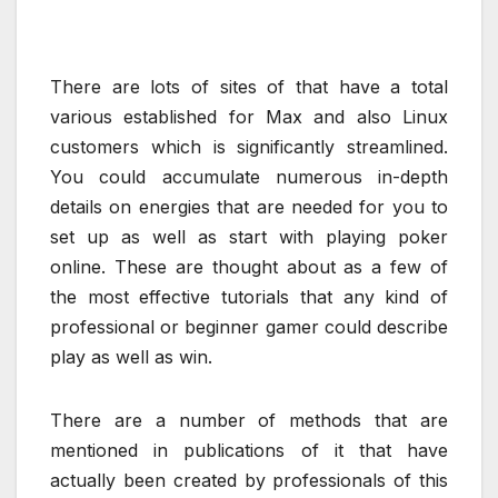
There are lots of sites of that have a total
various established for Max and also Linux
customers which is significantly streamlined.
You could accumulate numerous in-depth
details on energies that are needed for you to
set up as well as start with playing poker
online. These are thought about as a few of
the most effective tutorials that any kind of
professional or beginner gamer could describe
play as well as win.
There are a number of methods that are
mentioned in publications of it that have
actually been created by professionals of this