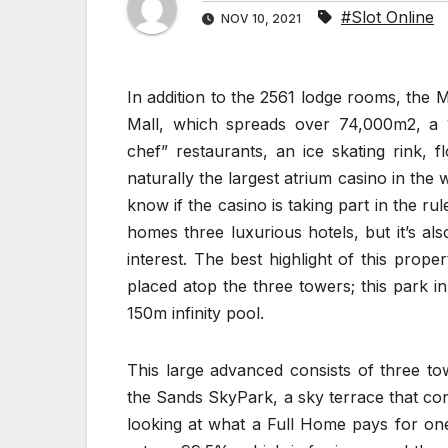
#Slot Online
NOV 10, 2021
In addition to the 2561 lodge rooms, th
Mall, which spreads over 74,000m2, a 
chef” restaurants, an ice skating rink, f
naturally the largest atrium casino in the
know if the casino is taking part in the ru
homes three luxurious hotels, but it’s al
interest. The best highlight of this prop
placed atop the three towers; this park i
150m infinity pool.
This large advanced consists of three t
the Sands SkyPark, a sky terrace that co
looking at what a Full Home pays for one 