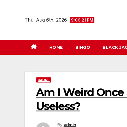
Skip
to
Thu. Aug 6th, 2026
9:06:21 PM
content
HOME
BINGO
BLACK JA
CASINO
Am I Weird Once i
Useless?
By
admin