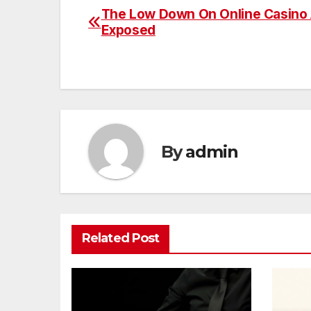
The Low Down On Online Casino
Post
Exposed
navigation
By
admin
Related Post