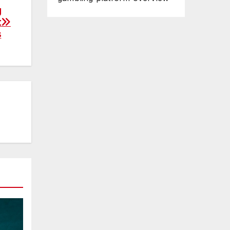
g
t
s