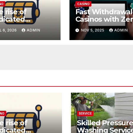
NO
CASINO
 rise of
Fast Withdrawal
dicated
Casinos with Ze
yptocurrency
Transaction
L 6, 2026
ADMIN
NOV 5, 2025
ADMIN
ming platforms
Delays
INO
SERVICE
e rise of
Skilled Pressur
dicated
Washing Service