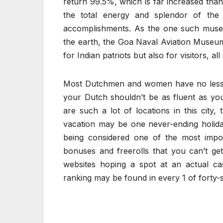
return 99.5%, which is far increased th
the total energy and splendor of the In
accomplishments. As the one such mus
the earth, the Goa Naval Aviation Museum is
for Indian patriots but also for visitors, al
Most Dutchmen and women have no les
your Dutch shouldn’t be as fluent as you
are such a lot of locations in this cit
vacation may be one never-ending holiday
being considered one of the most impor
bonuses and freerolls that you can’t get
websites hoping a spot at an actual c
ranking may be found in every 1 of forty-s