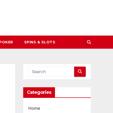
POKER
SPINS & SLOTS
Categories
Home