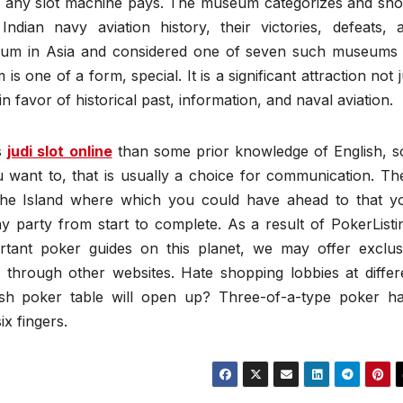
an any slot machine pays. The museum categorizes and sh
dian navy aviation history, their victories, defeats, 
eum in Asia and considered one of seven such museums
 one of a form, special. It is a significant attraction not j
l in favor of historical past, information, and naval aviation.
s
judi slot online
than some prior knowledge of English, so
 want to, that is usually a choice for communication. Th
y, the Island where which you could have ahead to that y
 party from start to complete. As a result of PokerListi
tant poker guides on this planet, we may offer exclus
 through other websites. Hate shopping lobbies at differ
ash poker table will open up? Three-of-a-type poker h
ix fingers.