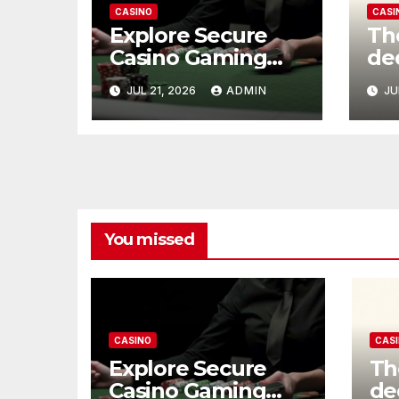
CASINO
CASI
Explore Secure
The
Casino Gaming
de
with miliarslot77
cr
JUL 21, 2026
ADMIN
JU
ga
You missed
CASINO
CAS
Explore Secure
Th
Casino Gaming
de