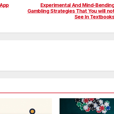
 App
Experimental And Mind-Bendin
Gambling Strategies That You will no
See In Textbook