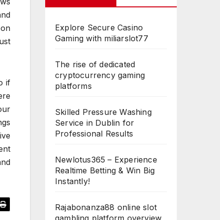
ows
and
Explore Secure Casino
 on
Gaming with miliarslot77
ust
The rise of dedicated
cryptocurrency gaming
 if
platforms
ere
our
Skilled Pressure Washing
ngs
Service in Dublin for
Professional Results
ive
ent
Newlotus365 – Experience
and
Realtime Betting & Win Big
Instantly!
Rajabonanza88 online slot
gambling platform overview