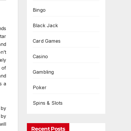
Bingo
Black Jack
nds
tar
Card Games
and
n’t
Casino
ely
 of
Gambling
and
s a
Poker
Spins & Slots
 by
 by
ill
Recent Posts