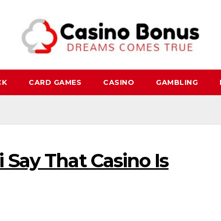
CK
CARD GAMES
CASINO
GAMBLING
 Say That Casino Is