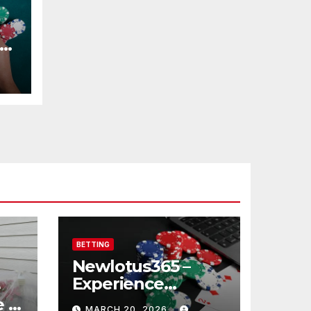
ro
BETTING
Newlotus365 –
Experience
e
Realtime Betting
 in
MARCH 20, 2026