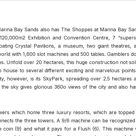
e Marina Bay Sands also has The Shoppes at Marina Bay Sa
120,000m2 Exhibition and Convention Centre, 7 “supers
loating Crystal Pavilions, a museum, two giant theatres, 
 world with 1,600 slot machines and 500 tables. Gamblers do
les. Unfold over 20 hectares, this huge construction not sol
so house to several different exciting and marvelous points
erty, however, is its SkyPark, spreading over 2.5 hectares 
n the sky gives glorious 360o views of the city and also ha
owers which home three luxury resorts, which are topped
nnects the three towers. A 9/6 machine can be recognized
coin (9) and what it pays for a Flush (6). This machine w