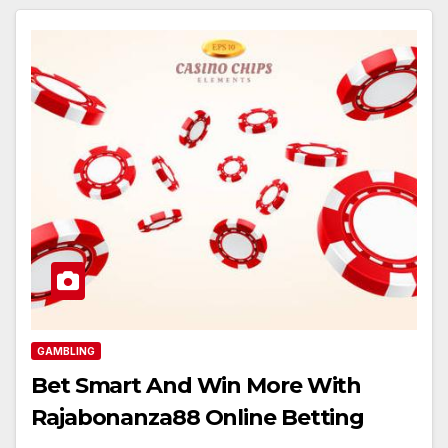
GAMBLING
Bet Smart And Win More With
Rajabonanza88 Online Betting