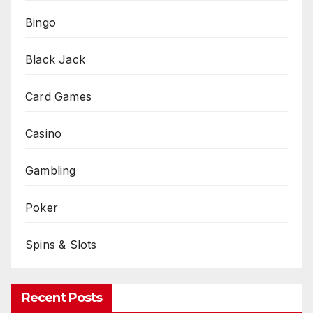
Bingo
Black Jack
Card Games
Casino
Gambling
Poker
Spins & Slots
Recent Posts