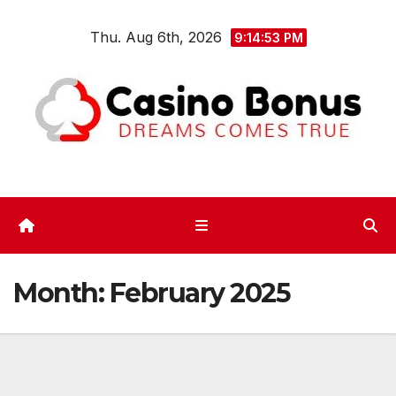
Skip
Thu. Aug 6th, 2026
to
9:14:54 PM
content
Month:
February 2025