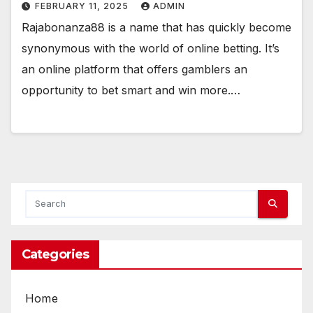
FEBRUARY 11, 2025
ADMIN
Rajabonanza88 is a name that has quickly become
synonymous with the world of online betting. It’s
an online platform that offers gamblers an
opportunity to bet smart and win more.…
Categories
Home