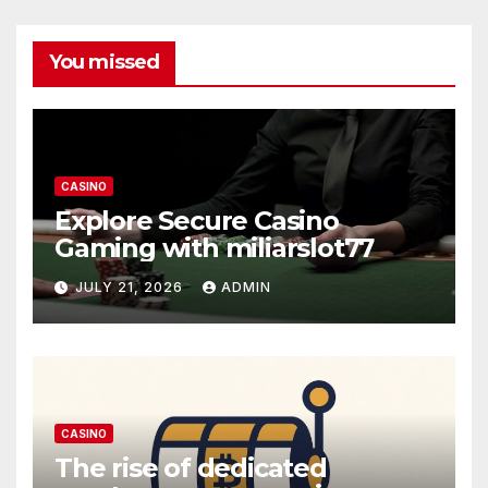
You missed
CASINO
Explore Secure Casino
Gaming with miliarslot77
JULY 21, 2026
ADMIN
CASINO
The rise of dedicated