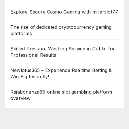
Explore Secure Casino Gaming with miliarslot77
The rise of dedicated cryptocurrency gaming
platforms
Skilled Pressure Washing Service in Dublin for
Professional Results
Newlotus365 – Experience Realtime Betting &
Win Big Instantly!
Rajabonanza88 online slot gambling platform
overview