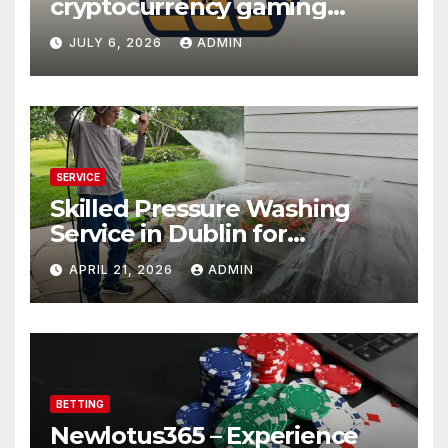
cryptocurrency gaming
platforms
JULY 6, 2026
ADMIN
SERVICE
Skilled Pressure Washing
Service in Dublin for
Professional Results
APRIL 21, 2026
ADMIN
BETTING
Newlotus365 – Experience