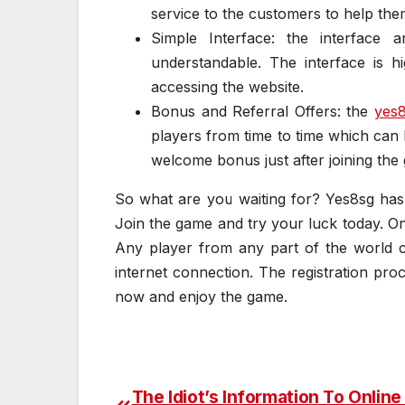
service to the customers to help them
Simple Interface: the interface
understandable. The interface is h
accessing the website.
Bonus and Referral Offers: the
yes8
players from time to time which can b
welcome bonus just after joining the
So what are you waiting for? Yes8sg has 
Join the game and try your luck today. Onli
Any player from any part of the world c
internet connection. The registration proc
now and enjoy the game.
The Idiot’s Information To Online
Post