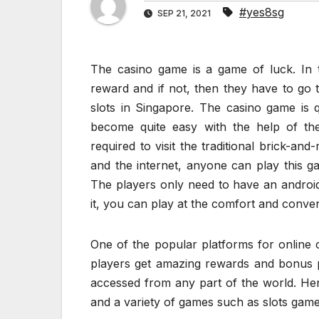
#yes8sg
SEP 21, 2021
The casino game is a game of luck. In t
reward and if not, then they have to go 
slots in Singapore. The casino game is 
become quite easy with the help of the 
required to visit the traditional brick-a
and the internet, anyone can play this g
The players only need to have an android
it, you can play at the comfort and conv
One of the popular platforms for online 
players get amazing rewards and bonus p
accessed from any part of the world. He
and a variety of games such as slots game