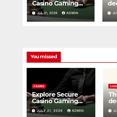
Casino Gaming
de
with miliarslot77
cr
JUL 21, 2026
ADMIN
JU
ga
You missed
CASINO
CAS
Explore Secure
Th
Casino Gaming
de
with miliarslot77
cr
JULY 21, 2026
ADMIN
J
ga