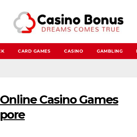
CK
CARD GAMES
CASINO
GAMBLING
 Online Casino Games
apore