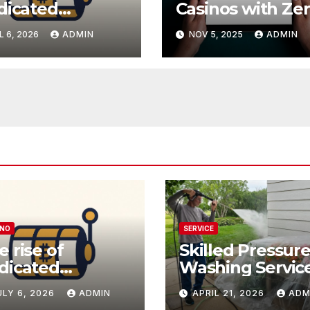
dicated
Casinos with Ze
yptocurrency
Transaction
L 6, 2026
ADMIN
NOV 5, 2025
ADMIN
ming platforms
Delays
INO
SERVICE
e rise of
Skilled Pressur
dicated
Washing Service
yptocurrency
Dublin for
ULY 6, 2026
ADMIN
APRIL 21, 2026
ADM
ming platforms
Professional