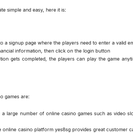
e simple and easy, here it is:
d to a signup page where the players need to enter a valid em
inancial information, then click on the login button
tration gets completed, the players can play the game anyt
no games are:
e a large number of online casino games such as video slo
 online casino platform yes8sg provides great customer c