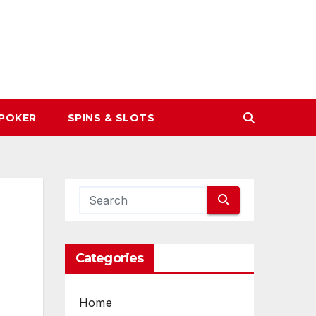
POKER
SPINS & SLOTS
Categories
Home