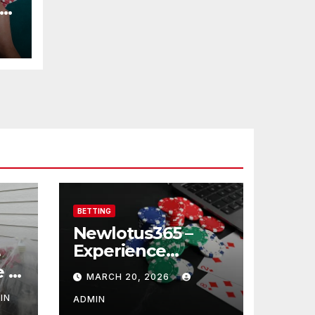
ro
BETTING
Newlotus365 –
Experience
e
Realtime Betting
 in
MARCH 20, 2026
& Win Big
IN
Instantly!
ADMIN