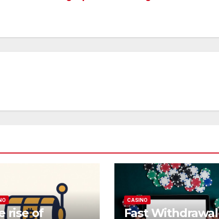
NO
CASINO
 rise of
Fast Withdrawal