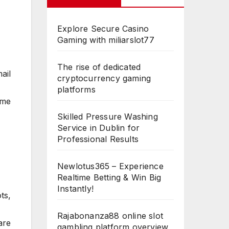
Explore Secure Casino
Gaming with miliarslot77
The rise of dedicated
ail
cryptocurrency gaming
platforms
ime
Skilled Pressure Washing
Service in Dublin for
Professional Results
Newlotus365 – Experience
Realtime Betting & Win Big
Instantly!
ts,
Rajabonanza88 online slot
are
gambling platform overview