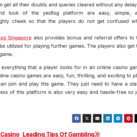
 get all their doubts and queries cleared without any delay
 and look of the yes8sg platform are easy, simple, 
ighly cheek so that the players do not get confused wh
sg Singapore
also provides bonus and referral offers to 
e utilized for playing further games. The players also get 
 game.
everything that a player looks for in an online casino ga
ne casino games are easy, fun, thrilling, and exciting to pl
an join and play this game. They just need to have a sta
ess of this platform is also very easy and hassle-free so j
 Casino
Leading Tips Of Gambling