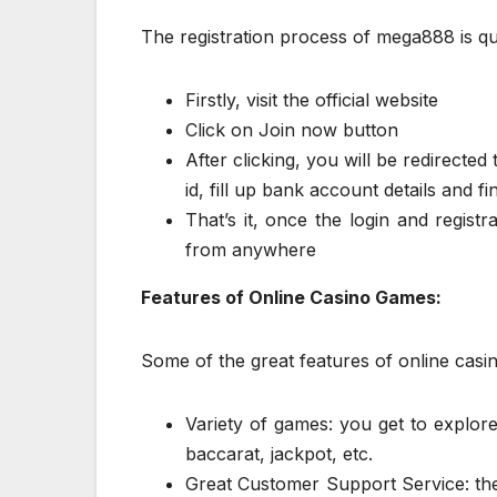
The registration process of mega888 is quit
Firstly, visit the official website
Click on Join now button
After clicking, you will be redirecte
id, fill up bank account details and f
That’s it, once the login and regis
from anywhere
Features of Online Casino Games:
Some of the great features of online casi
Variety of games: you get to explor
baccarat, jackpot, etc.
Great Customer Support Service: the