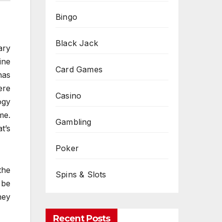
Bingo
Black Jack
ary
ine
Card Games
has
ere
Casino
ogy
me.
Gambling
t’s
Poker
the
Spins & Slots
 be
ney
Recent Posts