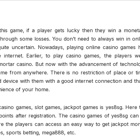
his game, if a player gets lucky then they win a monet
through some losses. You don’t need to always win in onl
quite uncertain. Nowadays, playing online casino games 
internet. Earlier, to play casino games, the players w
nd-mortar casino. But now with the advancement of technol
ame from anywhere. There is no restriction of place or ti
 device with them with a good internet connection and tha
enience of your home.
casino games, slot games, jackpot games is yes8sg. Here 
oints after registration. The casino games of yes8sg can
re the players can access an easy way to get jackpot mo
s, sports betting, mega888, etc.