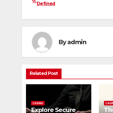
Defined
navigation
By
admin
Related Post
CASINO
CASI
Explore Secure
The