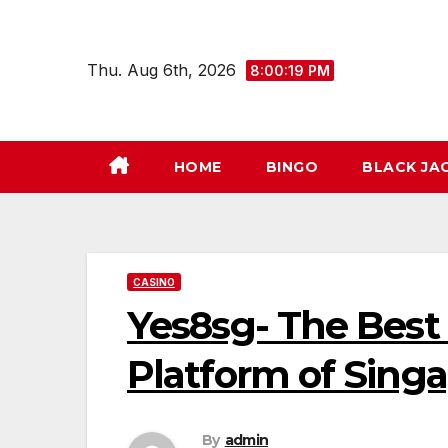
Skip
to
Thu. Aug 6th, 2026
8:00:20 PM
content
HOME
BINGO
BLACK JA
CASINO
Yes8sg- The Best
Platform of Sing
By
admin