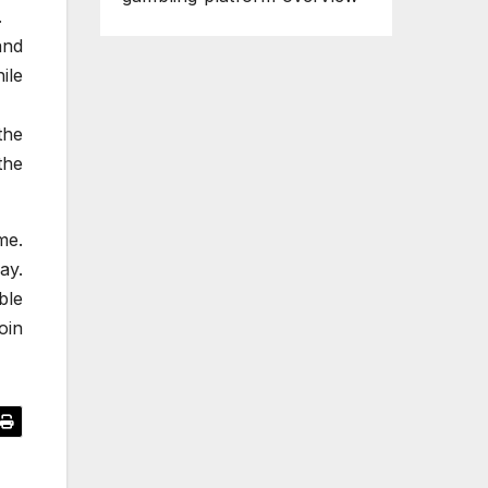
.
and
ile
the
the
me.
ay.
ble
oin