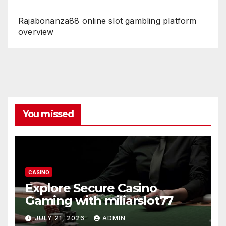
Rajabonanza88 online slot gambling platform
overview
You missed
CASINO
Explore Secure Casino
Gaming with miliarslot77
JULY 21, 2026
ADMIN