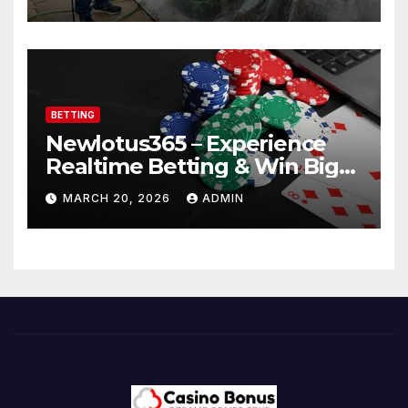
BETTING
Newlotus365 – Experience
Realtime Betting & Win Big
Instantly!
MARCH 20, 2026
ADMIN