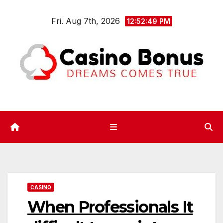
Skip
Fri. Aug 7th, 2026
to
12:52:49 PM
content
CASINO
When Professionals It