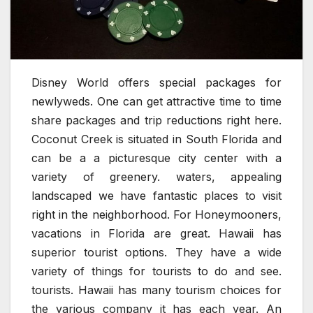
Disney World offers special packages for
newlyweds. One can get attractive time to time
share packages and trip reductions right here.
Coconut Creek is situated in South Florida and
can be a a picturesque city center with a
variety of greenery. waters, appealing
landscaped we have fantastic places to visit
right in the neighborhood. For Honeymooners,
vacations in Florida are great. Hawaii has
superior tourist options. They have a wide
variety of things for tourists to do and see.
tourists. Hawaii has many tourism choices for
the various company it has each year. An