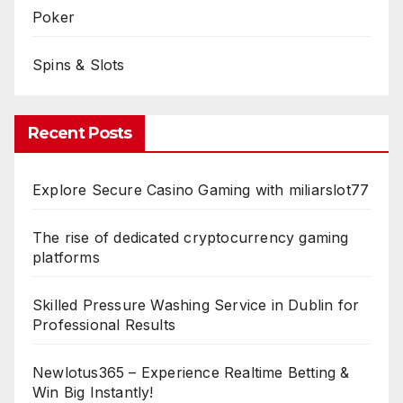
Poker
Spins & Slots
Recent Posts
Explore Secure Casino Gaming with miliarslot77
The rise of dedicated cryptocurrency gaming
platforms
Skilled Pressure Washing Service in Dublin for
Professional Results
Newlotus365 – Experience Realtime Betting &
Win Big Instantly!