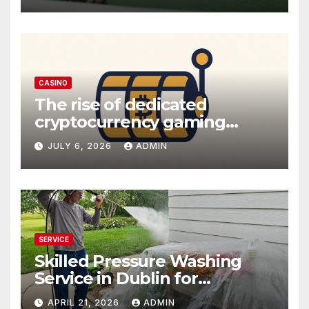
CASINO
The rise of dedicated
cryptocurrency gaming
platforms
JULY 6, 2026
ADMIN
SERVICE
Skilled Pressure Washing
Service in Dublin for
Professional Results
APRIL 21, 2026
ADMIN