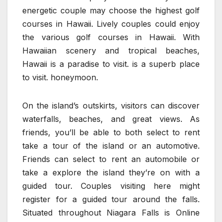
energetic couple may choose the highest golf
courses in Hawaii. Lively couples could enjoy
the various golf courses in Hawaii. With
Hawaiian scenery and tropical beaches,
Hawaii is a paradise to visit. is a superb place
to visit. honeymoon.
On the island’s outskirts, visitors can discover
waterfalls, beaches, and great views. As
friends, you’ll be able to both select to rent
take a tour of the island or an automotive.
Friends can select to rent an automobile or
take a explore the island they’re on with a
guided tour. Couples visiting here might
register for a guided tour around the falls.
Situated throughout Niagara Falls is Online