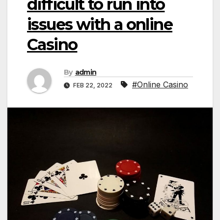
difficult to run into
issues with a online
Casino
By
admin
#Online Casino
FEB 22, 2022