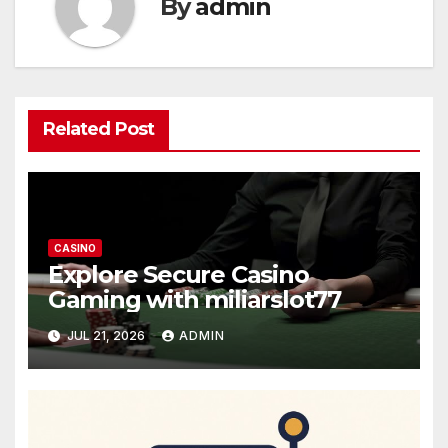
By
admin
Related Post
CASINO
Explore Secure Casino
Gaming with miliarslot77
JUL 21, 2026
ADMIN