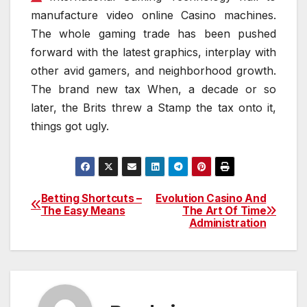
manufacture video online Casino machines.
The whole gaming trade has been pushed
forward with the latest graphics, interplay with
other avid gamers, and neighborhood growth.
The brand new tax When, a decade or so
later, the Brits threw a Stamp the tax onto it,
things got ugly.
Betting Shortcuts –
Evolution Casino And
Post
The Easy Means
The Art Of Time
Administration
navigation