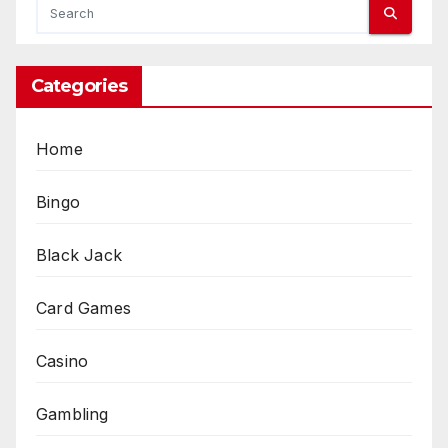
Categories
Home
Bingo
Black Jack
Card Games
Casino
Gambling