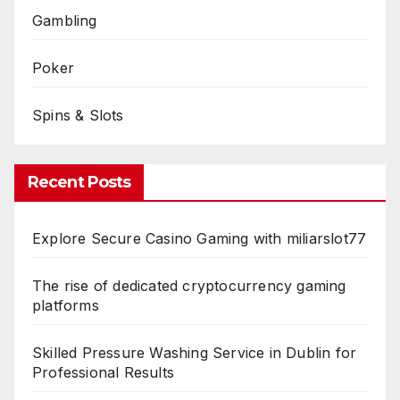
Gambling
Poker
Spins & Slots
Recent Posts
Explore Secure Casino Gaming with miliarslot77
The rise of dedicated cryptocurrency gaming
platforms
Skilled Pressure Washing Service in Dublin for
Professional Results