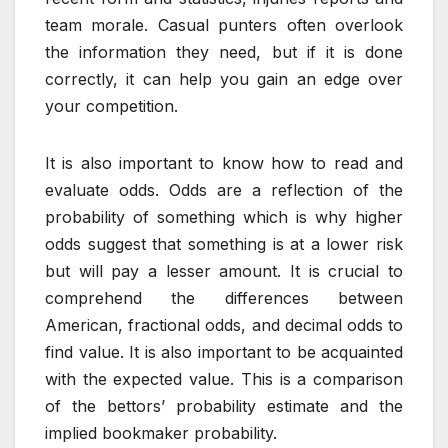
team morale. Casual punters often overlook
the information they need, but if it is done
correctly, it can help you gain an edge over
your competition.
It is also important to know how to read and
evaluate odds. Odds are a reflection of the
probability of something which is why higher
odds suggest that something is at a lower risk
but will pay a lesser amount. It is crucial to
comprehend the differences between
American, fractional odds, and decimal odds to
find value. It is also important to be acquainted
with the expected value. This is a comparison
of the bettors’ probability estimate and the
implied bookmaker probability.