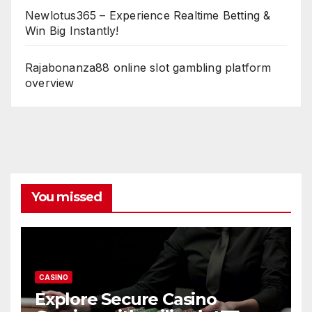
Newlotus365 – Experience Realtime Betting &
Win Big Instantly!
Rajabonanza88 online slot gambling platform
overview
You missed
CASINO
Explore Secure Casino