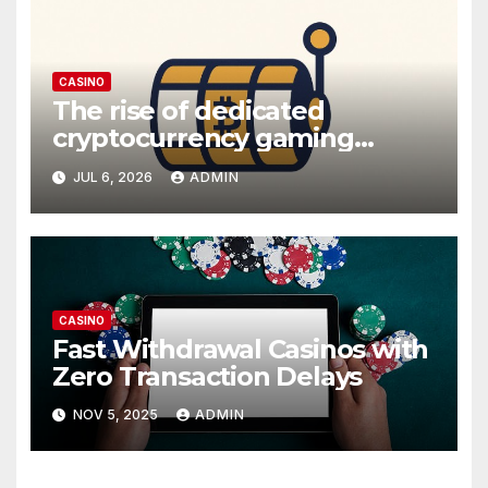
CASINO
The rise of dedicated
cryptocurrency gaming
platforms
JUL 6, 2026
ADMIN
CASINO
Fast Withdrawal Casinos with
Zero Transaction Delays
NOV 5, 2025
ADMIN