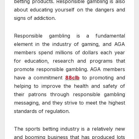
betting products. Responsible gambling is also
about educating yourself on the dangers and
signs of addiction.
Responsible gambling is a fundamental
element in the industry of gaming, and AGA
members spend millions of dollars each year
for education, research and programs that
promote responsible gambling. AGA members
have a commitment
88clb
to promoting and
helping to improve the health and safety of
their patrons through responsible gambling
messaging, and they strive to meet the highest
standards of regulation.
The sports betting industry is a relatively new
and booming business that has produced lots