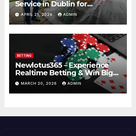
Service in Dublin for
Professional Results
APRIL 21, 2026
ADMIN
BETTING
Newlotus365 – Experience
Realtime Betting & Win Big
Instantly!
MARCH 20, 2026
ADMIN