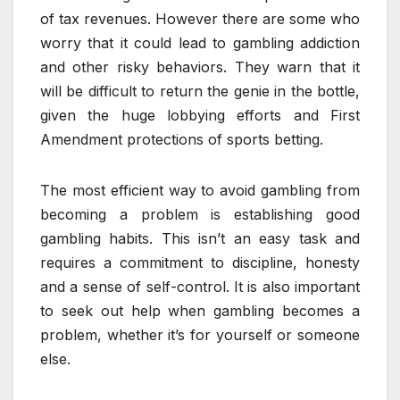
of tax revenues. However there are some who
worry that it could lead to gambling addiction
and other risky behaviors. They warn that it
will be difficult to return the genie in the bottle,
given the huge lobbying efforts and First
Amendment protections of sports betting.
The most efficient way to avoid gambling from
becoming a problem is establishing good
gambling habits. This isn’t an easy task and
requires a commitment to discipline, honesty
and a sense of self-control. It is also important
to seek out help when gambling becomes a
problem, whether it’s for yourself or someone
else.