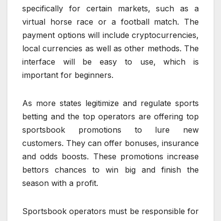
specifically for certain markets, such as a
virtual horse race or a football match. The
payment options will include cryptocurrencies,
local currencies as well as other methods. The
interface will be easy to use, which is
important for beginners.
As more states legitimize and regulate sports
betting and the top operators are offering top
sportsbook promotions to lure new
customers. They can offer bonuses, insurance
and odds boosts. These promotions increase
bettors chances to win big and finish the
season with a profit.
Sportsbook operators must be responsible for