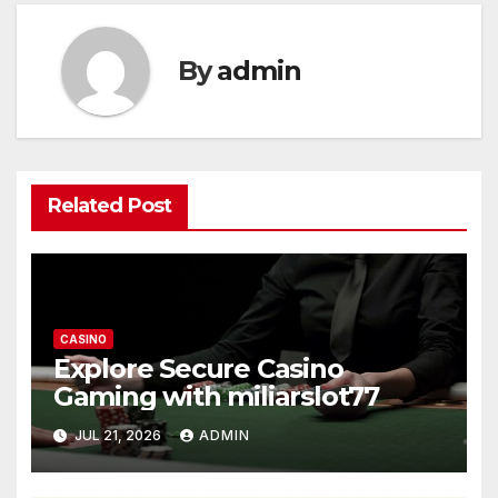
By
admin
Related Post
CASINO
Explore Secure Casino
Gaming with miliarslot77
JUL 21, 2026
ADMIN