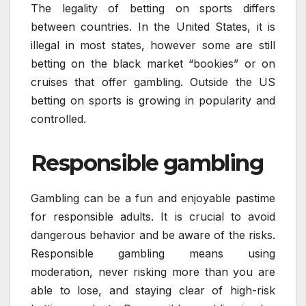
The legality of betting on sports differs
between countries. In the United States, it is
illegal in most states, however some are still
betting on the black market “bookies” or on
cruises that offer gambling. Outside the US
betting on sports is growing in popularity and
controlled.
Responsible gambling
Gambling can be a fun and enjoyable pastime
for responsible adults. It is crucial to avoid
dangerous behavior and be aware of the risks.
Responsible gambling means using
moderation, never risking more than you are
able to lose, and staying clear of high-risk