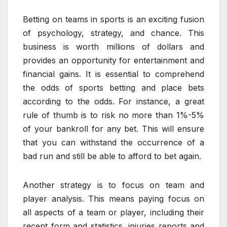
Betting on teams in sports is an exciting fusion
of psychology, strategy, and chance. This
business is worth millions of dollars and
provides an opportunity for entertainment and
financial gains. It is essential to comprehend
the odds of sports betting and place bets
according to the odds. For instance, a great
rule of thumb is to risk no more than 1%-5%
of your bankroll for any bet. This will ensure
that you can withstand the occurrence of a
bad run and still be able to afford to bet again.
Another strategy is to focus on team and
player analysis. This means paying focus on
all aspects of a team or player, including their
recent form and statistics, injuries reports and