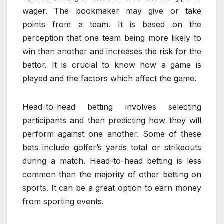
wager. The bookmaker may give or take
points from a team. It is based on the
perception that one team being more likely to
win than another and increases the risk for the
bettor. It is crucial to know how a game is
played and the factors which affect the game.
Head-to-head betting involves selecting
participants and then predicting how they will
perform against one another. Some of these
bets include golfer’s yards total or strikeouts
during a match. Head-to-head betting is less
common than the majority of other betting on
sports. It can be a great option to earn money
from sporting events.