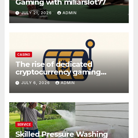
Gaming with miliarslot77
JULY 21, 2026
ADMIN
CASINO
The rise of dedicated
cryptocurrency gaming
platforms
JULY 6, 2026
ADMIN
SERVICE
Skilled Pressure Washing