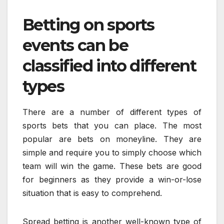
Betting on sports
events can be
classified into different
types
There are a number of different types of
sports bets that you can place. The most
popular are bets on moneyline. They are
simple and require you to simply choose which
team will win the game. These bets are good
for beginners as they provide a win-or-lose
situation that is easy to comprehend.
Spread betting is another well-known type of