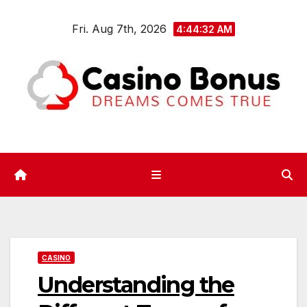
Skip
Fri. Aug 7th, 2026
to
4:44:33 AM
content
CASINO
Understanding the