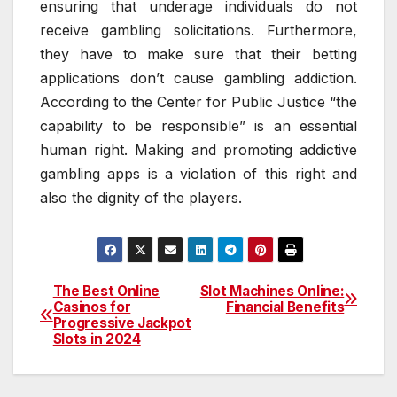
ensuring that underage individuals do not
receive gambling solicitations. Furthermore,
they have to make sure that their betting
applications don’t cause gambling addiction.
According to the Center for Public Justice “the
capability to be responsible” is an essential
human right. Making and promoting addictive
gambling apps is a violation of this right and
also the dignity of the players.
The Best Online
Slot Machines Online:
Post
Casinos for
Financial Benefits
Progressive Jackpot
navigation
Slots in 2024