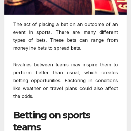
The act of placing a bet on an outcome of an
event in sports. There are many different
types of bets. These bets can range from
moneyline bets to spread bets.
Rivalries between teams may inspire them to
perform better than usual, which creates
betting opportunities. Factoring in conditions
like weather or travel plans could also affect
the odds.
Betting on sports
teams