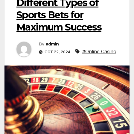
Different Types of
Sports Bets for
Maximum Success
By
admin
#Online Casino
OCT 22, 2024