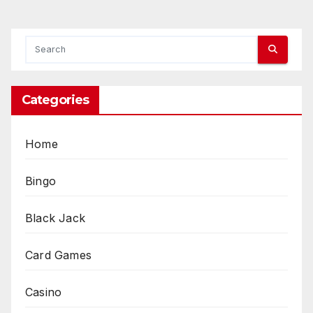
Categories
Home
Bingo
Black Jack
Card Games
Casino