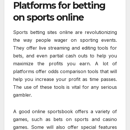
Platforms for betting
on sports online
Sports betting sites online are revolutionizing
the way people wager on sporting events.
They offer live streaming and editing tools for
bets, and even partial cash outs to help you
maximize the profits you earn. A lot of
platforms offer odds comparison tools that will
help you increase your profit as time passes.
The use of these tools is vital for any serious
gambler.
A good online sportsbook offers a variety of
games, such as bets on sports and casino
games. Some will also offer special features