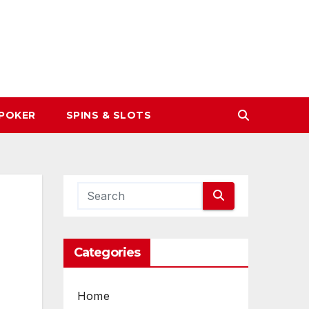
POKER
SPINS & SLOTS
Categories
Home