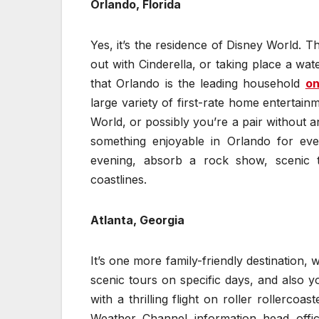
Orlando, Florida
Yes, it’s the residence of Disney World. 
out with Cinderella, or taking place a wate
that Orlando is the leading household
on
large variety of first-rate home entertainm
World, or possibly you’re a pair without an
something enjoyable in Orlando for ev
evening, absorb a rock show, scenic
coastlines.
Atlanta, Georgia
It’s one more family-friendly destination
scenic tours on specific days, and also 
with a thrilling flight on roller rollerco
Weather Channel information head off