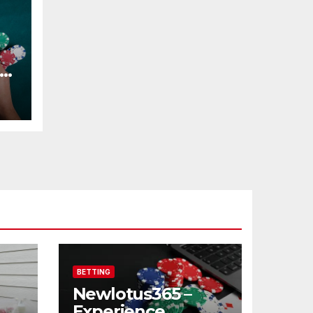
ro
BETTING
Newlotus365 –
Experience