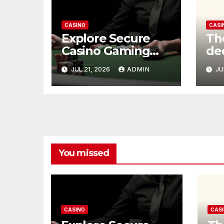
CASINO
CASI
Explore Secure
The
Casino Gaming
de
with miliarslot77
cr
JUL 21, 2026
ADMIN
JU
ga
You missed
CASINO
CAS