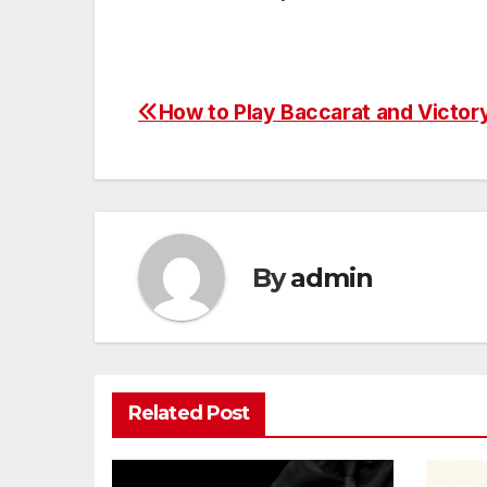
How to Play Baccarat and Victor
Post
navigation
By
admin
Related Post