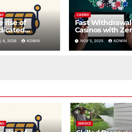
NO
CASINO
 rise of
Fast Withdrawal
dicated
Casinos with Ze
yptocurrency
Transaction
L 6, 2026
ADMIN
NOV 5, 2025
ADMIN
ming platforms
Delays
INO
SERVICE