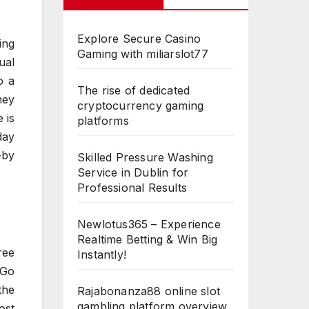
Explore Secure Casino
ing
Gaming with miliarslot77
ual
o a
The rise of dedicated
ney
cryptocurrency gaming
 is
platforms
day
-by
Skilled Pressure Washing
Service in Dublin for
Professional Results
Newlotus365 – Experience
Realtime Betting & Win Big
ree
Instantly!
 Go
the
Rajabonanza88 online slot
gambling platform overview
ost