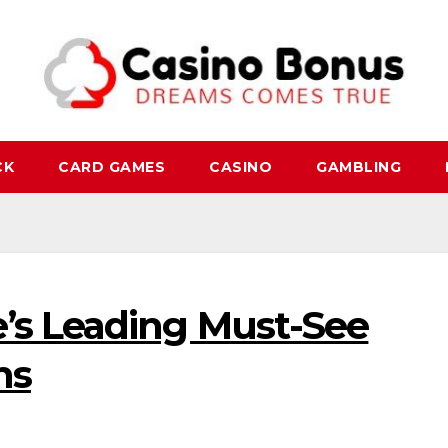
CK
CARD GAMES
CASINO
GAMBLING
’s Leading Must-See
ns