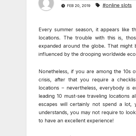
#online slots
FEB 20, 2019
Every summer season, it appears like th
locations. The trouble with this is, tho
expanded around the globe. That might b
influenced by the drooping worldwide eco
Nonetheless, if you are among the 10s of
crisis, after that you require a checkl
locations – nevertheless, everybody is en
leading 10 must-see traveling locations 
escapes will certainly not spend a lot, 
understands, you may not require to look 
to have an excellent experience!