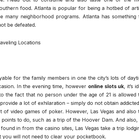
thern food. Atlanta is popular for being a hotbed of arti
the many neighborhood programs. Atlanta has something 
not be defeated.
le for the family members in one the city’s lots of dayt
casion. In the evening time, however
online slots uk
, it’s i
 to the fact that no person under the age of 21 is allowed 
rovide a lot of exhilaration – simply do not obtain addicted
lot of video games of poker. However, Las Vegas and also 
 points to do, such as a trip of the Hoover Dam. And also,
 found in from the casino sites, Las Vegas take a trip lodgi
you will not need to clear your pocketbook.