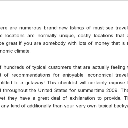
ere are numerous brand-new listings of must-see travel
se locations are normally unique, costly locations that 
e great if you are somebody with lots of money that is 
nomic climate.
 hundreds of typical customers that are actually feeling 
ist of recommendations for enjoyable, economical travel
titled to a getaway! This checklist will certainly expose 
all throughout the United States for summertime 2009. Th
yet they have a great deal of exhilaration to provide. T
any kind of additionally than your very own typical backy