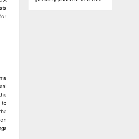
sts
for
ime
deal
the
 to
the
 on
ngs