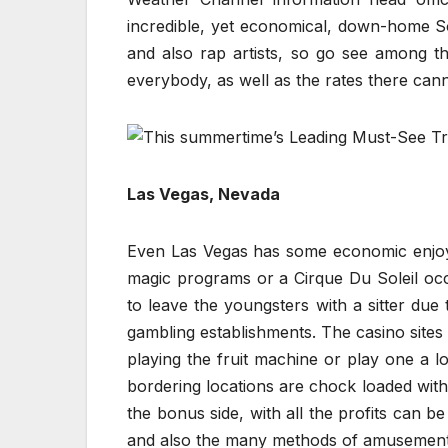
incredible, yet economical, down-home Sou
and also rap artists, so go see among 
everybody, as well as the rates there can
Las Vegas, Nevada
Even Las Vegas has some economic enjoyab
magic programs or a Cirque Du Soleil oc
to leave the youngsters with a sitter due
gambling establishments. The casino sites p
playing the fruit machine or play one a 
bordering locations are chock loaded with
the bonus side, with all the profits can be
and also the many methods of amusement 