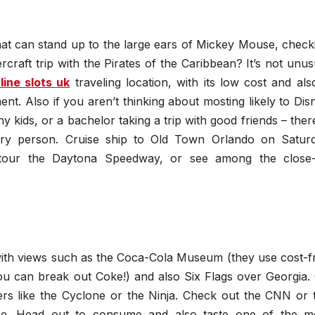
That can stand up to the large ears of Mickey Mouse, check
rcraft trip with the Pirates of the Caribbean? It’s not unus
line slots uk
traveling location, with its low cost and als
ent. Also if you aren’t thinking about mosting likely to Dis
y kids, or a bachelor taking a trip with good friends – there
ery person. Cruise ship to Old Town Orlando on Satur
 tour the Daytona Speedway, or see among the close
, with views such as the Coca-Cola Museum (they use cost-f
you can break out Coke!) and also Six Flags over Georgia.
asters like the Cyclone or the Ninja. Check out the CNN or 
ice. Head out to consume and also taste one of the m