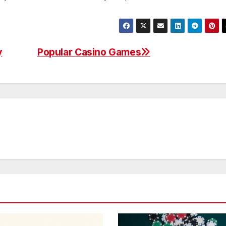
y
Popular Casino Games