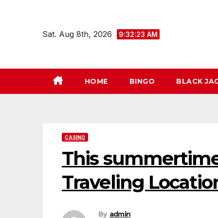
Skip
to
Sat. Aug 8th, 2026
9:32:24 AM
content
HOME
BINGO
BLACK JA
CASINO
This summertime
Traveling Locatio
By
admin