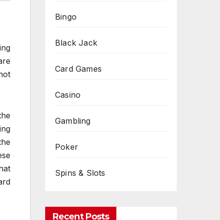
Bingo
Black Jack
ing
are
Card Games
not
Casino
the
Gambling
ing
the
Poker
ese
hat
Spins & Slots
ard
Recent Posts