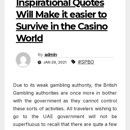
Inspirational Quotes
Will Make it easier to
Survive in the Casino
World
By
admin
#SPBO
JAN 29, 2021
Due to its weak gambling authority, the British
Gambling authorities are once more in bother
with the government as they cannot control
these sorts of activities. All travelers wishing to
go to the UAE government will not be
superfluous to recall that there are quite a few