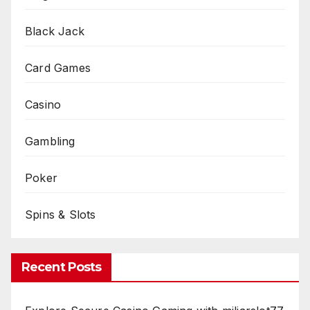
Black Jack
Card Games
Casino
Gambling
Poker
Spins & Slots
Recent Posts