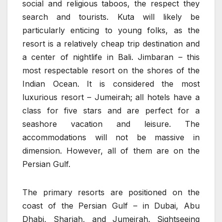
social and religious taboos, the respect they
search and tourists. Kuta will likely be
particularly enticing to young folks, as the
resort is a relatively cheap trip destination and
a center of nightlife in Bali. Jimbaran – this
most respectable resort on the shores of the
Indian Ocean. It is considered the most
luxurious resort – Jumeirah; all hotels have a
class for five stars and are perfect for a
seashore vacation and leisure. The
accommodations will not be massive in
dimension. However, all of them are on the
Persian Gulf.
The primary resorts are positioned on the
coast of the Persian Gulf – in Dubai, Abu
Dhabi, Sharjah, and Jumeirah. Sightseeing