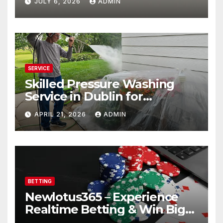
JULY 6, 2026
ADMIN
SERVICE
Skilled Pressure Washing
Service in Dublin for
Professional Results
APRIL 21, 2026
ADMIN
BETTING
Newlotus365 – Experience
Realtime Betting & Win Big
Instantly!