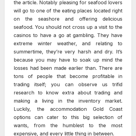
the article. Notably pleasing for seafood lovers
will go to one of the eating places located right
on the seashore and offering delicious
seafood. You should not cross up a visit to the
casinos to have a go at gambling. They have
extreme winter weather, and relating to
summertime, they’re very harsh and dry. It’s
because you may have to soak up mind the
losses had been made earlier than. There are
tons of people that become profitable in
trading itself; you can observe us trifid
research to know extra about trading and
making a living in the inventory market.
Luckily, the accommodation Gold Coast
options can cater to this big selection of
wants, from the humblest to the most
expensive, and every little thing in between.