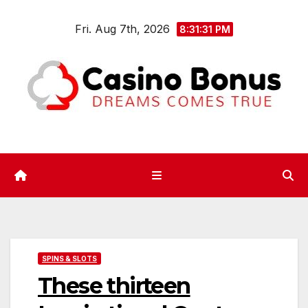
Skip
Fri. Aug 7th, 2026
to
8:31:31 PM
content
SPINS & SLOTS
These thirteen