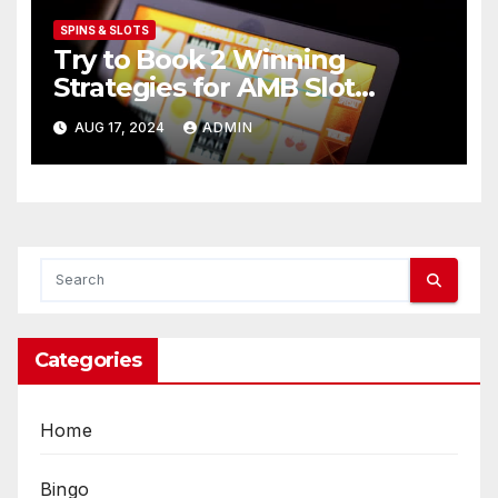
SPINS & SLOTS
Try to Book 2 Winning
Strategies for AMB Slot
Players
AUG 17, 2024
ADMIN
Categories
Home
Bingo