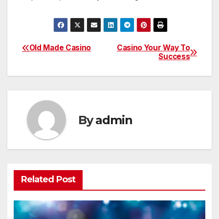
Old Made Casino
Casino Your Way To
Post
Success
navigation
By
admin
Related Post