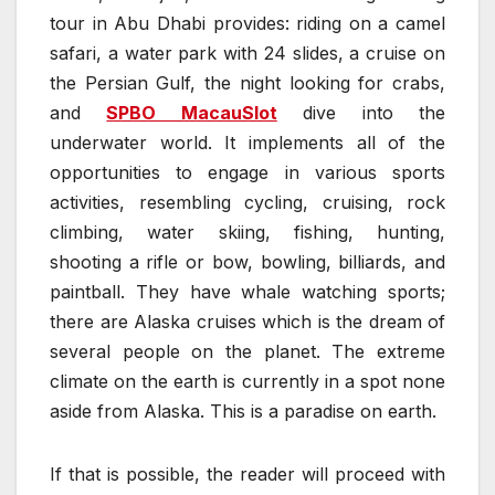
tour in Abu Dhabi provides: riding on a camel
safari, a water park with 24 slides, a cruise on
the Persian Gulf, the night looking for crabs,
and
SPBO MacauSlot
dive into the
underwater world. It implements all of the
opportunities to engage in various sports
activities, resembling cycling, cruising, rock
climbing, water skiing, fishing, hunting,
shooting a rifle or bow, bowling, billiards, and
paintball. They have whale watching sports;
there are Alaska cruises which is the dream of
several people on the planet. The extreme
climate on the earth is currently in a spot none
aside from Alaska. This is a paradise on earth.
If that is possible, the reader will proceed with