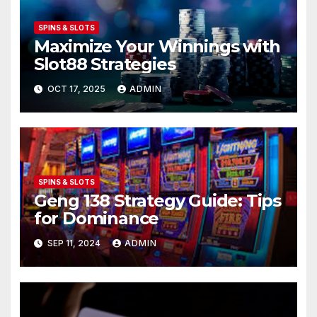
SPINS & SLOTS
Maximize Your Winnings with
Slot88 Strategies
OCT 17, 2025
ADMIN
SPINS & SLOTS
Geng 138 Strategy Guide: Tips
for Dominance
SEP 11, 2024
ADMIN