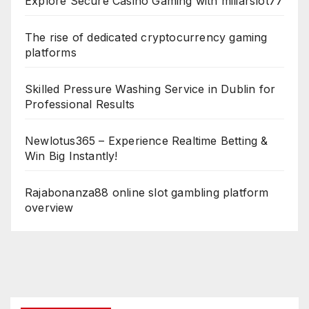
Explore Secure Casino Gaming with miliarslot77
The rise of dedicated cryptocurrency gaming
platforms
Skilled Pressure Washing Service in Dublin for
Professional Results
Newlotus365 – Experience Realtime Betting &
Win Big Instantly!
Rajabonanza88 online slot gambling platform
overview