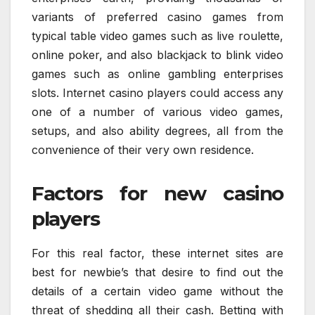
variants of preferred casino games from
typical table video games such as live roulette,
online poker, and also blackjack to blink video
games such as online gambling enterprises
slots. Internet casino players could access any
one of a number of various video games,
setups, and also ability degrees, all from the
convenience of their very own residence.
Factors for new casino
players
For this real factor, these internet sites are
best for newbie’s that desire to find out the
details of a certain video game without the
threat of shedding all their cash. Betting with