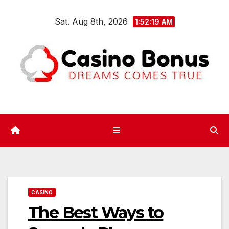
Skip
Sat. Aug 8th, 2026
to
1:52:20 AM
content
CASINO
The Best Ways to