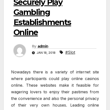
Securely Play
Gambling
Establishments
Online
By
admin
#Slot
JAN 18, 2018
Nowadays there is a variety of internet site
where participants could play online casinos
online. These websites make it feasible for
wagering lovers to enjoy their pastimes from
the convenience and also the personal privacy
of their very own houses. Leading online