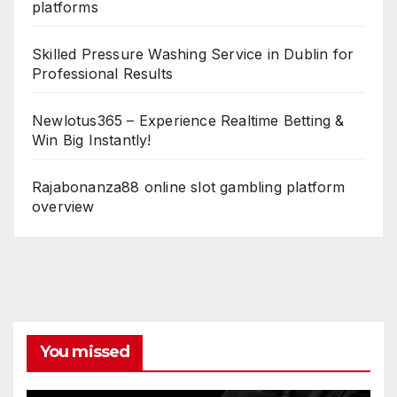
platforms
Skilled Pressure Washing Service in Dublin for
Professional Results
Newlotus365 – Experience Realtime Betting &
Win Big Instantly!
Rajabonanza88 online slot gambling platform
overview
You missed