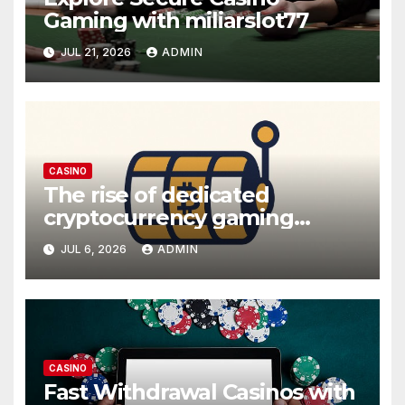
Gaming with miliarslot77
JUL 21, 2026
ADMIN
CASINO
The rise of dedicated
cryptocurrency gaming
platforms
JUL 6, 2026
ADMIN
CASINO
Fast Withdrawal Casinos with