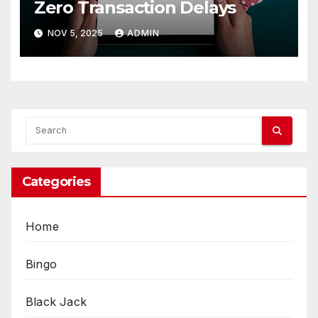
Zero Transaction Delays
NOV 5, 2025
ADMIN
Categories
Home
Bingo
Black Jack