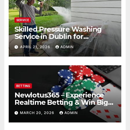
SERVICE
Skilled Pressure Washing
Service in Dublin for
Professional Results
APRIL 21, 2026
ADMIN
BETTING
Newlotus365 – Experience
Realtime Betting & Win Big
Instantly!
MARCH 20, 2026
ADMIN