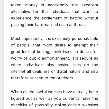
token money is additionally the excellent
alternative for the individuals that want to
experience the excitement of betting without
placing their hard-earned cash at threat.
Most importantly, it is extremely personal. Lots
of people, that might desire to attempt their
good luck at betting, think twice to do so for
worry of public admonishment. It is secure as
when individuals play casino sites on the
internet all deals are of digital nature and also
therefore unseen to the outdoors.
When all the lawful worries have actually been
figured out as well as you currently have the
checklist of possibility online casino websites