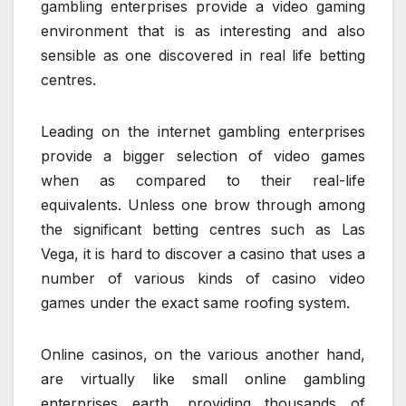
gambling enterprises provide a video gaming
environment that is as interesting and also
sensible as one discovered in real life betting
centres.
Leading on the internet gambling enterprises
provide a bigger selection of video games
when as compared to their real-life
equivalents. Unless one brow through among
the significant betting centres such as Las
Vega, it is hard to discover a casino that uses a
number of various kinds of casino video
games under the exact same roofing system.
Online casinos, on the various another hand,
are virtually like small online gambling
enterprises earth, providing thousands of