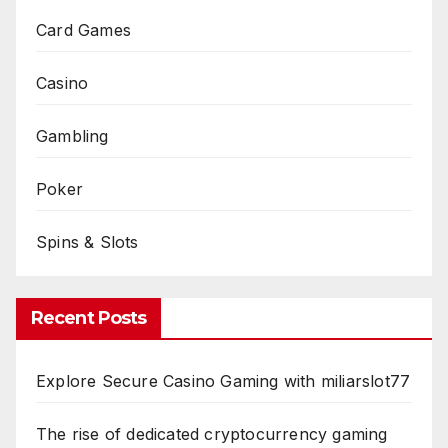
Card Games
Casino
Gambling
Poker
Spins & Slots
Recent Posts
Explore Secure Casino Gaming with miliarslot77
The rise of dedicated cryptocurrency gaming