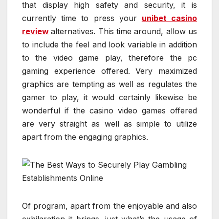
that display high safety and security, it is
currently time to press your
unibet casino
review
alternatives. This time around, allow us
to include the feel and look variable in addition
to the video game play, therefore the pc
gaming experience offered. Very maximized
graphics are tempting as well as regulates the
gamer to play, it would certainly likewise be
wonderful if the casino video games offered
are very straight as well as simple to utilize
apart from the engaging graphics.
Of program, apart from the enjoyable and also