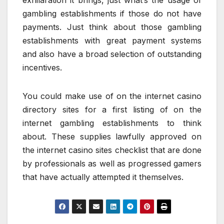
exhilaration it brings, just what’s the usage of
gambling establishments if those do not have
payments. Just think about those gambling
establishments with great payment systems
and also have a broad selection of outstanding
incentives.
You could make use of on the internet casino
directory sites for a first listing of on the
internet gambling establishments to think
about. These supplies lawfully approved on
the internet casino sites checklist that are done
by professionals as well as progressed gamers
that have actually attempted it themselves.