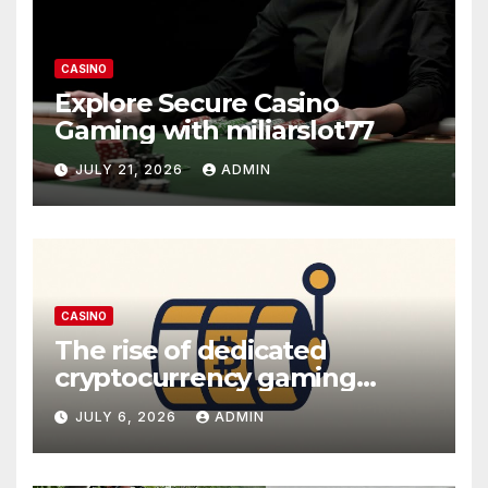
CASINO
Explore Secure Casino
Gaming with miliarslot77
JULY 21, 2026
ADMIN
CASINO
The rise of dedicated
cryptocurrency gaming
platforms
JULY 6, 2026
ADMIN