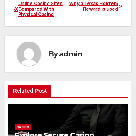
Online Casino Sites
Why a Texas Hold’em
Post
Compared With
Reward is used
Physical Casino
navigation
By
admin
Related Post
CASINO
Explore Secure Casino