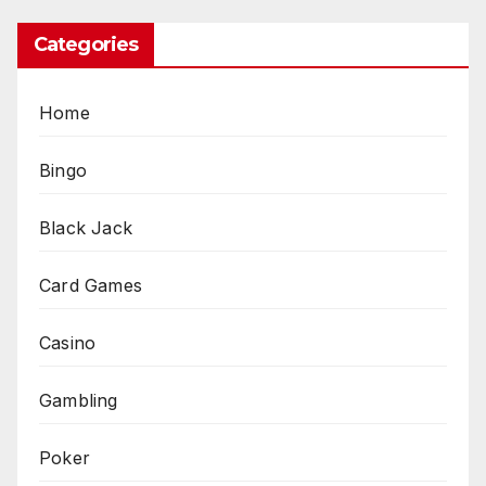
Categories
Home
Bingo
Black Jack
Card Games
Casino
Gambling
Poker