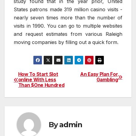
study found that in the year prior, United
States patrons made 319 million casino visits -
nearly seven times more than the number of
visits in 1990. You can go to multiple websites
and request estimates from various Raleigh
moving companies by filling out a quick form.
How To Start Slot
An Easy Plan For
Post
online With Less
Gambling
Than $One Hundred
navigation
By
admin