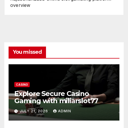
overview
You missed
CASINO
Explore Secure Casino
Gaming with miliarslot77
JULY 21, 2026
ADMIN