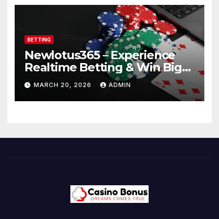
BETTING
Newlotus365 – Experience
Realtime Betting & Win Big
Instantly!
MARCH 20, 2026
ADMIN