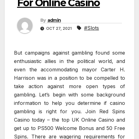
For Online Casino
By
admin
#Slots
OCT 27, 2021
But campaigns against gambling found some
enthusiastic allies in the political world, and
even the accommodating mayor Carter H.
Harrison was in a position to be compelled to
take action against more open types of
gambling. Let’s begin with some background
information to help you determine if casino
gambling is right for you. Join Red Spins
Casino today – the top UK Online Casino and
get up to PS500 Welcome Bonus and 50 Free
Spins. There are wagering requirements for