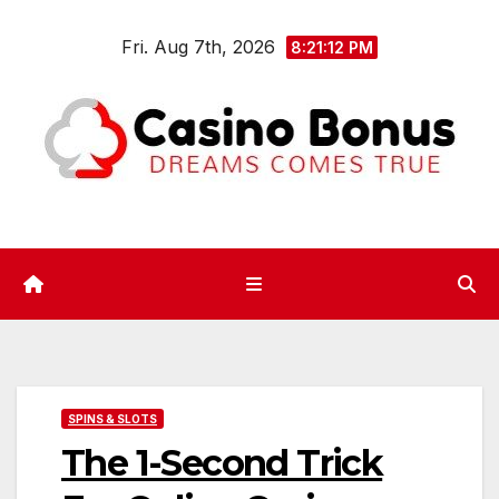
Skip
Fri. Aug 7th, 2026
to
8:21:12 PM
content
SPINS & SLOTS
The 1-Second Trick