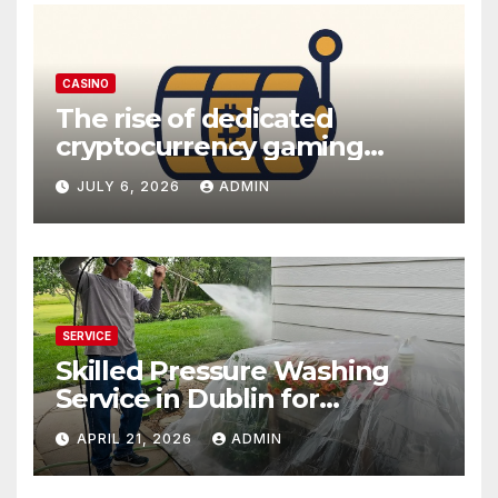
CASINO
The rise of dedicated
cryptocurrency gaming
platforms
JULY 6, 2026
ADMIN
SERVICE
Skilled Pressure Washing
Service in Dublin for
Professional Results
APRIL 21, 2026
ADMIN