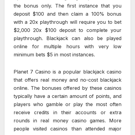
the bonus only. The first instance that you
deposit $100 and then claim a 100% bonus
with a 20x playthrough will require you to bet
$2,000 20x $100 deposit to complete your
playthrough. Blackjack can also be played
online for multiple hours with very low
minimum bets $5 in most instances.
Planet 7 Casino is a popular blackjack casino
that offers real money and no-cost blackjack
online. The bonuses offered by these casinos
typically have a certain amount of points, and
players who gamble or play the most often
receive credits in their accounts or extra
rounds in real money casino games. More
people visited casinos than attended major