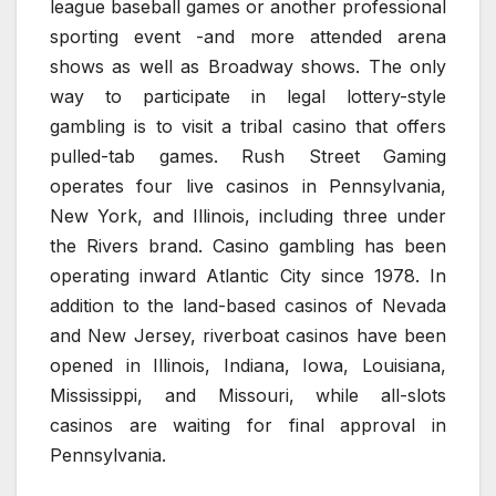
league baseball games or another professional
sporting event -and more attended arena
shows as well as Broadway shows. The only
way to participate in legal lottery-style
gambling is to visit a tribal casino that offers
pulled-tab games. Rush Street Gaming
operates four live casinos in Pennsylvania,
New York, and Illinois, including three under
the Rivers brand. Casino gambling has been
operating inward Atlantic City since 1978. In
addition to the land-based casinos of Nevada
and New Jersey, riverboat casinos have been
opened in Illinois, Indiana, Iowa, Louisiana,
Mississippi, and Missouri, while all-slots
casinos are waiting for final approval in
Pennsylvania.