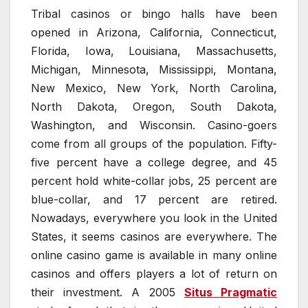
Tribal casinos or bingo halls have been
opened in Arizona, California, Connecticut,
Florida, Iowa, Louisiana, Massachusetts,
Michigan, Minnesota, Mississippi, Montana,
New Mexico, New York, North Carolina,
North Dakota, Oregon, South Dakota,
Washington, and Wisconsin. Casino-goers
come from all groups of the population. Fifty-
five percent have a college degree, and 45
percent hold white-collar jobs, 25 percent are
blue-collar, and 17 percent are retired.
Nowadays, everywhere you look in the United
States, it seems casinos are everywhere. The
online casino game is available in many online
casinos and offers players a lot of return on
their investment. A 2005
Situs Pragmatic