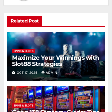
Related Post
SPINS & SLOTS
Maximize Your Winnings with
Slot88 Strategies
OCT 17, 2025
ADMIN
SPINS & SLOTS