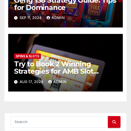
Geng 138 Strategy Guide: Tips
for Dominance
SEP 11, 2024
ADMIN
SPINS & SLOTS
Try to Book 2 Winning
Strategies for AMB Slot
Players
AUG 17, 2024
ADMIN