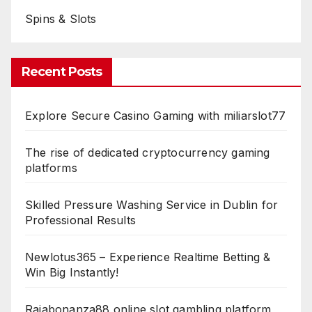
Spins & Slots
Recent Posts
Explore Secure Casino Gaming with miliarslot77
The rise of dedicated cryptocurrency gaming
platforms
Skilled Pressure Washing Service in Dublin for
Professional Results
Newlotus365 – Experience Realtime Betting &
Win Big Instantly!
Rajabonanza88 online slot gambling platform