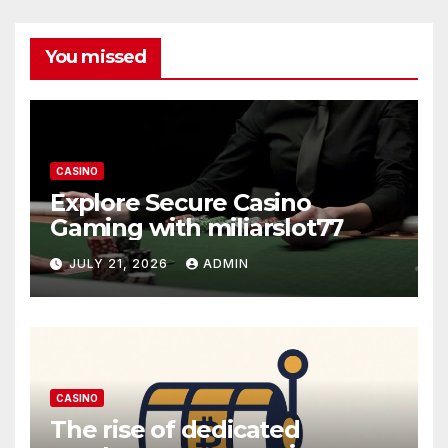
You missed
CASINO
Explore Secure Casino
Gaming with miliarslot77
JULY 21, 2026
ADMIN
CASINO
The rise of dedicated