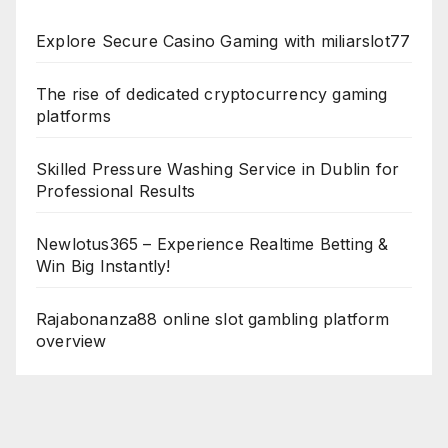
Explore Secure Casino Gaming with miliarslot77
The rise of dedicated cryptocurrency gaming
platforms
Skilled Pressure Washing Service in Dublin for
Professional Results
Newlotus365 – Experience Realtime Betting &
Win Big Instantly!
Rajabonanza88 online slot gambling platform
overview