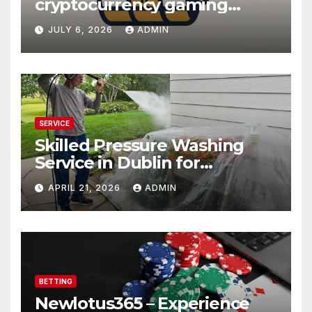
cryptocurrency gaming
platforms
JULY 6, 2026
ADMIN
SERVICE
Skilled Pressure Washing
Service in Dublin for
Professional Results
APRIL 21, 2026
ADMIN
BETTING
Newlotus365 – Experience