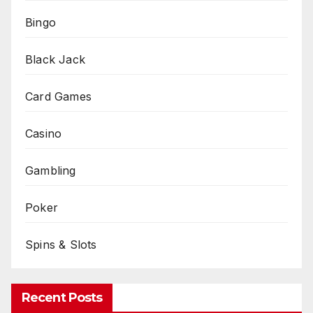
Bingo
Black Jack
Card Games
Casino
Gambling
Poker
Spins & Slots
Recent Posts