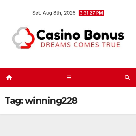
Skip
Sat. Aug 8th, 2026
to
3:31:27 PM
content
Tag:
winning228