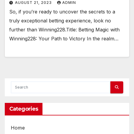
AUGUST 21, 2023
ADMIN
So, if you’re ready to uncover the secrets to a
truly exceptional betting experience, look no
further than Winning228.Title: Betting Magic with
Winning228: Your Path to Victory In the realm…
Categories
Home