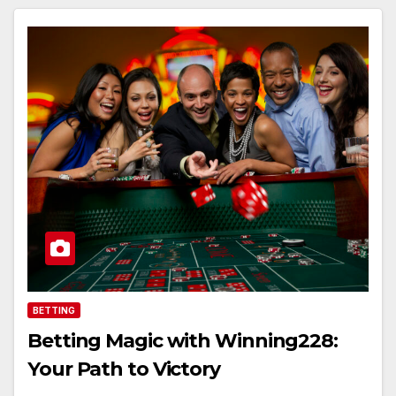
BETTING
Betting Magic with Winning228:
Your Path to Victory