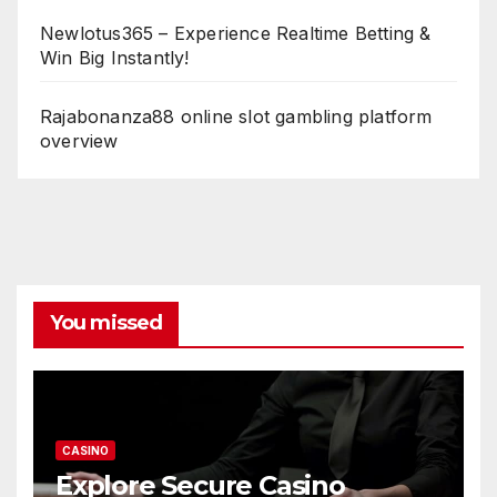
Newlotus365 – Experience Realtime Betting &
Win Big Instantly!
Rajabonanza88 online slot gambling platform
overview
You missed
CASINO
Explore Secure Casino