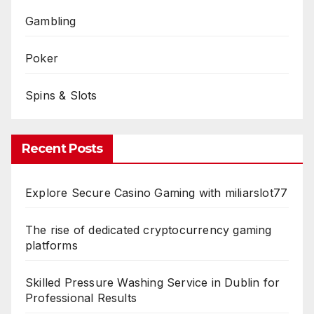
Gambling
Poker
Spins & Slots
Recent Posts
Explore Secure Casino Gaming with miliarslot77
The rise of dedicated cryptocurrency gaming
platforms
Skilled Pressure Washing Service in Dublin for
Professional Results