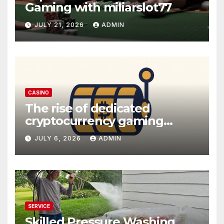
Gaming with miliarslot77
JULY 21, 2026
ADMIN
CASINO
The rise of dedicated
cryptocurrency gaming
platforms
JULY 6, 2026
ADMIN
SERVICE
Skilled Pressure Washing