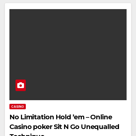
CASINO
No Limitation Hold ’em – Online
Casino poker Sit N Go Unequalled