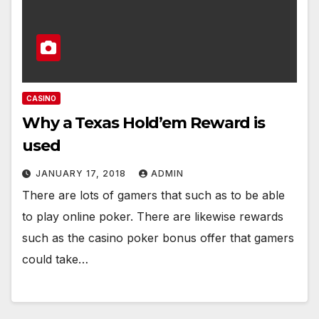
CASINO
Why a Texas Hold’em Reward is
used
JANUARY 17, 2018
ADMIN
There are lots of gamers that such as to be able
to play online poker. There are likewise rewards
such as the casino poker bonus offer that gamers
could take…