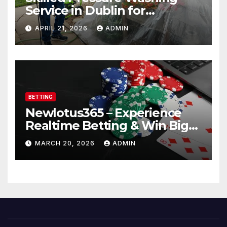
Service in Dublin for
Professional Results
APRIL 21, 2026
ADMIN
BETTING
Newlotus365 – Experience
Realtime Betting & Win Big
Instantly!
MARCH 20, 2026
ADMIN