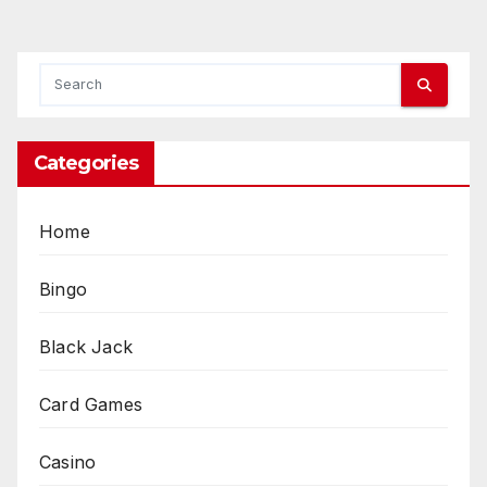
Categories
Home
Bingo
Black Jack
Card Games
Casino