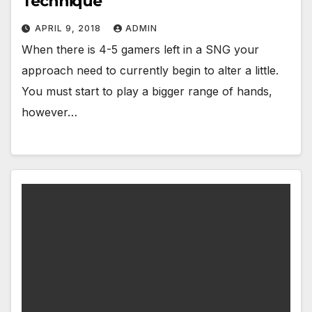
Technique
APRIL 9, 2018
ADMIN
When there is 4-5 gamers left in a SNG your
approach need to currently begin to alter a little.
You must start to play a bigger range of hands,
however…