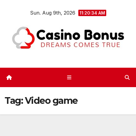
Skip
Sun. Aug 9th, 2026
to
11:20:34 AM
content
Tag:
Video game