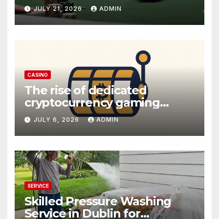
JULY 21, 2026
ADMIN
CASINO
The rise of dedicated
cryptocurrency gaming
platforms
JULY 6, 2026
ADMIN
SERVICE
Skilled Pressure Washing
Service in Dublin for