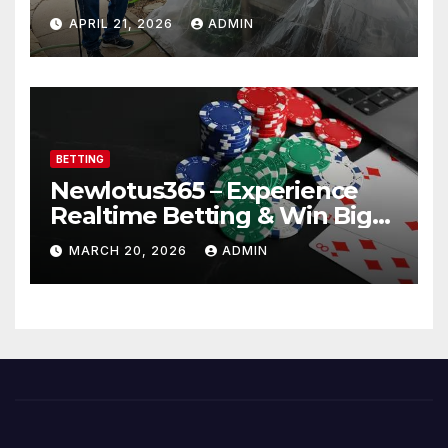
Professional Results
APRIL 21, 2026
ADMIN
BETTING
Newlotus365 – Experience
Realtime Betting & Win Big
Instantly!
MARCH 20, 2026
ADMIN