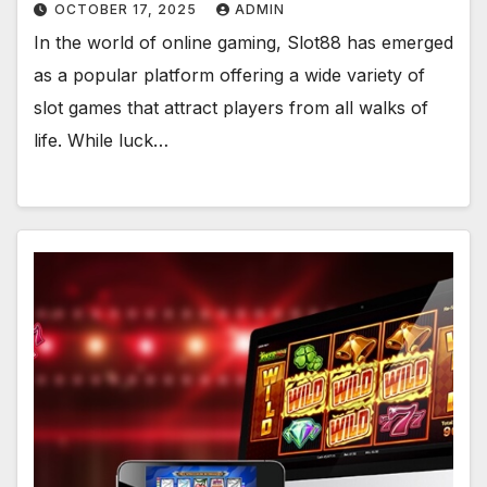
OCTOBER 17, 2025
ADMIN
In the world of online gaming, Slot88 has emerged
as a popular platform offering a wide variety of
slot games that attract players from all walks of
life. While luck…