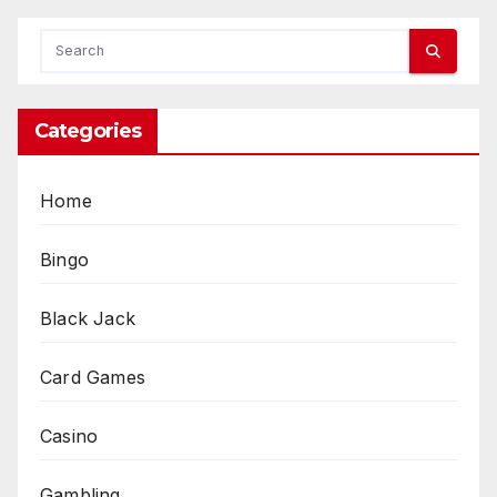
Categories
Home
Bingo
Black Jack
Card Games
Casino
Gambling