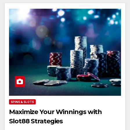
SPINS & SLOTS
Maximize Your Winnings with
Slot88 Strategies