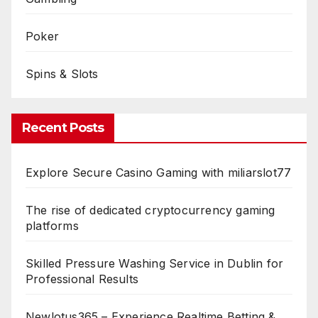
Poker
Spins & Slots
Recent Posts
Explore Secure Casino Gaming with miliarslot77
The rise of dedicated cryptocurrency gaming
platforms
Skilled Pressure Washing Service in Dublin for
Professional Results
Newlotus365 – Experience Realtime Betting &