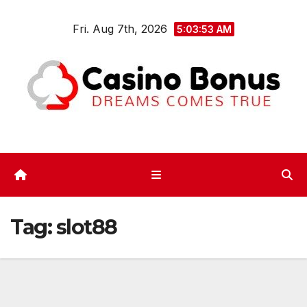
Skip
Fri. Aug 7th, 2026
to
5:03:54 AM
content
Tag:
slot88