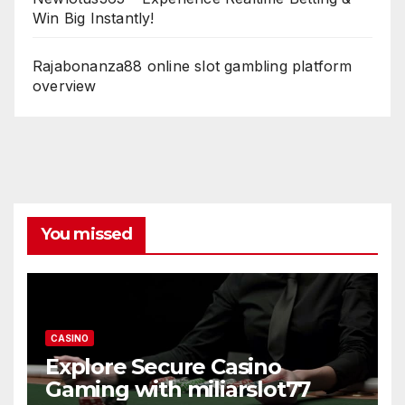
Win Big Instantly!
Rajabonanza88 online slot gambling platform
overview
You missed
CASINO
Explore Secure Casino
Gaming with miliarslot77