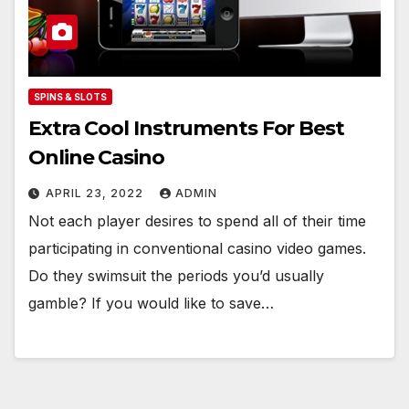
SPINS & SLOTS
Extra Cool Instruments For Best
Online Casino
APRIL 23, 2022
ADMIN
Not each player desires to spend all of their time
participating in conventional casino video games.
Do they swimsuit the periods you’d usually
gamble? If you would like to save…