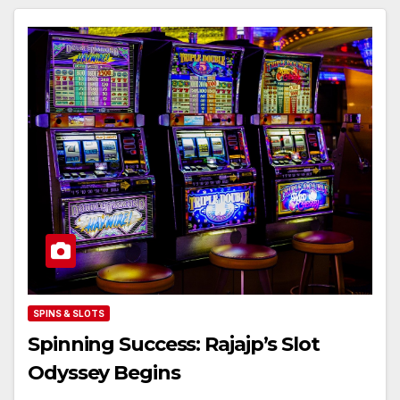
SPINS & SLOTS
Spinning Success: Rajajp’s Slot
Odyssey Begins