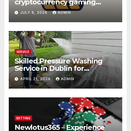
cryptocurrency gaming
platforms
JULY 6, 2026
ADMIN
SERVICE
Skilled Pressure Washing
Service in Dublin for
Professional Results
APRIL 21, 2026
ADMIN
BETTING
Newlotus365 – Experience