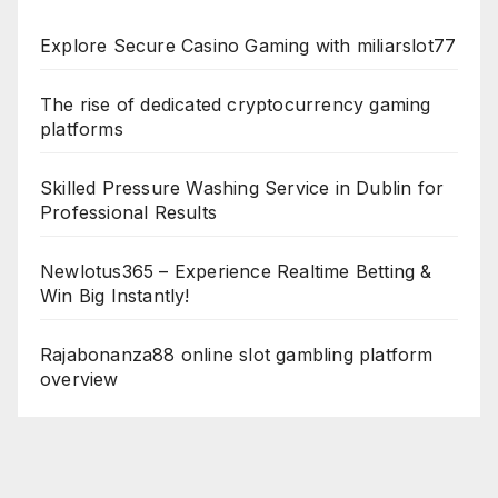
Explore Secure Casino Gaming with miliarslot77
The rise of dedicated cryptocurrency gaming
platforms
Skilled Pressure Washing Service in Dublin for
Professional Results
Newlotus365 – Experience Realtime Betting &
Win Big Instantly!
Rajabonanza88 online slot gambling platform
overview