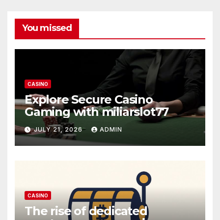
You missed
CASINO
Explore Secure Casino
Gaming with miliarslot77
JULY 21, 2026
ADMIN
CASINO
The rise of dedicated