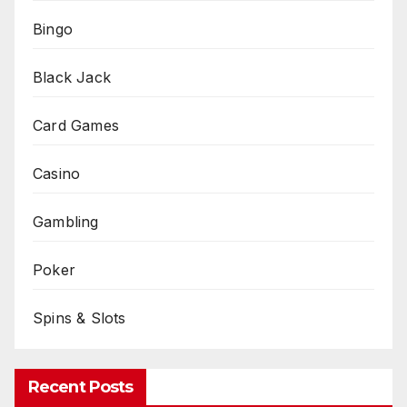
Bingo
Black Jack
Card Games
Casino
Gambling
Poker
Spins & Slots
Recent Posts