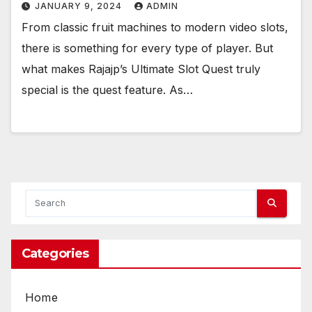
JANUARY 9, 2024
ADMIN
From classic fruit machines to modern video slots,
there is something for every type of player. But
what makes Rajajp’s Ultimate Slot Quest truly
special is the quest feature. As…
Categories
Home