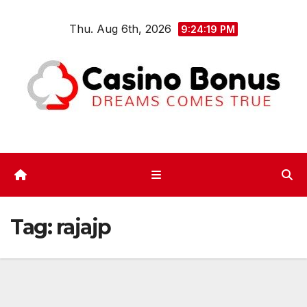
Skip
Thu. Aug 6th, 2026
to
9:24:20 PM
content
Tag:
rajajp