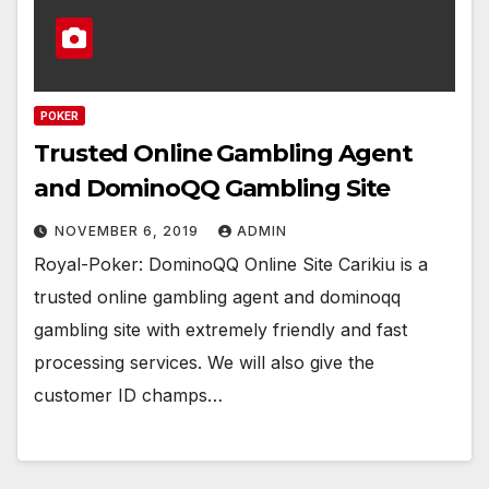
POKER
Trusted Online Gambling Agent
and DominoQQ Gambling Site
NOVEMBER 6, 2019
ADMIN
Royal-Poker: DominoQQ Online Site Carikiu is a
trusted online gambling agent and dominoqq
gambling site with extremely friendly and fast
processing services. We will also give the
customer ID champs…