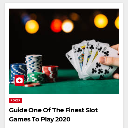
POKER
Guide One Of The Finest Slot
Games To Play 2020