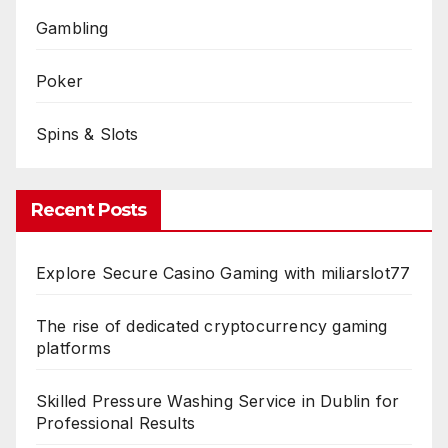
Gambling
Poker
Spins & Slots
Recent Posts
Explore Secure Casino Gaming with miliarslot77
The rise of dedicated cryptocurrency gaming
platforms
Skilled Pressure Washing Service in Dublin for
Professional Results