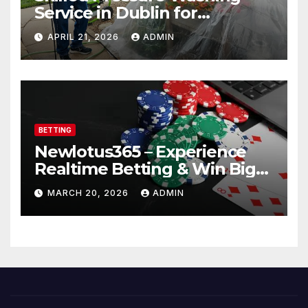
Service in Dublin for
Professional Results
APRIL 21, 2026
ADMIN
BETTING
Newlotus365 – Experience
Realtime Betting & Win Big
Instantly!
MARCH 20, 2026
ADMIN