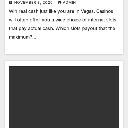
NOVEMBER 3, 2020
ADMIN
Win real cash just like you are in Vegas. Casinos
will often offer you a wide choice of internet slots
that pay actual cash. Which slots payout that the
maximum?…