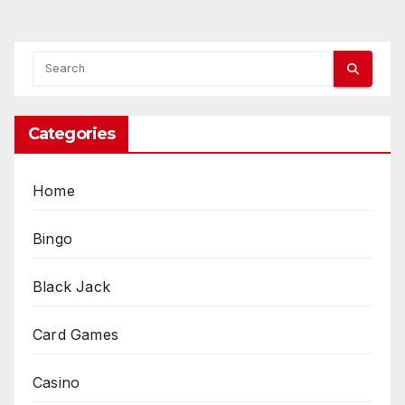
Categories
Home
Bingo
Black Jack
Card Games
Casino