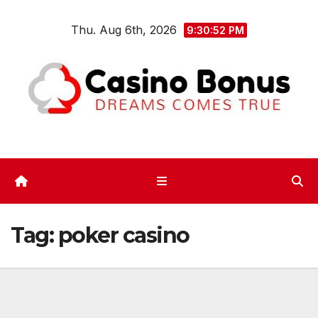
Skip
Thu. Aug 6th, 2026
to
9:30:52 PM
content
Tag:
poker casino