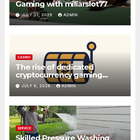
Gaming with miliarslot77
JULY 21, 2026
ADMIN
CASINO
The rise of dedicated
cryptocurrency gaming
platforms
JULY 6, 2026
ADMIN
SERVICE
Skilled Pressure Washing