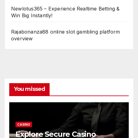
Newlotus365 – Experience Realtime Betting &
Win Big Instantly!
Rajabonanza88 online slot gambling platform
overview
You missed
CASINO
Explore Secure Casino