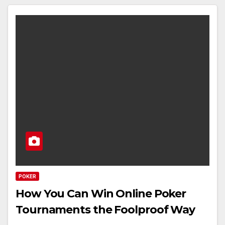
POKER
How You Can Win Online Poker
Tournaments the Foolproof Way