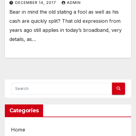
DECEMBER 14, 2017
ADMIN
Bear in mind the old stating a fool as well as his
cash are quickly split? That old expression from
years ago still applies in today’s broadband, very
details, as…
Categories
Home