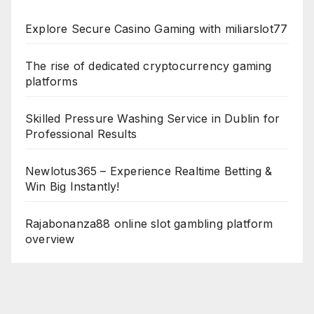
Explore Secure Casino Gaming with miliarslot77
The rise of dedicated cryptocurrency gaming
platforms
Skilled Pressure Washing Service in Dublin for
Professional Results
Newlotus365 – Experience Realtime Betting &
Win Big Instantly!
Rajabonanza88 online slot gambling platform
overview