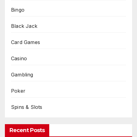
Bingo
Black Jack
Card Games
Casino
Gambling
Poker
Spins & Slots
Recent Posts