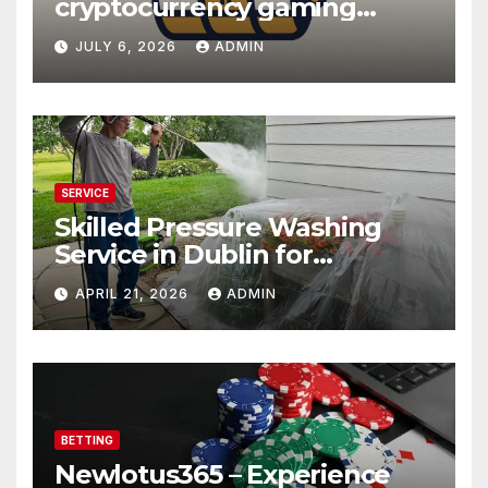
cryptocurrency gaming
platforms
JULY 6, 2026
ADMIN
SERVICE
Skilled Pressure Washing
Service in Dublin for
Professional Results
APRIL 21, 2026
ADMIN
BETTING
Newlotus365 – Experience