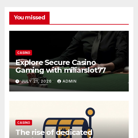
You missed
CASINO
Explore Secure Casino
Gaming with miliarslot77
JULY 21, 2026
ADMIN
CASINO
The rise of dedicated