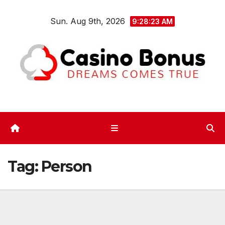
Skip
Sun. Aug 9th, 2026
to
9:28:23 AM
content
Tag:
Person