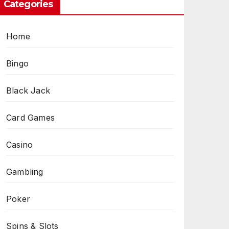
Categories
Home
Bingo
Black Jack
Card Games
Casino
Gambling
Poker
Spins & Slots