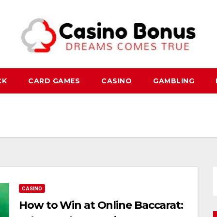
CK
CARD GAMES
CASINO
GAMBLING
CASINO
How to Win at Online Baccarat: