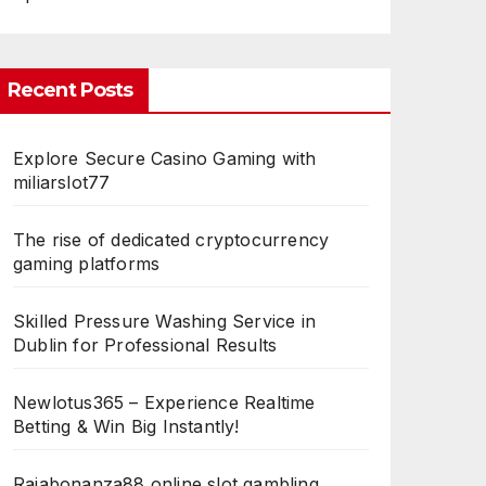
Recent Posts
Explore Secure Casino Gaming with
miliarslot77
The rise of dedicated cryptocurrency
gaming platforms
Skilled Pressure Washing Service in
Dublin for Professional Results
Newlotus365 – Experience Realtime
Betting & Win Big Instantly!
Rajabonanza88 online slot gambling