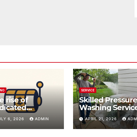
INO
SERVICE
e rise of
Skilled Pressur
dicated
Washing Service
yptocurrency
Dublin for
ULY 6, 2026
ADMIN
APRIL 21, 2026
ADM
ming platforms
Professional
Results