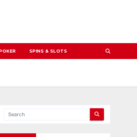
POKER
SPINS & SLOTS