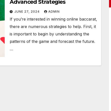
Advanced Strategies
JUNE 27, 2024
ADMIN
If you’re interested in winning online baccarat,
there are numerous strategies to help. First, it
is important to begin by understanding the
patterns of the game and forecast the future.
…