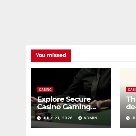
You missed
CASINO
CAS
Explore Secure
Th
Casino Gaming
de
with miliarslot77
cr
JULY 21, 2026
ADMIN
J
ga