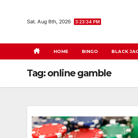
Skip
to
Sat. Aug 8th, 2026
3:23:35 PM
content
HOME
BINGO
BLACK JA
Tag:
online gamble