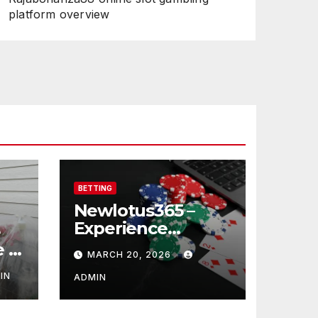
platform overview
BETTING
Newlotus365 –
Experience
e
Realtime Betting
 in
MARCH 20, 2026
& Win Big
IN
Instantly!
ADMIN