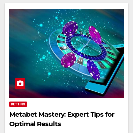
BETTING
Metabet Mastery: Expert Tips for
Optimal Results