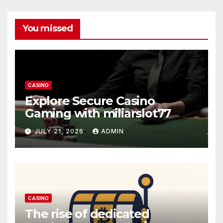
You missed
CASINO
Explore Secure Casino
Gaming with miliarslot77
JULY 21, 2026
ADMIN
CASINO
The rise of dedicated