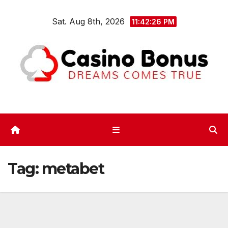
Skip
Sat. Aug 8th, 2026
to
11:42:26 PM
content
Tag:
metabet