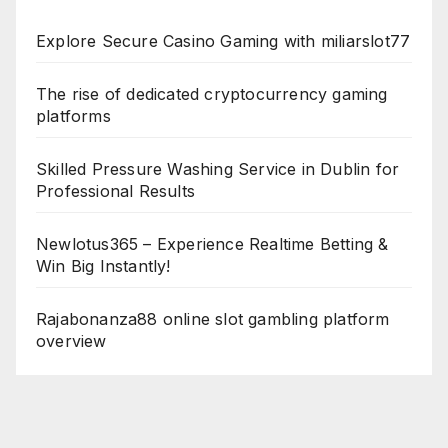
Explore Secure Casino Gaming with miliarslot77
The rise of dedicated cryptocurrency gaming
platforms
Skilled Pressure Washing Service in Dublin for
Professional Results
Newlotus365 – Experience Realtime Betting &
Win Big Instantly!
Rajabonanza88 online slot gambling platform
overview