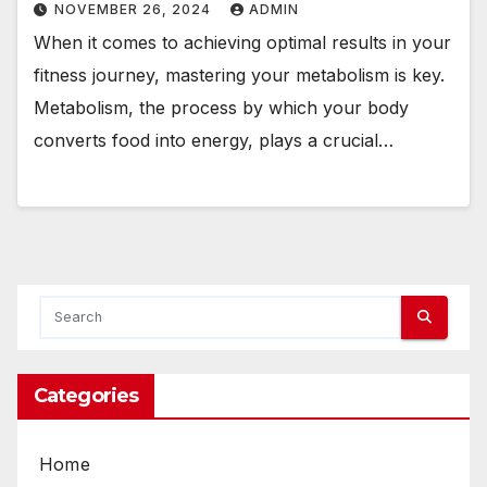
NOVEMBER 26, 2024
ADMIN
When it comes to achieving optimal results in your
fitness journey, mastering your metabolism is key.
Metabolism, the process by which your body
converts food into energy, plays a crucial…
Categories
Home