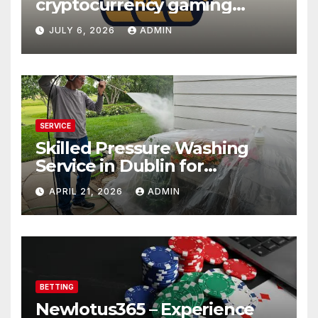
cryptocurrency gaming
platforms
JULY 6, 2026
ADMIN
SERVICE
Skilled Pressure Washing
Service in Dublin for
Professional Results
APRIL 21, 2026
ADMIN
BETTING
Newlotus365 – Experience