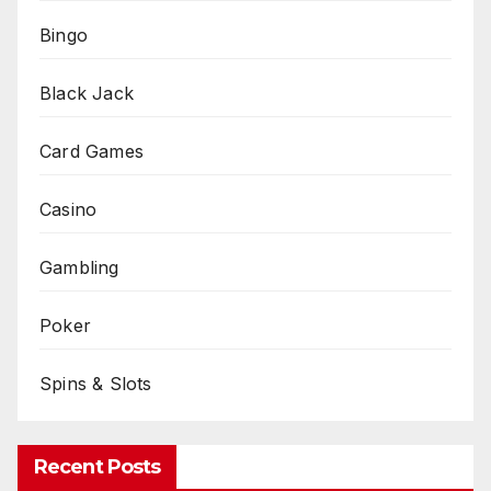
Bingo
Black Jack
Card Games
Casino
Gambling
Poker
Spins & Slots
Recent Posts