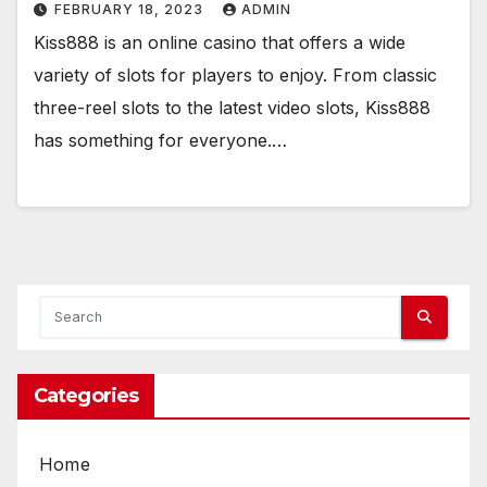
FEBRUARY 18, 2023
ADMIN
Kiss888 is an online casino that offers a wide
variety of slots for players to enjoy. From classic
three-reel slots to the latest video slots, Kiss888
has something for everyone.…
Categories
Home