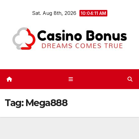
Skip
Sat. Aug 8th, 2026
to
10:04:11 AM
content
Tag:
Mega888