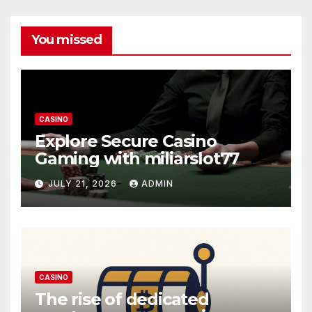
You missed
CASINO
Explore Secure Casino
Gaming with miliarslot77
JULY 21, 2026
ADMIN
CASINO
The rise of dedicated