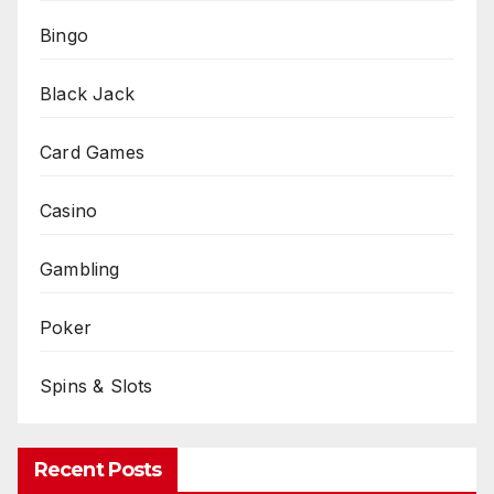
Bingo
Black Jack
Card Games
Casino
Gambling
Poker
Spins & Slots
Recent Posts