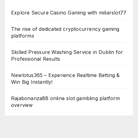
Explore Secure Casino Gaming with miliarslot77
The rise of dedicated cryptocurrency gaming
platforms
Skilled Pressure Washing Service in Dublin for
Professional Results
Newlotus365 – Experience Realtime Betting &
Win Big Instantly!
Rajabonanza88 online slot gambling platform
overview