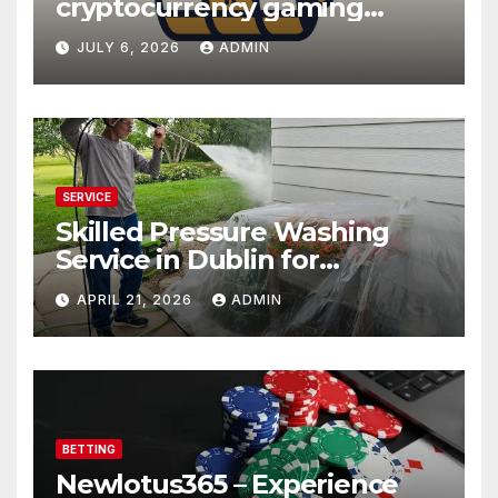
cryptocurrency gaming
platforms
JULY 6, 2026
ADMIN
SERVICE
Skilled Pressure Washing
Service in Dublin for
Professional Results
APRIL 21, 2026
ADMIN
BETTING
Newlotus365 – Experience