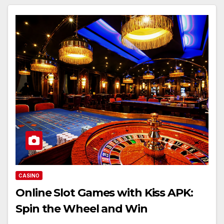
CASINO
Online Slot Games with Kiss APK:
Spin the Wheel and Win