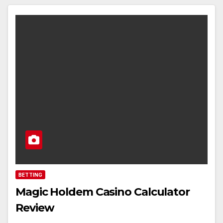
BETTING
Magic Holdem Casino Calculator
Review