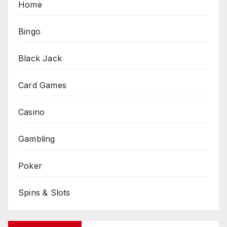
Home
Bingo
Black Jack
Card Games
Casino
Gambling
Poker
Spins & Slots