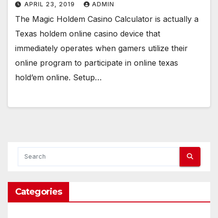
APRIL 23, 2019
ADMIN
The Magic Holdem Casino Calculator is actually a
Texas holdem online casino device that
immediately operates when gamers utilize their
online program to participate in online texas
hold’em online. Setup…
Categories