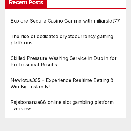
Recent Posts
Explore Secure Casino Gaming with miliarslot77
The rise of dedicated cryptocurrency gaming
platforms
Skilled Pressure Washing Service in Dublin for
Professional Results
Newlotus365 – Experience Realtime Betting &
Win Big Instantly!
Rajabonanza88 online slot gambling platform
overview