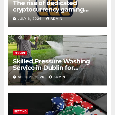
The rise of dedicated
cryptocurrency gaming
platforms
JULY 6, 2026
ADMIN
SERVICE
Skilled Pressure Washing
Service in Dublin for
Professional Results
APRIL 21, 2026
ADMIN
BETTING