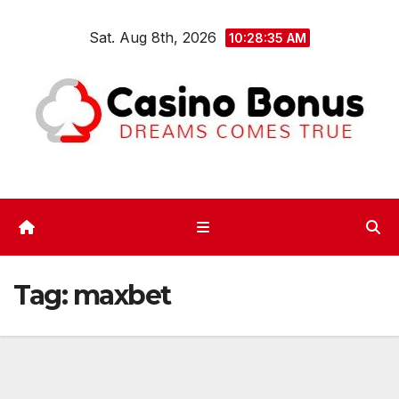
Skip
Sat. Aug 8th, 2026
to
10:28:35 AM
content
Tag:
maxbet