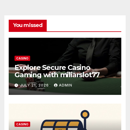
You missed
CASINO
Explore Secure Casino
Gaming with miliarslot77
JULY 21, 2026
ADMIN
CASINO