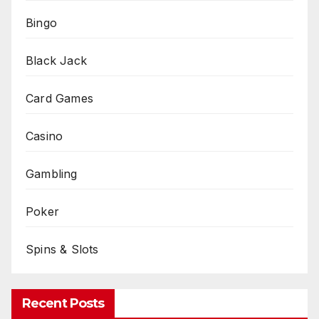
Bingo
Black Jack
Card Games
Casino
Gambling
Poker
Spins & Slots
Recent Posts