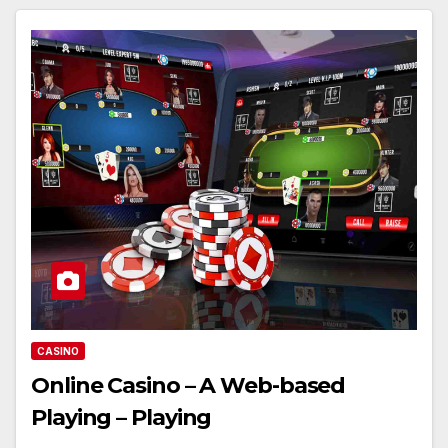
CASINO
Online Casino – A Web-based
Playing – Playing