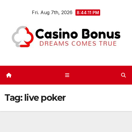
Skip
Fri. Aug 7th, 2026
to
8:44:11 PM
content
Tag:
live poker