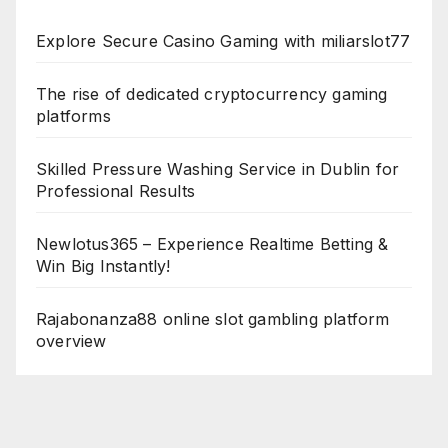
Explore Secure Casino Gaming with miliarslot77
The rise of dedicated cryptocurrency gaming
platforms
Skilled Pressure Washing Service in Dublin for
Professional Results
Newlotus365 – Experience Realtime Betting &
Win Big Instantly!
Rajabonanza88 online slot gambling platform
overview