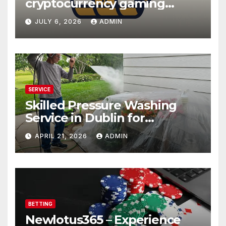
cryptocurrency gaming
platforms
JULY 6, 2026
ADMIN
SERVICE
Skilled Pressure Washing
Service in Dublin for
Professional Results
APRIL 21, 2026
ADMIN
BETTING
Newlotus365 – Experience