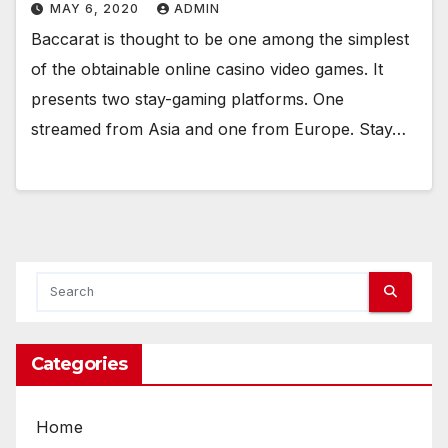
MAY 6, 2020
ADMIN
Baccarat is thought to be one among the simplest
of the obtainable online casino video games. It
presents two stay-gaming platforms. One
streamed from Asia and one from Europe. Stay…
Categories
Home