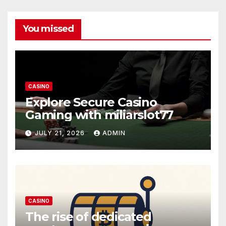
You missed
CASINO
Explore Secure Casino
Gaming with miliarslot77
JULY 21, 2026
ADMIN
CASINO
The rise of dedicated