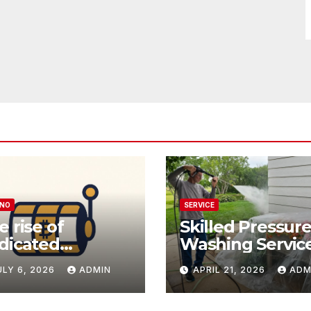
INO
SERVICE
e rise of
Skilled Pressur
dicated
Washing Service
yptocurrency
Dublin for
ULY 6, 2026
ADMIN
APRIL 21, 2026
ADM
ming platforms
Professional
Results