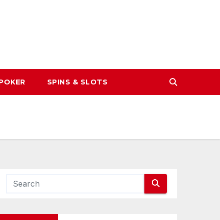
POKER
SPINS & SLOTS