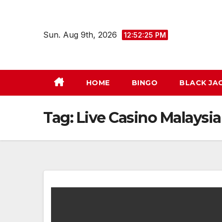
Skip
to
Sun. Aug 9th, 2026
12:52:26 PM
content
HOME
BINGO
BLACK JA
Tag:
Live Casino Malaysia