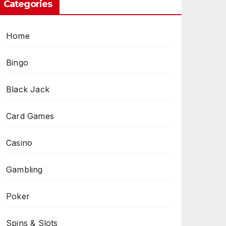
Categories
Home
Bingo
Black Jack
Card Games
Casino
Gambling
Poker
Spins & Slots