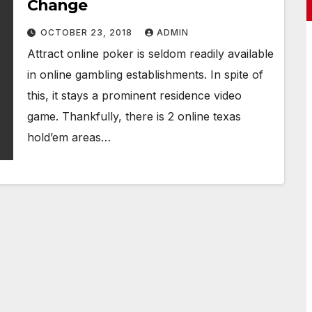
Change
OCTOBER 23, 2018
ADMIN
Attract online poker is seldom readily available
in online gambling establishments. In spite of
this, it stays a prominent residence video
game. Thankfully, there is 2 online texas
hold’em areas…