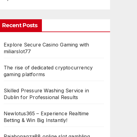
Recent Posts
Explore Secure Casino Gaming with
miliarslot77
The rise of dedicated cryptocurrency
gaming platforms
Skilled Pressure Washing Service in
Dublin for Professional Results
Newlotus365 – Experience Realtime
Betting & Win Big Instantly!
Rajabonanza88 online slot gambling