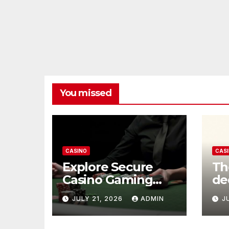
You missed
CASINO
CAS
Explore Secure
Th
Casino Gaming
de
with miliarslot77
cr
JULY 21, 2026
ADMIN
J
ga