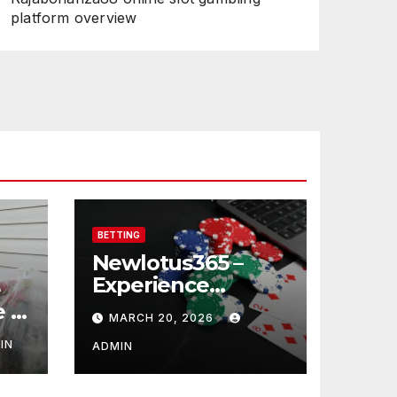
platform overview
BETTING
Newlotus365 –
Experience
e
Realtime Betting
 in
MARCH 20, 2026
& Win Big
IN
Instantly!
ADMIN