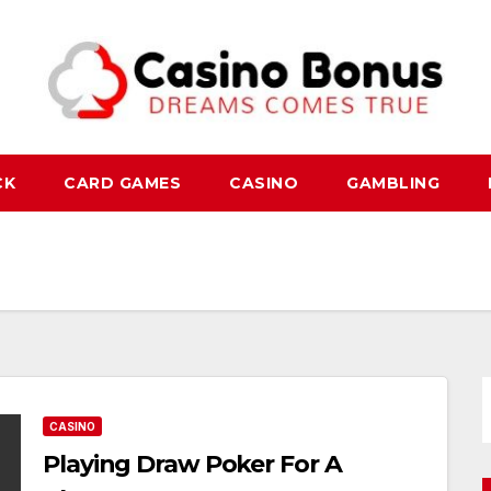
CK
CARD GAMES
CASINO
GAMBLING
CASINO
Playing Draw Poker For A