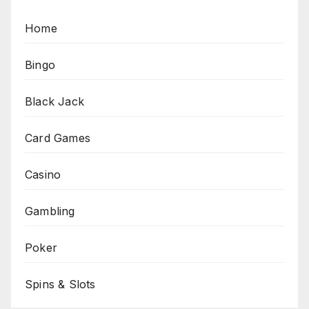
Home
Bingo
Black Jack
Card Games
Casino
Gambling
Poker
Spins & Slots