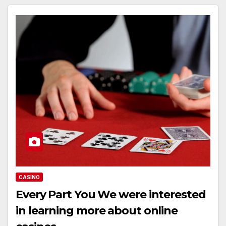
CASINO
Every Part You We were interested
in learning more about online