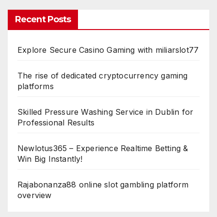
Recent Posts
Explore Secure Casino Gaming with miliarslot77
The rise of dedicated cryptocurrency gaming
platforms
Skilled Pressure Washing Service in Dublin for
Professional Results
Newlotus365 – Experience Realtime Betting &
Win Big Instantly!
Rajabonanza88 online slot gambling platform
overview