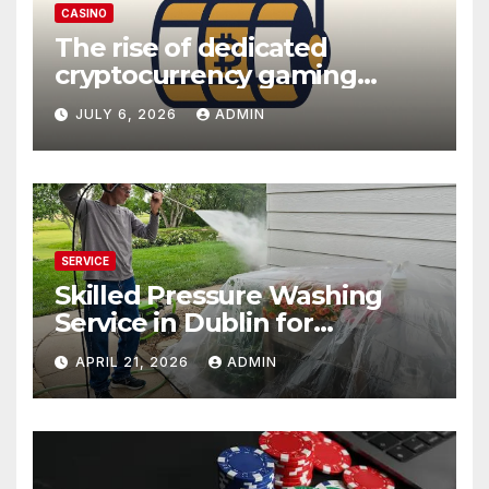
CASINO
The rise of dedicated
cryptocurrency gaming
platforms
JULY 6, 2026
ADMIN
SERVICE
Skilled Pressure Washing
Service in Dublin for
Professional Results
APRIL 21, 2026
ADMIN