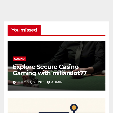
You missed
CASINO
Explore Secure Casino
Gaming with miliarslot77
JULY 21, 2026
ADMIN