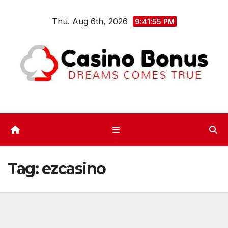
Skip
Thu. Aug 6th, 2026
to
9:41:56 PM
content
Tag:
ezcasino