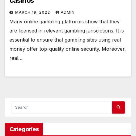
casinos
MARCH 19, 2022
ADMIN
Many online gambling platforms show that they
are licensed in relevant gambling jurisdictions. It is
essential to ensure that gambling sites using real
money offer top-quality online security. Moreover,
real…
Categories