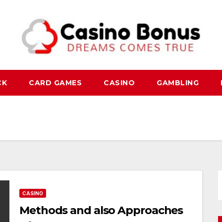
CK
CARD GAMES
CASINO
GAMBLING
CASINO
Methods and also Approaches