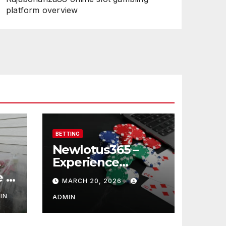
platform overview
BETTING
Newlotus365 –
Experience
e
Realtime Betting
 in
MARCH 20, 2026
& Win Big
IN
Instantly!
ADMIN