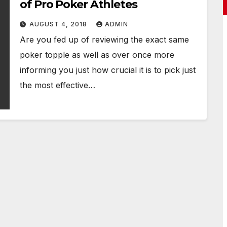
of Pro Poker Athletes
AUGUST 4, 2018
ADMIN
Are you fed up of reviewing the exact same
poker topple as well as over once more
informing you just how crucial it is to pick just
the most effective…