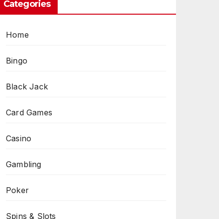
Categories
Home
Bingo
Black Jack
Card Games
Casino
Gambling
Poker
Spins & Slots