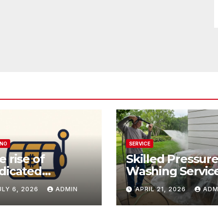
INO
SERVICE
e rise of
Skilled Pressur
dicated
Washing Service
yptocurrency
Dublin for
ULY 6, 2026
ADMIN
APRIL 21, 2026
ADM
ming platforms
Professional
Results