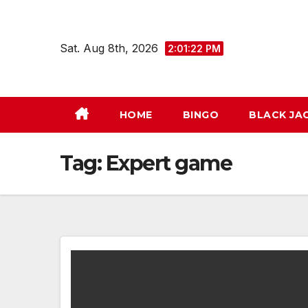
Skip
to
Sat. Aug 8th, 2026
2:01:23 PM
content
HOME
BINGO
BLACK JA
Tag:
Expert game