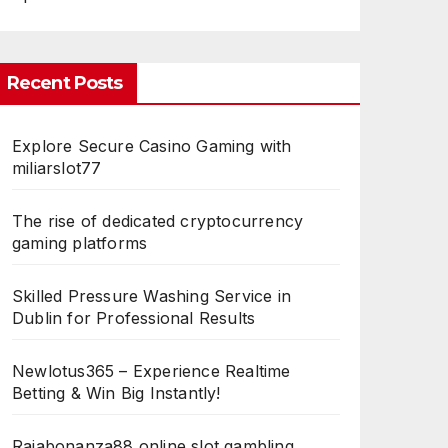
Recent Posts
Explore Secure Casino Gaming with
miliarslot77
The rise of dedicated cryptocurrency
gaming platforms
Skilled Pressure Washing Service in
Dublin for Professional Results
Newlotus365 – Experience Realtime
Betting & Win Big Instantly!
Rajabonanza88 online slot gambling