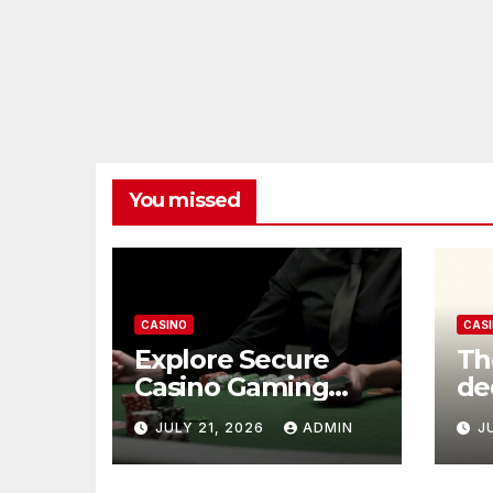
You missed
CASINO
CAS
Explore Secure
Th
Casino Gaming
de
with miliarslot77
cr
JULY 21, 2026
ADMIN
J
ga