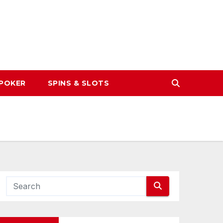
POKER
SPINS & SLOTS