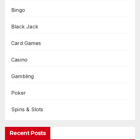
Bingo
Black Jack
Card Games
Casino
Gambling
Poker
Spins & Slots
Recent Posts