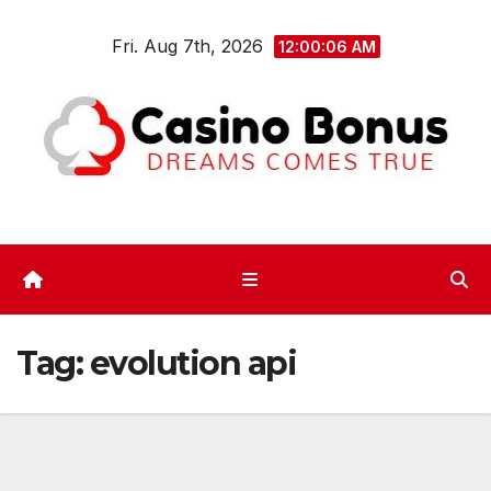
Skip
Fri. Aug 7th, 2026
to
12:00:07 AM
content
Tag:
evolution api