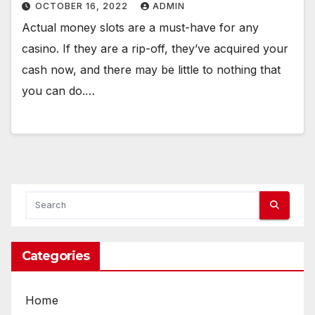
OCTOBER 16, 2022
ADMIN
Actual money slots are a must-have for any
casino. If they are a rip-off, they’ve acquired your
cash now, and there may be little to nothing that
you can do.…
Categories
Home