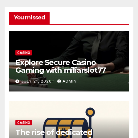
You missed
CASINO
Explore Secure Casino
Gaming with miliarslot77
JULY 21, 2026
ADMIN
CASINO
The rise of dedicated