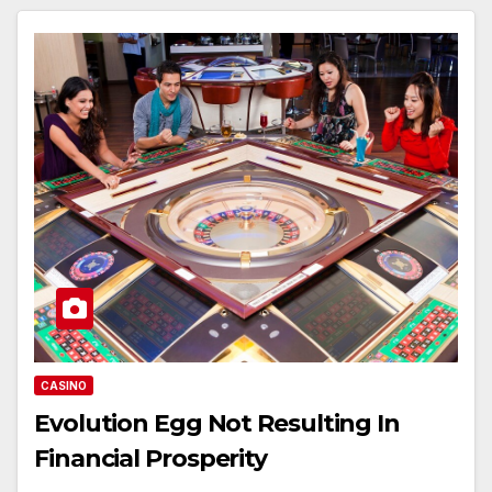
CASINO
Evolution Egg Not Resulting In
Financial Prosperity