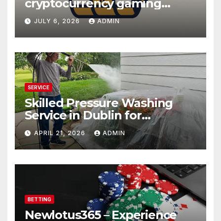
cryptocurrency gaming
platforms
JULY 6, 2026
ADMIN
SERVICE
Skilled Pressure Washing
Service in Dublin for
Professional Results
APRIL 21, 2026
ADMIN
BETTING
Newlotus365 – Experience