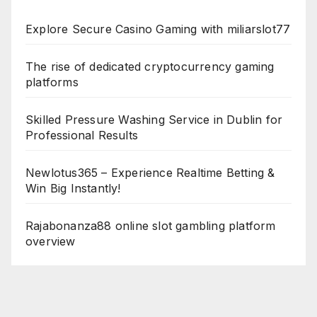
Explore Secure Casino Gaming with miliarslot77
The rise of dedicated cryptocurrency gaming
platforms
Skilled Pressure Washing Service in Dublin for
Professional Results
Newlotus365 – Experience Realtime Betting &
Win Big Instantly!
Rajabonanza88 online slot gambling platform
overview