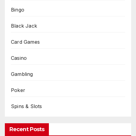
Bingo
Black Jack
Card Games
Casino
Gambling
Poker
Spins & Slots
Recent Posts