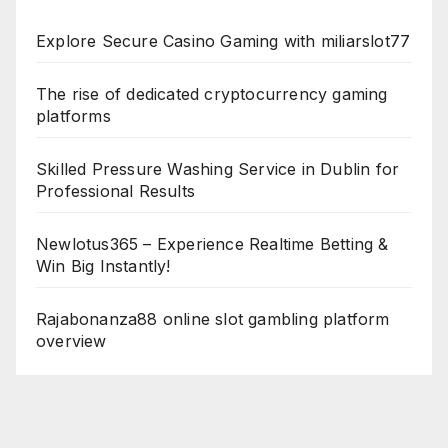
Explore Secure Casino Gaming with miliarslot77
The rise of dedicated cryptocurrency gaming
platforms
Skilled Pressure Washing Service in Dublin for
Professional Results
Newlotus365 – Experience Realtime Betting &
Win Big Instantly!
Rajabonanza88 online slot gambling platform
overview