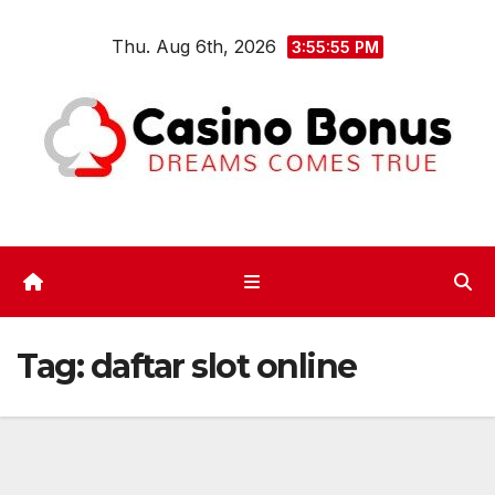
Skip
Thu. Aug 6th, 2026
to
3:55:56 PM
content
Tag:
daftar slot online