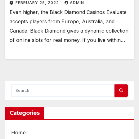
FEBRUARY 25, 2022
ADMIN
Even higher, the Black Diamond Casinos Evaluate
accepts players from Europe, Australia, and
Canada. Black Diamond gives a dynamic collection
of online slots for real money. If you live within…
Categories
Home