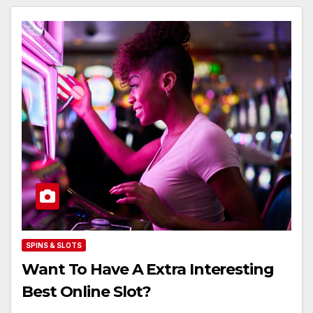
SPINS & SLOTS
Want To Have A Extra Interesting
Best Online Slot?