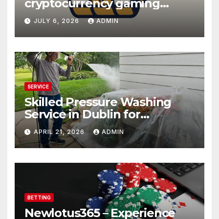
cryptocurrency gaming
platforms
JULY 6, 2026
ADMIN
SERVICE
Skilled Pressure Washing
Service in Dublin for
Professional Results
APRIL 21, 2026
ADMIN
BETTING
Newlotus365 – Experience