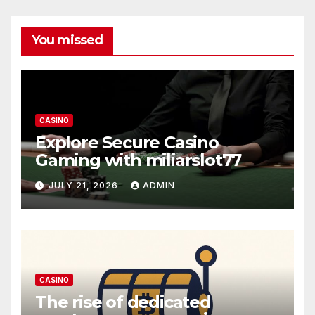
You missed
CASINO
Explore Secure Casino
Gaming with miliarslot77
JULY 21, 2026
ADMIN
CASINO
The rise of dedicated