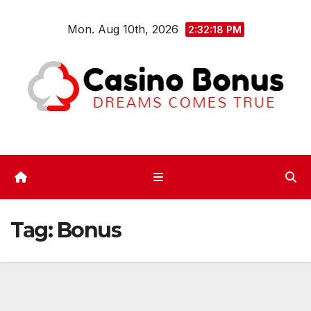
Skip
Mon. Aug 10th, 2026
to
2:32:18 PM
content
Tag:
Bonus