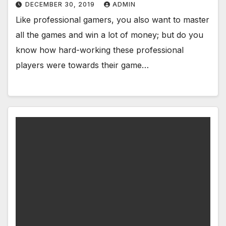
DECEMBER 30, 2019
ADMIN
Like professional gamers, you also want to master
all the games and win a lot of money; but do you
know how hard-working these professional
players were towards their game…