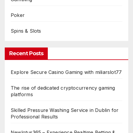
Poker
Spins & Slots
Recent Posts
Explore Secure Casino Gaming with miliarslot77
The rise of dedicated cryptocurrency gaming
platforms
Skilled Pressure Washing Service in Dublin for
Professional Results
Newlotus365 – Experience Realtime Betting &