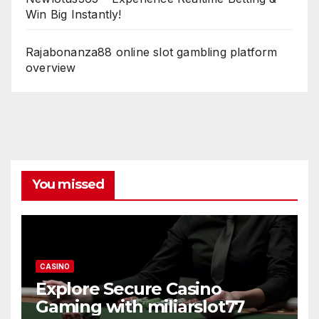
Win Big Instantly!
Rajabonanza88 online slot gambling platform
overview
You missed
CASINO
Explore Secure Casino
Gaming with miliarslot77