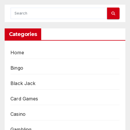
Categories
Home
Bingo
Black Jack
Card Games
Casino
Gambling