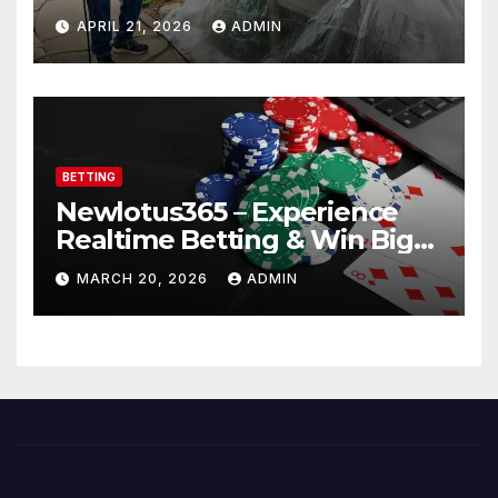
Professional Results
APRIL 21, 2026
ADMIN
BETTING
Newlotus365 – Experience
Realtime Betting & Win Big
Instantly!
MARCH 20, 2026
ADMIN