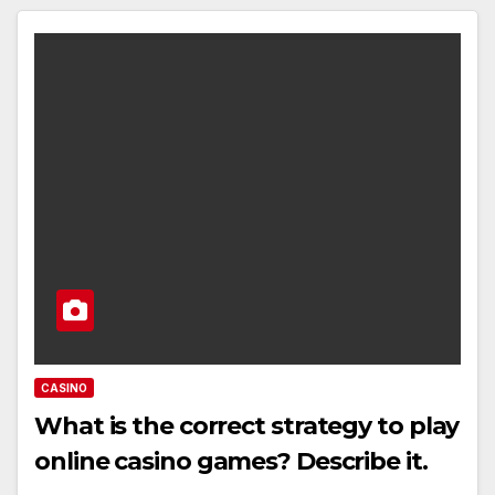
CASINO
What is the correct strategy to play
online casino games? Describe it.