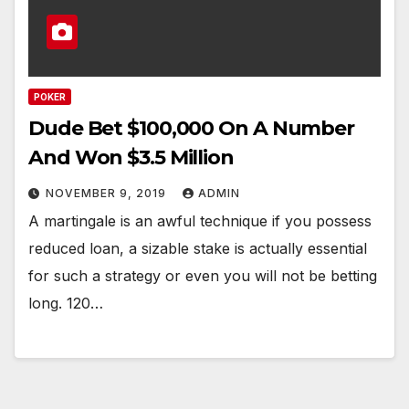
POKER
Dude Bet $100,000 On A Number
And Won $3.5 Million
NOVEMBER 9, 2019
ADMIN
A martingale is an awful technique if you possess
reduced loan, a sizable stake is actually essential
for such a strategy or even you will not be betting
long. 120…