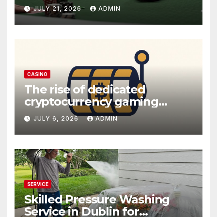
JULY 21, 2026
ADMIN
CASINO
The rise of dedicated
cryptocurrency gaming
platforms
JULY 6, 2026
ADMIN
SERVICE
Skilled Pressure Washing
Service in Dublin for