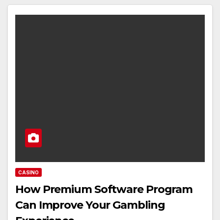
CASINO
How Premium Software Program
Can Improve Your Gambling