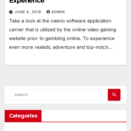
Experience
JUNE 4, 2019
ADMIN
Take a look at the casino software application
carrier that is utilized by the online video gaming
website prior to gambling online. To experience
even more realistic adventure and top-notch…
Categories