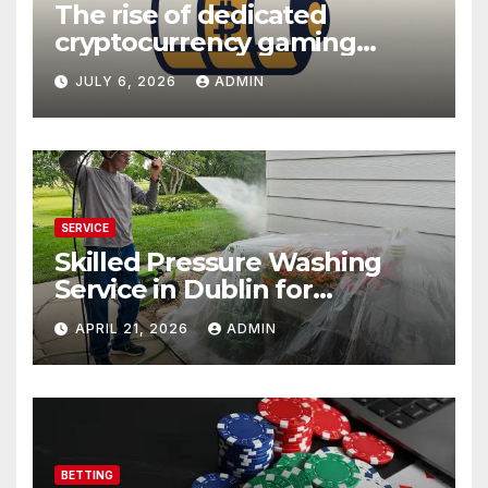
The rise of dedicated
cryptocurrency gaming
platforms
JULY 6, 2026
ADMIN
SERVICE
Skilled Pressure Washing
Service in Dublin for
Professional Results
APRIL 21, 2026
ADMIN
BETTING