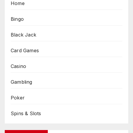
Home
Bingo
Black Jack
Card Games
Casino
Gambling
Poker
Spins & Slots