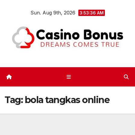
Skip
Sun. Aug 9th, 2026
to
3:53:37 AM
content
Tag:
bola tangkas online