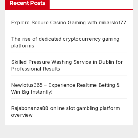
Recent Posts
Explore Secure Casino Gaming with miliarslot77
The rise of dedicated cryptocurrency gaming
platforms
Skilled Pressure Washing Service in Dublin for
Professional Results
Newlotus365 – Experience Realtime Betting &
Win Big Instantly!
Rajabonanza88 online slot gambling platform
overview