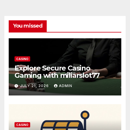
You missed
CASINO
Explore Secure Casino
Gaming with miliarslot77
JULY 21, 2026
ADMIN
CASINO