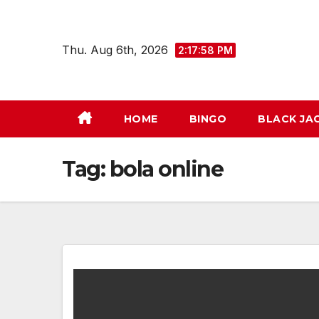
Skip
to
Thu. Aug 6th, 2026
2:17:58 PM
content
HOME
BINGO
BLACK JA
Tag:
bola online