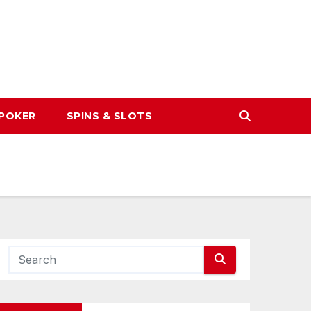
POKER
SPINS & SLOTS