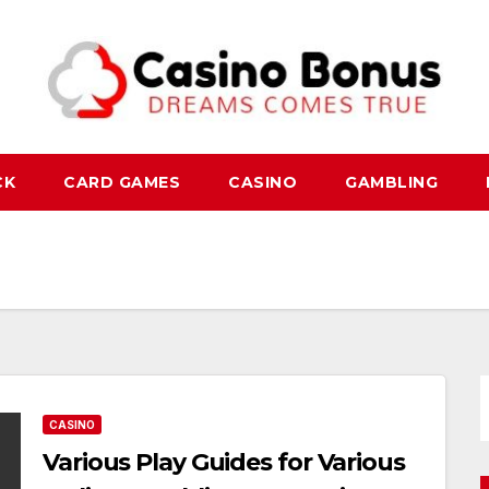
CK
CARD GAMES
CASINO
GAMBLING
CASINO
Various Play Guides for Various