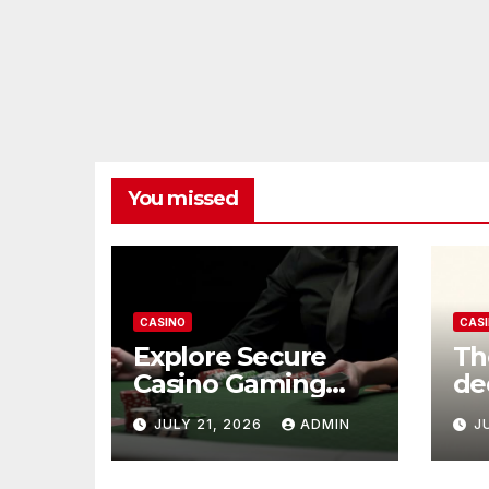
You missed
CASINO
CAS
Explore Secure
Th
Casino Gaming
de
with miliarslot77
cr
JULY 21, 2026
ADMIN
J
ga