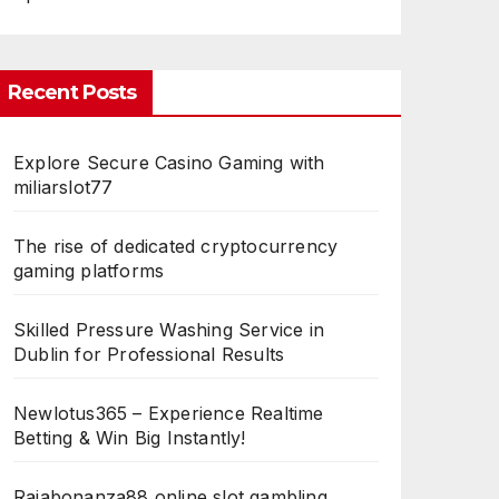
Recent Posts
Explore Secure Casino Gaming with
miliarslot77
The rise of dedicated cryptocurrency
gaming platforms
Skilled Pressure Washing Service in
Dublin for Professional Results
Newlotus365 – Experience Realtime
Betting & Win Big Instantly!
Rajabonanza88 online slot gambling