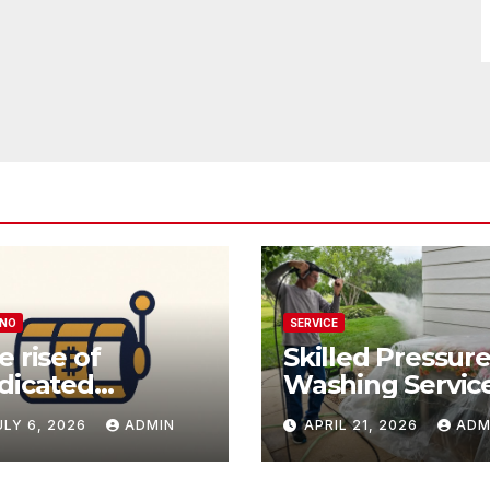
INO
SERVICE
e rise of
Skilled Pressur
dicated
Washing Service
yptocurrency
Dublin for
ULY 6, 2026
ADMIN
APRIL 21, 2026
ADM
ming platforms
Professional
Results