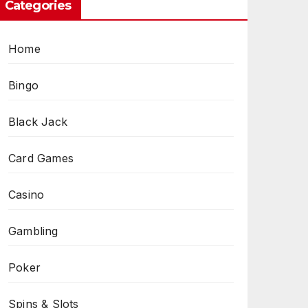
Categories
Home
Bingo
Black Jack
Card Games
Casino
Gambling
Poker
Spins & Slots