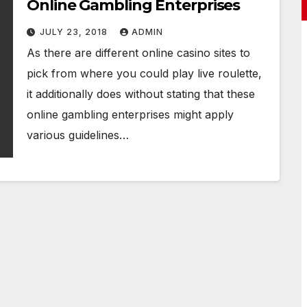
Online Gambling Enterprises
JULY 23, 2018
ADMIN
As there are different online casino sites to
pick from where you could play live roulette,
it additionally does without stating that these
online gambling enterprises might apply
various guidelines…