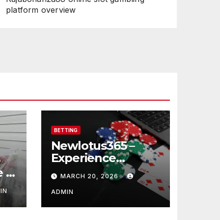
platform overview
BETTING
Newlotus365 –
Experience
e
Realtime Betting
 in
MARCH 20, 2026
& Win Big
IN
Instantly!
ADMIN