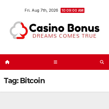
Skip
Fri. Aug 7th, 2026
to
10:09:00 AM
content
Tag:
Bitcoin