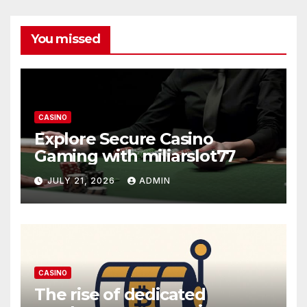
You missed
CASINO
Explore Secure Casino
Gaming with miliarslot77
JULY 21, 2026
ADMIN
CASINO
The rise of dedicated