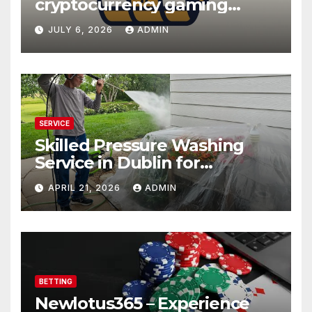
cryptocurrency gaming
platforms
JULY 6, 2026
ADMIN
SERVICE
Skilled Pressure Washing
Service in Dublin for
Professional Results
APRIL 21, 2026
ADMIN
BETTING
Newlotus365 – Experience