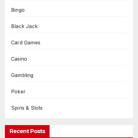
Bingo
Black Jack
Card Games
Casino
Gambling
Poker
Spins & Slots
Recent Posts