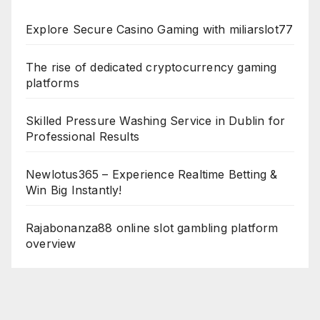
Explore Secure Casino Gaming with miliarslot77
The rise of dedicated cryptocurrency gaming
platforms
Skilled Pressure Washing Service in Dublin for
Professional Results
Newlotus365 – Experience Realtime Betting &
Win Big Instantly!
Rajabonanza88 online slot gambling platform
overview