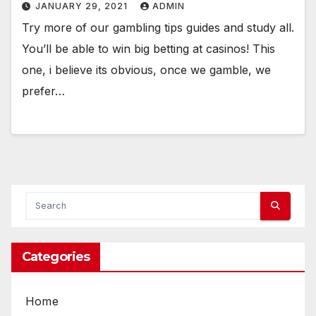
JANUARY 29, 2021
ADMIN
Try more of our gambling tips guides and study all.
You’ll be able to win big betting at casinos! This
one, i believe its obvious, once we gamble, we
prefer…
Categories
Home