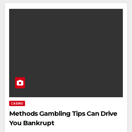
CASINO
Methods Gambling Tips Can Drive
You Bankrupt