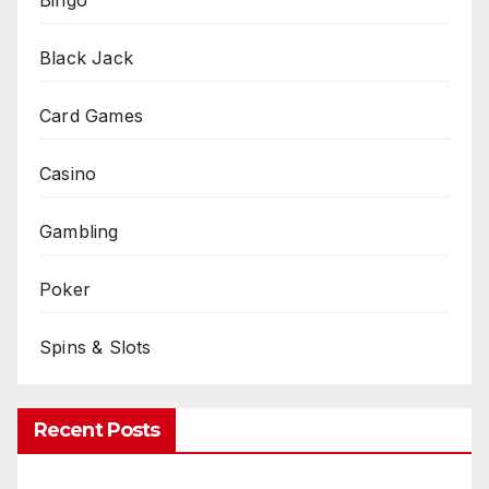
Black Jack
Card Games
Casino
Gambling
Poker
Spins & Slots
Recent Posts