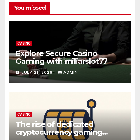
You missed
CASINO
Explore Secure Casino
Gaming with miliarslot77
JULY 21, 2026
ADMIN
CASINO
The rise of dedicated
cryptocurrency gaming
platforms