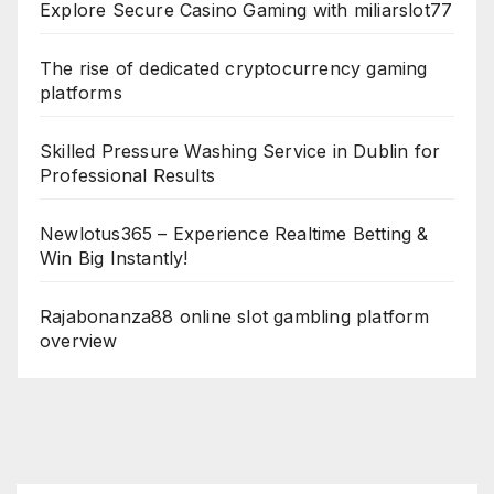
Explore Secure Casino Gaming with miliarslot77
The rise of dedicated cryptocurrency gaming
platforms
Skilled Pressure Washing Service in Dublin for
Professional Results
Newlotus365 – Experience Realtime Betting &
Win Big Instantly!
Rajabonanza88 online slot gambling platform
overview