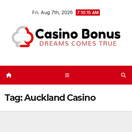
Skip
Fri. Aug 7th, 2026
to
7:10:15 AM
content
Tag:
Auckland Casino