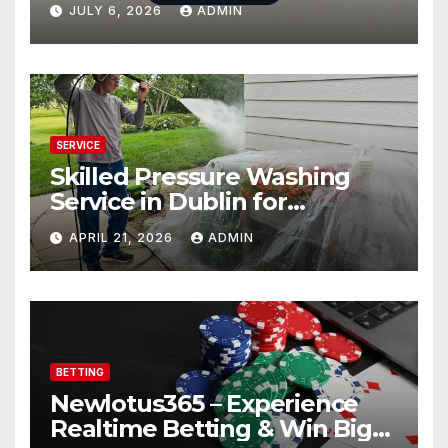
JULY 6, 2026
ADMIN
SERVICE
Skilled Pressure Washing
Service in Dublin for
Professional Results
APRIL 21, 2026
ADMIN
BETTING
Newlotus365 – Experience
Realtime Betting & Win Big