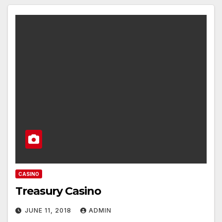
CASINO
Treasury Casino
JUNE 11, 2018
ADMIN