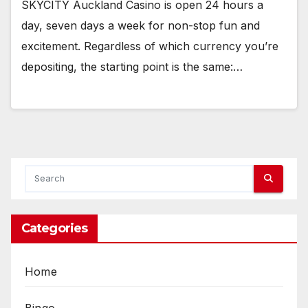
SKYCITY Auckland Casino is open 24 hours a
day, seven days a week for non-stop fun and
excitement. Regardless of which currency you’re
depositing, the starting point is the same:…
Categories
Home
Bingo