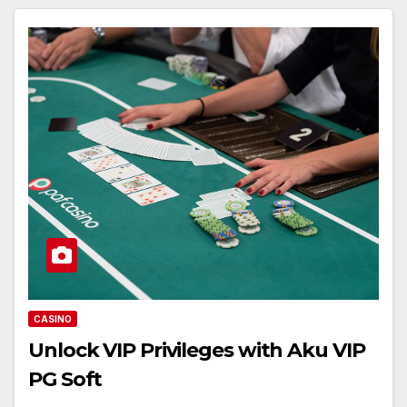
CASINO
Unlock VIP Privileges with Aku VIP
PG Soft