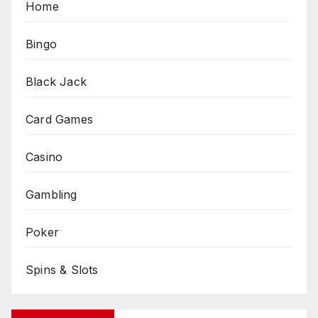
Home
Bingo
Black Jack
Card Games
Casino
Gambling
Poker
Spins & Slots