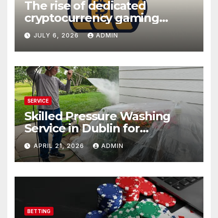
The rise of dedicated
cryptocurrency gaming
platforms
JULY 6, 2026
ADMIN
SERVICE
Skilled Pressure Washing
Service in Dublin for
Professional Results
APRIL 21, 2026
ADMIN
BETTING