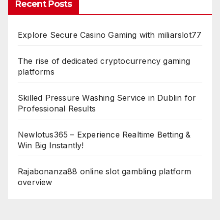
Recent Posts
Explore Secure Casino Gaming with miliarslot77
The rise of dedicated cryptocurrency gaming
platforms
Skilled Pressure Washing Service in Dublin for
Professional Results
Newlotus365 – Experience Realtime Betting &
Win Big Instantly!
Rajabonanza88 online slot gambling platform
overview