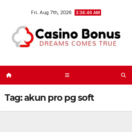
Skip
Fri. Aug 7th, 2026
to
3:38:46 AM
content
Tag:
akun pro pg soft