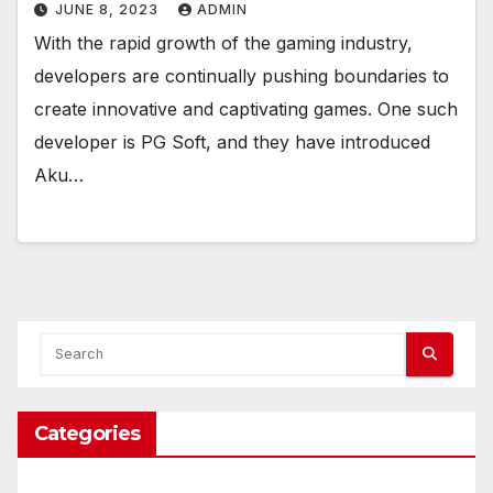
JUNE 8, 2023
ADMIN
With the rapid growth of the gaming industry,
developers are continually pushing boundaries to
create innovative and captivating games. One such
developer is PG Soft, and they have introduced
Aku…
Categories