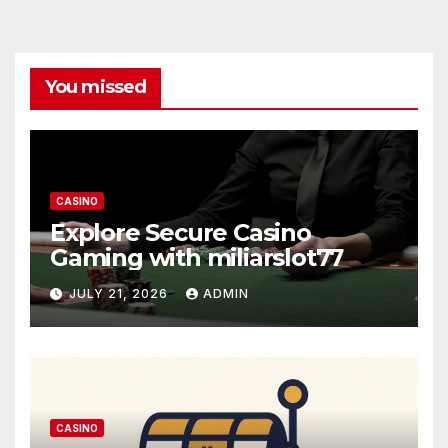
You missed
CASINO
Explore Secure Casino
Gaming with miliarslot77
JULY 21, 2026
ADMIN
CASINO