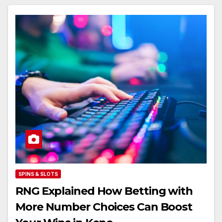
SPINS & SLOTS
RNG Explained How Betting with
More Number Choices Can Boost