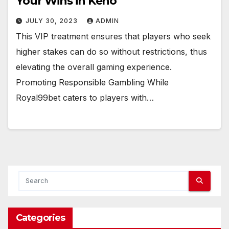
Your Wins in Keno
JULY 30, 2023
ADMIN
This VIP treatment ensures that players who seek
higher stakes can do so without restrictions, thus
elevating the overall gaming experience.
Promoting Responsible Gambling While
Royal99bet caters to players with…
Categories