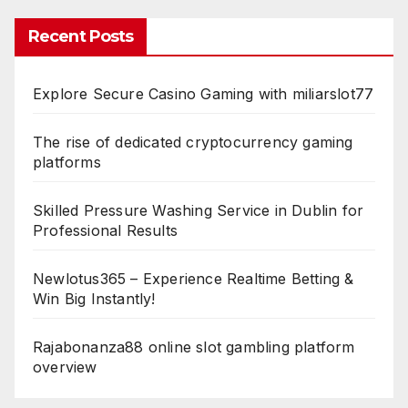
Recent Posts
Explore Secure Casino Gaming with miliarslot77
The rise of dedicated cryptocurrency gaming
platforms
Skilled Pressure Washing Service in Dublin for
Professional Results
Newlotus365 – Experience Realtime Betting &
Win Big Instantly!
Rajabonanza88 online slot gambling platform
overview