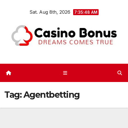
Skip
Sat. Aug 8th, 2026
to
7:35:49 AM
content
Tag:
Agentbetting