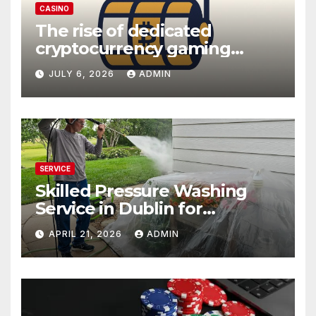
CASINO
The rise of dedicated
cryptocurrency gaming
platforms
JULY 6, 2026
ADMIN
SERVICE
Skilled Pressure Washing
Service in Dublin for
Professional Results
APRIL 21, 2026
ADMIN