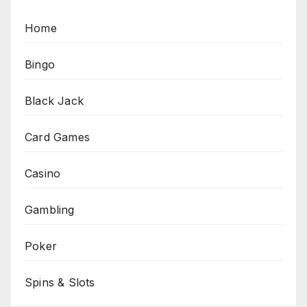
Home
Bingo
Black Jack
Card Games
Casino
Gambling
Poker
Spins & Slots