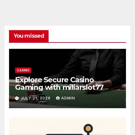
You missed
CASINO
Explore Secure Casino
Gaming with miliarslot77
JULY 21, 2026
ADMIN