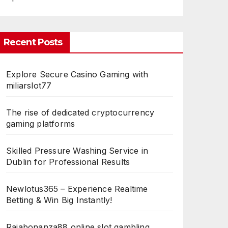
Recent Posts
Explore Secure Casino Gaming with
miliarslot77
The rise of dedicated cryptocurrency
gaming platforms
Skilled Pressure Washing Service in
Dublin for Professional Results
Newlotus365 – Experience Realtime
Betting & Win Big Instantly!
Rajabonanza88 online slot gambling