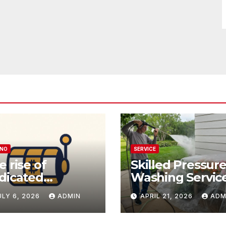
INO
SERVICE
e rise of
Skilled Pressur
dicated
Washing Service
yptocurrency
Dublin for
ULY 6, 2026
ADMIN
APRIL 21, 2026
ADM
ming platforms
Professional
Results