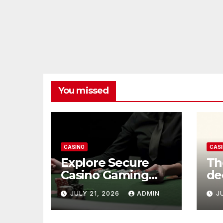
You missed
CASINO
CAS
Explore Secure
Th
Casino Gaming
de
with miliarslot77
cr
JULY 21, 2026
ADMIN
J
ga