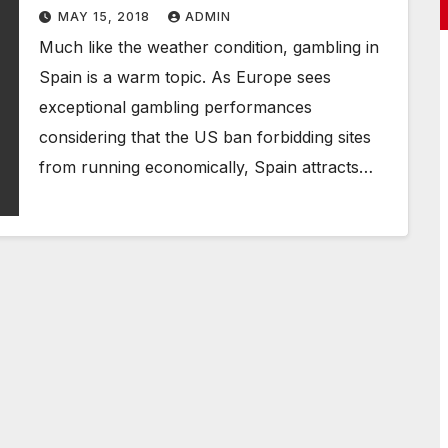
MAY 15, 2018
ADMIN
Much like the weather condition, gambling in
Spain is a warm topic. As Europe sees
exceptional gambling performances
considering that the US ban forbidding sites
from running economically, Spain attracts…