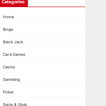
Categories
Home
Bingo
Black Jack
Card Games
Casino
Gambling
Poker
Spins & Slots