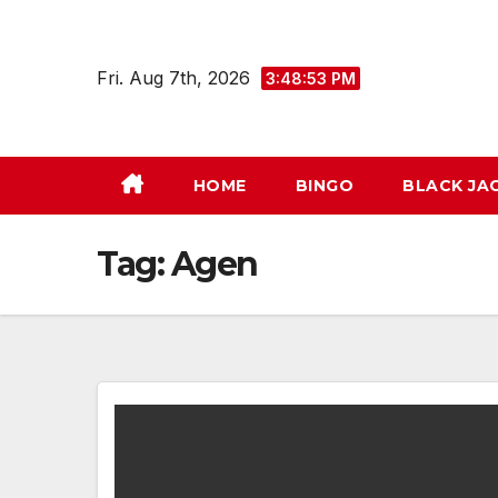
Skip
to
Fri. Aug 7th, 2026
3:48:53 PM
content
HOME
BINGO
BLACK JA
Tag:
Agen