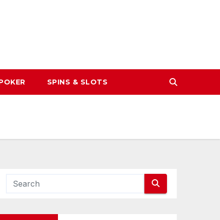
POKER
SPINS & SLOTS