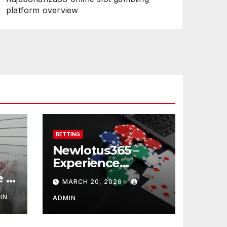
platform overview
BETTING
Newlotus365 –
Experience
e
Realtime Betting
 in
MARCH 20, 2026
& Win Big
IN
Instantly!
ADMIN