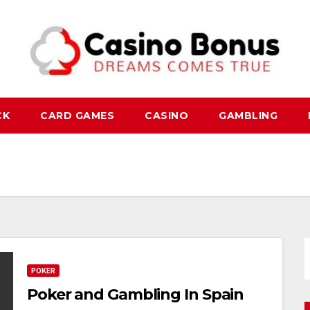
CK
CARD GAMES
CASINO
GAMBLING
POKER
Poker and Gambling In Spain