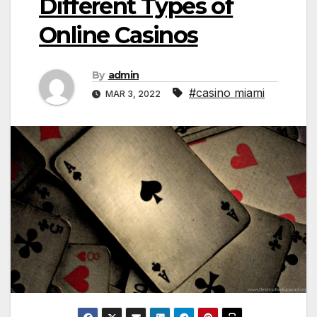
Different Types of
Online Casinos
By
admin
#casino miami
MAR 3, 2022