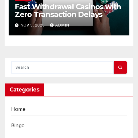
Fast Withdrawal Casinos with
Zero Transaction Delays
NOV 5, 2025
ADMIN
Categories
Home
Bingo