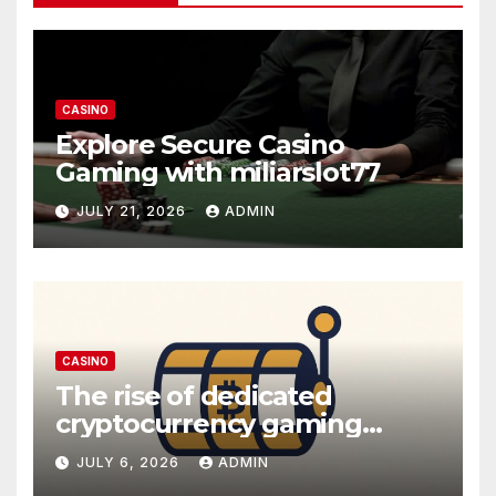
CASINO
Explore Secure Casino
Gaming with miliarslot77
JULY 21, 2026
ADMIN
CASINO
The rise of dedicated
cryptocurrency gaming
platforms
JULY 6, 2026
ADMIN