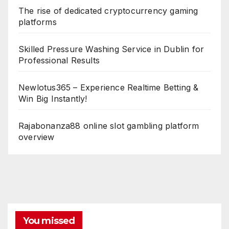
The rise of dedicated cryptocurrency gaming
platforms
Skilled Pressure Washing Service in Dublin for
Professional Results
Newlotus365 – Experience Realtime Betting &
Win Big Instantly!
Rajabonanza88 online slot gambling platform
overview
You missed