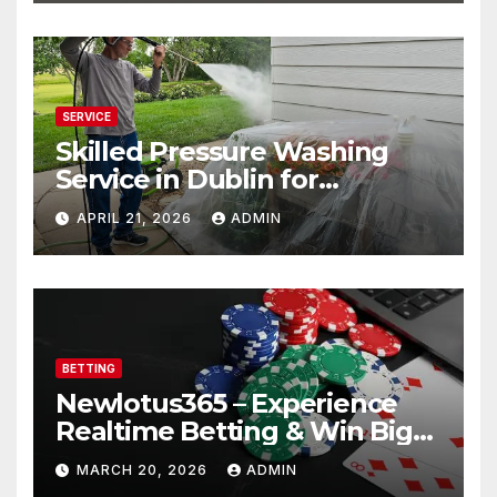
SERVICE
Skilled Pressure Washing
Service in Dublin for
Professional Results
APRIL 21, 2026
ADMIN
BETTING
Newlotus365 – Experience
Realtime Betting & Win Big
Instantly!
MARCH 20, 2026
ADMIN