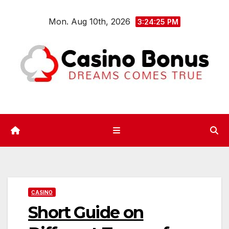
Skip
Mon. Aug 10th, 2026
to
3:24:26 PM
content
CASINO
Short Guide on