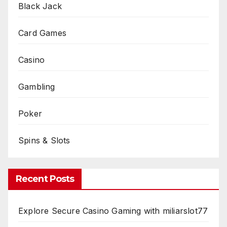
Black Jack
Card Games
Casino
Gambling
Poker
Spins & Slots
Recent Posts
Explore Secure Casino Gaming with miliarslot77