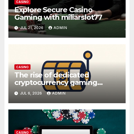
CASINO
Explore Secure Casino
Gaming with miliarslot77
JUL 21, 2026
ADMIN
CASINO
The rise of dedicated
cryptocurrency gaming
platforms
JUL 6, 2026
ADMIN
CASINO