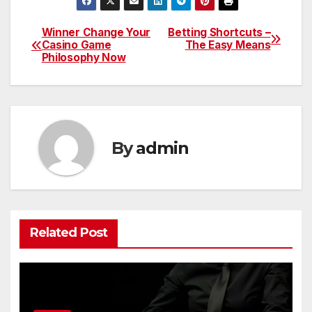
Winner Change Your
Betting Shortcuts –
Post
Casino Game
The Easy Means
Philosophy Now
navigation
By
admin
Related Post