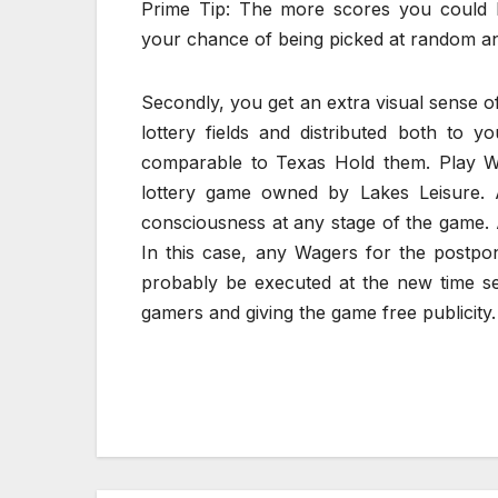
Prime Tip: The more scores you could h
your chance of being picked at random an
Secondly, you get an extra visual sense 
lottery fields and distributed both to yo
comparable to Texas Hold them. Play Wo
lottery game owned by Lakes Leisure. All 
consciousness at any stage of the game. A
In this case, any Wagers for the postpo
probably be executed at the new time s
gamers and giving the game free publicity.