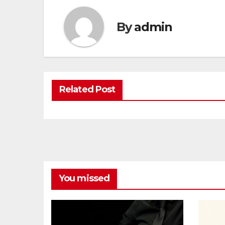
By
admin
Related Post
You missed