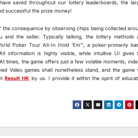
ave saved throughout our lottery leaderboards, the lar
d successful the prize money!
of the consequence by observing chips being collected aro
u and the seller. Typically talking, the lottery methods 
rld Poker Tour All-In Hold ‘Em™, a poker-primarily ba
information is highly visible, while intuitive UI gives f
t times, the game offers just a few volatile moments, inde
ned Video games shall nonetheless stand, and the game w
et
Result HK
by us. I provide it within the spirit of educat