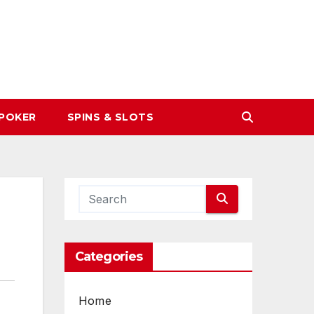
POKER
SPINS & SLOTS
Categories
Home