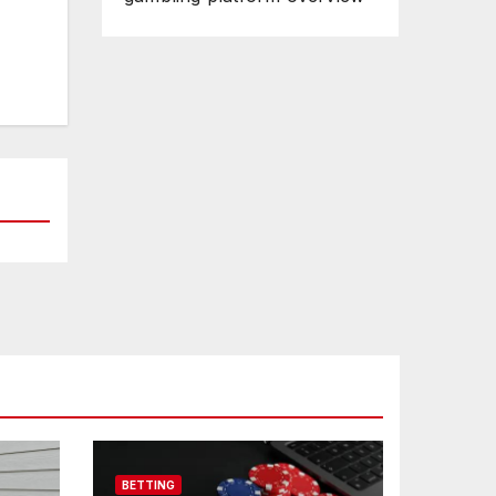
BETTING