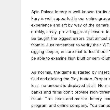
Spin Palace lottery is well-known for its
Fury is well supported in our online grou
experience and sift by way of the game’
quickly, easily, providing great pleasure
Be taught the biggest errors that almost
from it. Just remember to verify their WT
digging deeper, ensure that to test it out
be able to examine high bluff or semi-bluff
As normal, the game is started by inser
field and clicking the Play button. Proper 
loss, no amount is displayed at all. No m
banks and firms don’t provide high-threat
fraud. This brick-and-mortar lottery ca
program and online company. You can exam