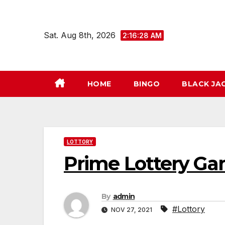
Skip
to
Sat. Aug 8th, 2026
2:16:29 AM
content
HOME
BINGO
BLACK JA
LOTTORY
Prime Lottery Ga
By
admin
#Lottory
NOV 27, 2021