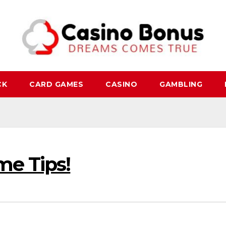
CK
CARD GAMES
CASINO
GAMBLING
me Tips!