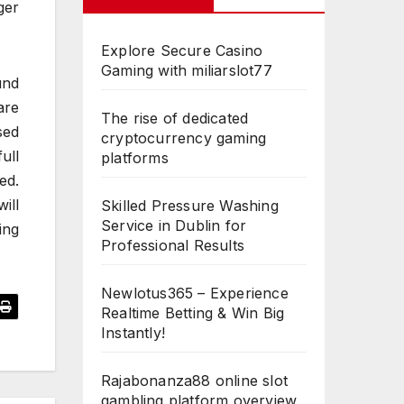
ger
Explore Secure Casino
Gaming with miliarslot77
und
are
The rise of dedicated
sed
cryptocurrency gaming
ull
platforms
ed.
ill
Skilled Pressure Washing
Service in Dublin for
ing
Professional Results
Newlotus365 – Experience
Realtime Betting & Win Big
Instantly!
Rajabonanza88 online slot
gambling platform overview