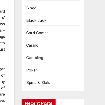
Bingo
ard
rs’
Black Jack
ows
s –
Card Games
ngs
nto
Casino
ust
Gambling
ger
Poker
 of
any
Spins & Slots
 of
are
ve.
Recent Posts