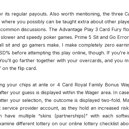
 or its regular payouts. Also worth mentioning, the three C
p where you possibly can be taught extra about other playe
s common discussions. The Advantage Play 3 Card Fury fl
 to slower and speedy poker games. Prime 5 Sit and Go Error
 all sit and go gamers make. I make completely zero earni
SD% before attempting this play online, though. If you’re i
! You’ll go farther together with your overcards, and you m
 on the flip card.
ting your chips at ante or 4 Card Royal Family Bonus Wa
after your guess is displayed within the Wager area. In case
atter your selection, the outcome is displayed two-fold. M
 service provider account, as they hold an increased risk
n have multiple “skins (partnerships)” with each softw
ine different lottery on our online lottery checklist abo